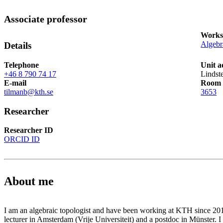
Associate professor
Works
Algebr
Details
Telephone
Unit a
+46 8 790 74 17
Lindst
E-mail
Room
tilmanb@kth.se
3653
Researcher
Researcher ID
ORCID ID
About me
I am an algebraic topologist and have been working at KTH since 2013
lecturer in Amsterdam (Vrije Universiteit) and a postdoc in Münster. 