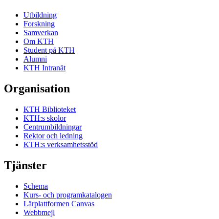
Utbildning
Forskning
Samverkan
Om KTH
Student på KTH
Alumni
KTH Intranät
Organisation
KTH Biblioteket
KTH:s skolor
Centrumbildningar
Rektor och ledning
KTH:s verksamhetsstöd
Tjänster
Schema
Kurs- och programkatalogen
Lärplattformen Canvas
Webbmejl