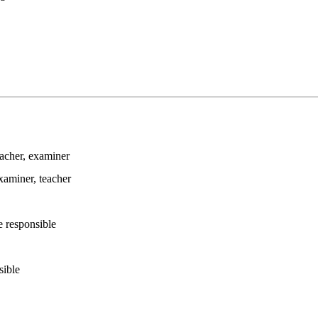
eacher
, examiner
examiner
, teacher
e responsible
sible