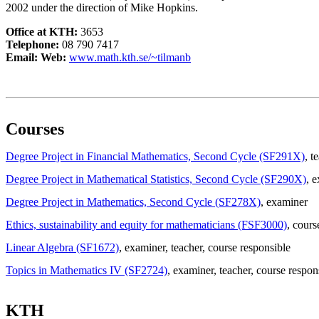
2002 under the direction of Mike Hopkins.
Office at KTH:
3653
Telephone:
08 790 7417
Email:
Web:
www.math.kth.se/~tilmanb
Courses
Degree Project in Financial Mathematics, Second Cycle (SF291X)
, t
Degree Project in Mathematical Statistics, Second Cycle (SF290X)
, 
Degree Project in Mathematics, Second Cycle (SF278X)
, examiner
Ethics, sustainability and equity for mathematicians (FSF3000)
, cours
Linear Algebra (SF1672)
, examiner
, teacher
, course responsible
Topics in Mathematics IV (SF2724)
, examiner
, teacher
, course respon
KTH