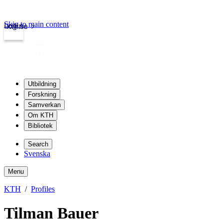
Skip to main content
Login
kth.se
Utbildning
Forskning
Samverkan
Om KTH
Bibliotek
Search
Svenska
Menu
KTH
Profiles
Tilman Bauer