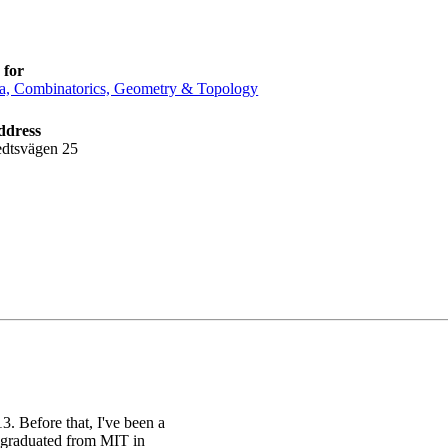
 for
a, Combinatorics, Geometry & Topology
ddress
edtsvägen 25
. Before that, I've been a
I graduated from MIT in