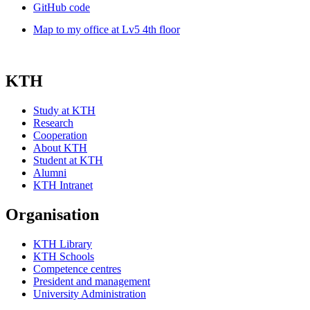
GitHub code
Map to my office at Lv5 4th floor
KTH
Study at KTH
Research
Cooperation
About KTH
Student at KTH
Alumni
KTH Intranet
Organisation
KTH Library
KTH Schools
Competence centres
President and management
University Administration