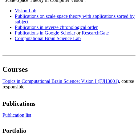
”Scale-Space Theory in Computer Vision”.
Vision Lab
Publications on scale-space theory with applications sorted by
subject
Publications in reverse chronological order
Publications in Google Scholar
or
ResearchGate
Computational Brain Science Lab
Courses
Topics in Computational Brain Science: Vision I (FJH3001)
, course
responsible
Publications
Publication list
Portfolio