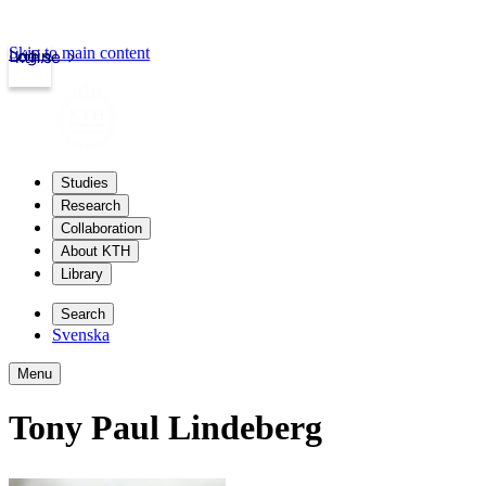
Skip to main content
Login
kth.se
Studies
Research
Collaboration
About KTH
Library
Search
Svenska
Menu
Tony Paul Lindeberg