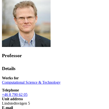
Professor
Details
Works for
Computational Science & Technology
Telephone
+46 8 790 62 05
Unit address
Lindstedtsvägen 5
E-mail