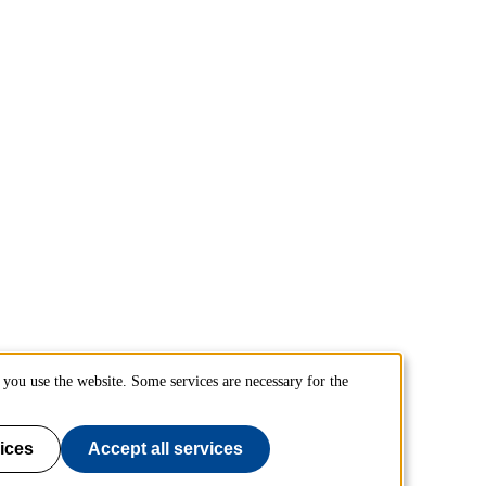
you use the website. Some services are necessary for the
ices
Accept all services