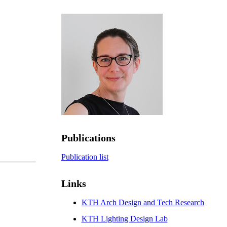
Publications
Publication list
Links
KTH Arch Design and Tech Research
KTH Lighting Design Lab