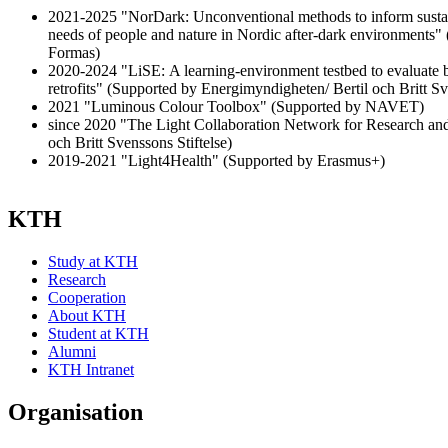
2021-2025 "NorDark: Unconventional methods to inform sustai
needs of people and nature in Nordic after-dark environments
Formas)
2020-2024 "LiSE: A learning-environment testbed to evaluate b
retrofits" (Supported by Energimyndigheten/ Bertil och Britt Sv
2021 "Luminous Colour Toolbox" (Supported by NAVET)
since 2020 "The Light Collaboration Network for Research and
och Britt Svenssons Stiftelse)
2019-2021 "Light4Health" (Supported by Erasmus+)
KTH
Study at KTH
Research
Cooperation
About KTH
Student at KTH
Alumni
KTH Intranet
Organisation