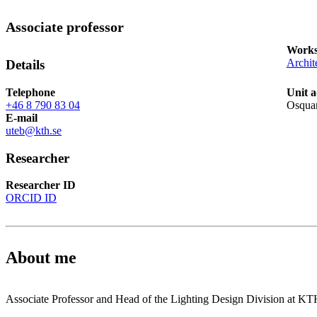
Associate professor
Works
Archit
Details
Telephone
Unit a
+46 8 790 83 04
Osquar
E-mail
uteb@kth.se
Researcher
Researcher ID
ORCID ID
About me
Associate Professor and Head of the Lighting Design Division at KT