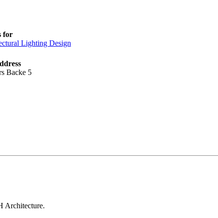
 for
ectural Lighting Design
ddress
s Backe 5
H Architecture.