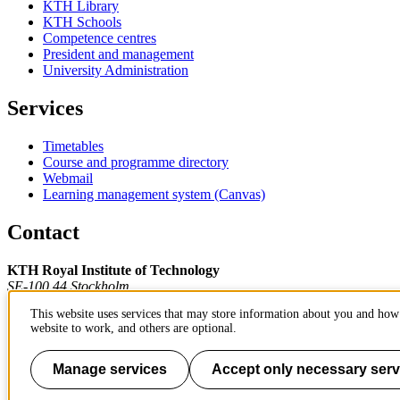
KTH Library
KTH Schools
Competence centres
President and management
University Administration
Services
Timetables
Course and programme directory
Webmail
Learning management system (Canvas)
Contact
KTH Royal Institute of Technology
SE-100 44 Stockholm
Sweden
This website uses services that may store information about you and how 
+46 8 790 60 00
website to work, and others are optional.
Contact KTH
Work at KTH
Manage services
Accept only necessary serv
Press and media
About KTH website