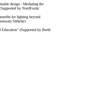
nable design - Mediating the
" (Supported by NordForsk/
enefits for lighting beyond
enssons Stiftelse)
 Education" (Supported by Bertil