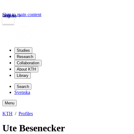
Skip to main content
Login
kth.se
Studies
Research
Collaboration
About KTH
Library
Search
Svenska
Menu
KTH
Profiles
Ute Besenecker