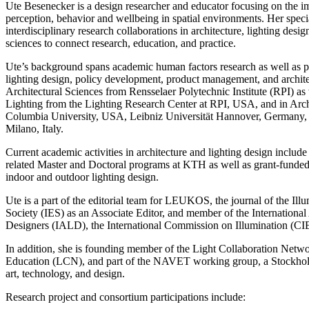
Ute Besenecker is a design researcher and educator focusing on the i
perception, behavior and wellbeing in spatial environments. Her special 
interdisciplinary research collaborations in architecture, lighting desig
sciences to connect research, education, and practice.
Ute’s background spans academic human factors research as well as pr
lighting design, policy development, product management, and archit
Architectural Sciences from Rensselaer Polytechnic Institute (RPI) as
Lighting from the Lighting Research Center at RPI, USA, and in Arc
Columbia University, USA, Leibniz Universität Hannover, Germany, 
Milano, Italy.
Current academic activities in architecture and lighting design include
related Master and Doctoral programs at KTH as well as grant-funded r
indoor and outdoor lighting design.
Ute is a part of the editorial team for LEUKOS, the journal of the Ill
Society (IES) as an Associate Editor, and member of the International
Designers (IALD), the International Commission on Illumination (CIE
In addition, she is founding member of the Light Collaboration Netw
Education (LCN), and part of the NAVET working group, a Stockhol
art, technology, and design.
Research project and consortium participations include: