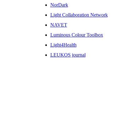
NorDark
Light Collaboration Network
NAVET
Luminous Colour Toolbox
Light4Health
LEUKOS journal