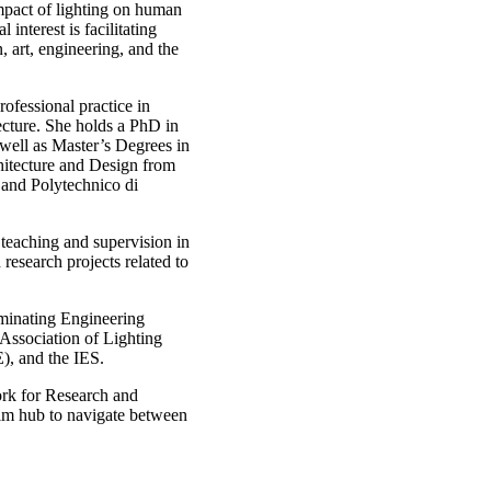
mpact of lighting on human
interest is facilitating
n, art, engineering, and the
ofessional practice in
ecture. She holds a PhD in
 well as Master’s Degrees in
hitecture and Design from
and Polytechnico di
 teaching and supervision in
esearch projects related to
uminating Engineering
 Association of Lighting
), and the IES.
ork for Research and
m hub to navigate between