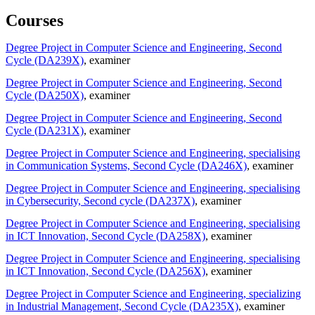
Courses
Degree Project in Computer Science and Engineering, Second
Cycle (DA239X)
, examiner
Degree Project in Computer Science and Engineering, Second
Cycle (DA250X)
, examiner
Degree Project in Computer Science and Engineering, Second
Cycle (DA231X)
, examiner
Degree Project in Computer Science and Engineering, specialising
in Communication Systems, Second Cycle (DA246X)
, examiner
Degree Project in Computer Science and Engineering, specialising
in Cybersecurity, Second cycle (DA237X)
, examiner
Degree Project in Computer Science and Engineering, specialising
in ICT Innovation, Second Cycle (DA258X)
, examiner
Degree Project in Computer Science and Engineering, specialising
in ICT Innovation, Second Cycle (DA256X)
, examiner
Degree Project in Computer Science and Engineering, specializing
in Industrial Management, Second Cycle (DA235X)
, examiner