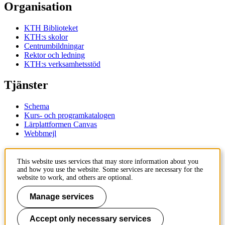
Organisation
KTH Biblioteket
KTH:s skolor
Centrumbildningar
Rektor och ledning
KTH:s verksamhetsstöd
Tjänster
Schema
Kurs- och programkatalogen
Lärplattformen Canvas
Webbmejl
Kontakt
This website uses services that may store information about you
and how you use the website. Some services are necessary for the
KTH
website to work, and others are optional.
100 44 Stockholm
+46 8 790 60 00
Manage services
Kontakta KTH
Accept only necessary services
Jobba på KTH