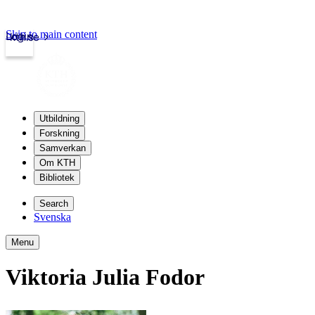
Skip to main content
Login
kth.se
Utbildning
Forskning
Samverkan
Om KTH
Bibliotek
Search
Svenska
Menu
Viktoria Julia Fodor