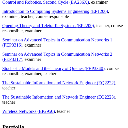
Control and Robotics, Second Cycle (EA236X)
, examiner
Introduction to Computing Systems Engineering (EP1200)
,
examiner
, teacher
, course responsible
Queuing Theory and Teletraffic Systems (EP2200)
, teacher
, course
responsible
, examiner
Seminar on Advanced Topics in Communication Networks 1
(FEP3316)
, examiner
Seminar on Advanced Topics in Communication Networks 2
(FEP3317)
, examiner
Stochastic Models and the Theory of Queues (FEP3340)
, course
responsible
, examiner
, teacher
The Sustainable Information and Network Engineer (EQ2222)
,
teacher
The Sustainable Information and Network Engineer (EQ2223)
,
teacher
Wireless Networks (EP2950)
, teacher
Portfolio