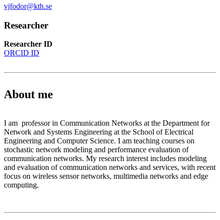
vjfodor@kth.se
Researcher
Researcher ID
ORCID ID
About me
I am professor in Communication Networks at the Department for
Network and Systems Engineering at the School of Electrical
Engineering and Computer Science. I am teaching courses on
stochastic network modeling and performance evaluation of
communication networks. My research interest includes modeling
and evaluation of communication networks and services, with recent
focus on wireless sensor networks, multimedia networks and edge
computing.