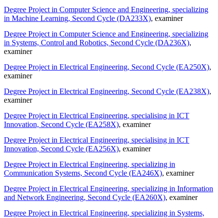
Degree Project in Computer Science and Engineering, specializing
in Machine Learning, Second Cycle (DA233X)
, examiner
Degree Project in Computer Science and Engineering, specializing
in Systems, Control and Robotics, Second Cycle (DA236X)
,
examiner
Degree Project in Electrical Engineering, Second Cycle (EA250X)
,
examiner
Degree Project in Electrical Engineering, Second Cycle (EA238X)
,
examiner
Degree Project in Electrical Engineering, specialising in ICT
Innovation, Second Cycle (EA258X)
, examiner
Degree Project in Electrical Engineering, specialising in ICT
Innovation, Second Cycle (EA256X)
, examiner
Degree Project in Electrical Engineering, specializing in
Communication Systems, Second Cycle (EA246X)
, examiner
Degree Project in Electrical Engineering, specializing in Information
and Network Engineering, Second Cycle (EA260X)
, examiner
Degree Project in Electrical Engineering, specializing in Systems,