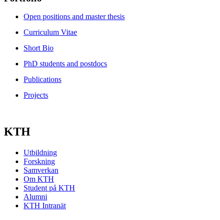
Open positions and master thesis
Curriculum Vitae
Short Bio
PhD students and postdocs
Publications
Projects
KTH
Utbildning
Forskning
Samverkan
Om KTH
Student på KTH
Alumni
KTH Intranät