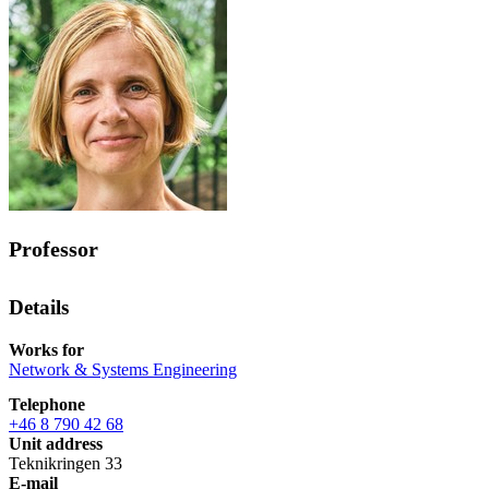
Professor
Details
Works for
Network & Systems Engineering
Telephone
+46 8 790 42 68
Unit address
Teknikringen 33
E-mail