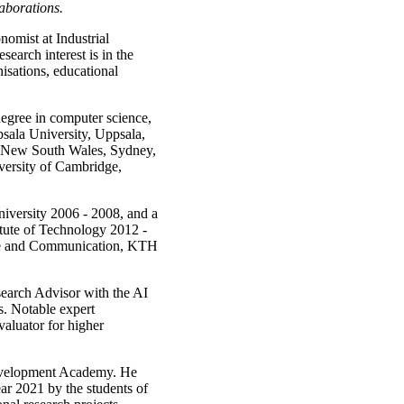
laborations.
nomist at Industrial
arch interest is in the
nisations, educational
degree in computer science,
sala University, Uppsala,
f New South Wales, Sydney,
versity of Cambridge,
iversity 2006 - 2008, and a
ute of Technology 2012 -
nce and Communication, KTH
earch Advisor with the AI
s. Notable expert
aluator for higher
evelopment Academy. He
ar 2021 by the students of