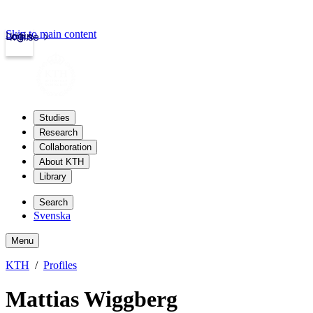
Skip to main content
Login
kth.se
Studies
Research
Collaboration
About KTH
Library
Search
Svenska
Menu
KTH
Profiles
Mattias Wiggberg