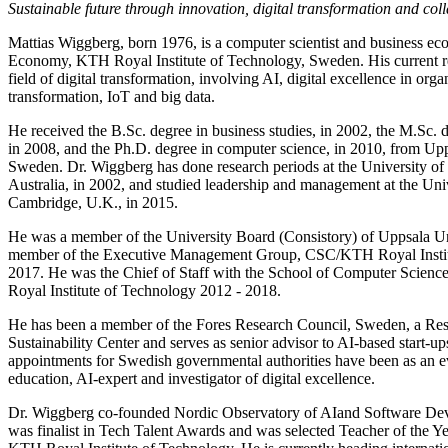
Sustainable future through innovation, digital transformation and col
Mattias Wiggberg, born 1976, is a computer scientist and business eco
Economy, KTH Royal Institute of Technology, Sweden. His current rese
field of digital transformation, involving AI, digital excellence in orga
transformation, IoT and big data.
He received the B.Sc. degree in business studies, in 2002, the M.Sc. 
in 2008, and the Ph.D. degree in computer science, in 2010, from Upp
Sweden. Dr. Wiggberg has done research periods at the University o
Australia, in 2002, and studied leadership and management at the Uni
Cambridge, U.K., in 2015.
He was a member of the University Board (Consistory) of Uppsala Un
member of the Executive Management Group, CSC/KTH Royal Instit
2017. He was the Chief of Staff with the School of Computer Scie
Royal Institute of Technology 2012 - 2018.
He has been a member of the Fores Research Council, Sweden, a Res
Sustainability Center and serves as senior advisor to AI-based start-up
appointments for Swedish governmental authorities have been as an ev
education, AI-expert and investigator of digital excellence.
Dr. Wiggberg co-founded Nordic Observatory of AIand Software D
was finalist in Tech Talent Awards and was selected Teacher of the Ye