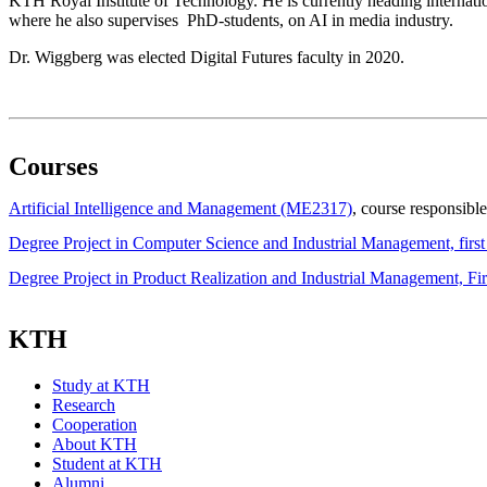
KTH Royal Institute of Technology. He is currently heading internatio
where he also supervises PhD-students, on AI in media industry.
Dr. Wiggberg was elected Digital Futures faculty in 2020.
Courses
Artificial Intelligence and Management (ME2317)
, course responsible
Degree Project in Computer Science and Industrial Management, fir
Degree Project in Product Realization and Industrial Management, F
KTH
Study at KTH
Research
Cooperation
About KTH
Student at KTH
Alumni