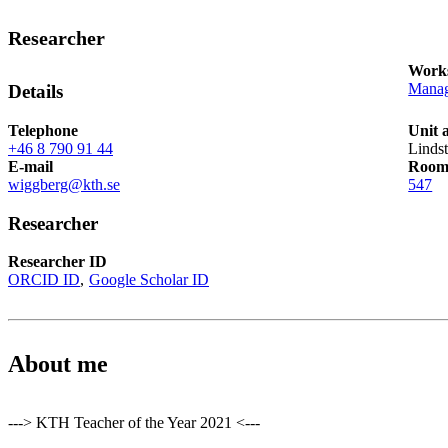
Researcher
Works
Manag
Details
Telephone
Unit 
+46 8 790 91 44
Linds
E-mail
Roo
wiggberg@kth.se
547
Researcher
Researcher ID
ORCID ID
Google Scholar ID
About me
---> KTH Teacher of the Year 2021 <---