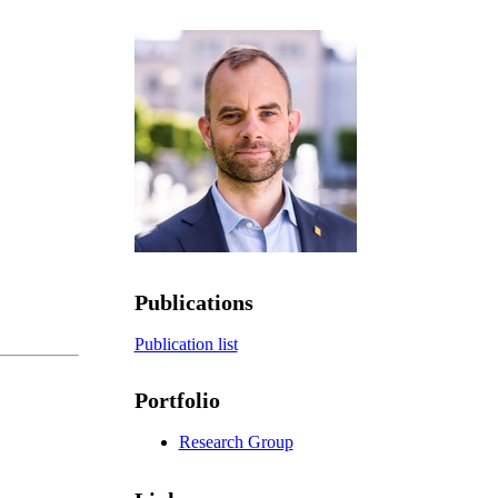
Publications
Publication list
Portfolio
Research Group