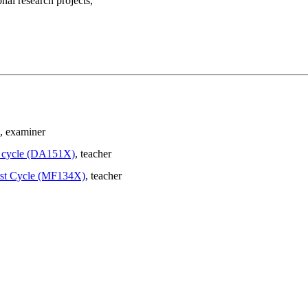
nal research projects,
, examiner
st cycle (DA151X)
, teacher
irst Cycle (MF134X)
, teacher