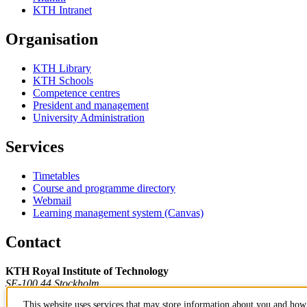
KTH Intranet
Organisation
KTH Library
KTH Schools
Competence centres
President and management
University Administration
Services
Timetables
Course and programme directory
Webmail
Learning management system (Canvas)
Contact
KTH Royal Institute of Technology
SE-100 44 Stockholm
Sweden
This website uses services that may store information about you and how 