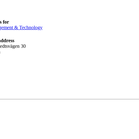
 for
ement & Technology
address
tedtsvägen 30
m