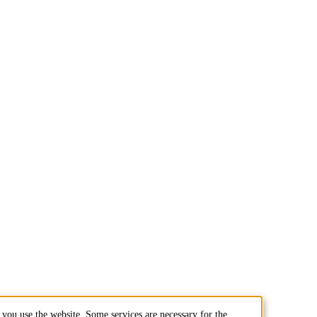
you use the website. Some services are necessary for the