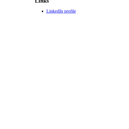
Links
LinkedIn profile