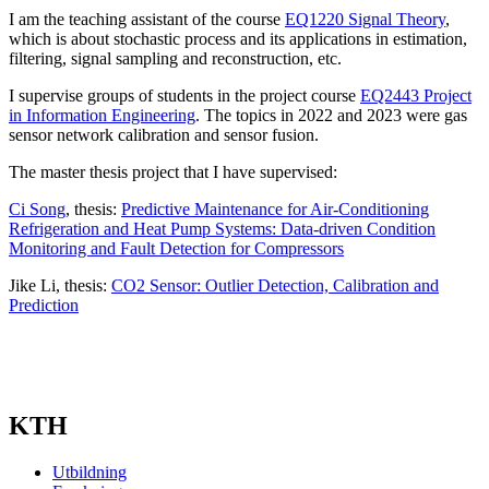
I am the teaching assistant of the course
EQ1220 Signal Theory
,
which is about stochastic process and its applications in estimation,
filtering, signal sampling and reconstruction, etc.
I supervise groups of students in the project course
EQ2443 Project
in Information Engineering
. The topics in 2022 and 2023 were gas
sensor network calibration and sensor fusion.
The master thesis project that I have supervised:
Ci Song
, thesis:
Predictive Maintenance for Air-Conditioning
Refrigeration and Heat Pump Systems: Data-driven Condition
Monitoring and Fault Detection for Compressors
Jike Li, thesis:
CO2 Sensor: Outlier Detection, Calibration and
Prediction
KTH
Utbildning