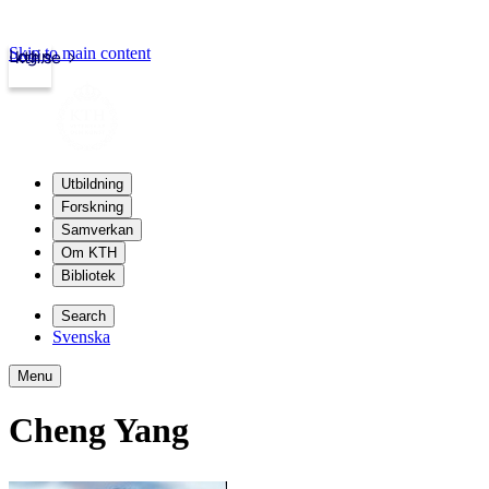
Skip to main content
Login
kth.se
Utbildning
Forskning
Samverkan
Om KTH
Bibliotek
Search
Svenska
Menu
Cheng Yang