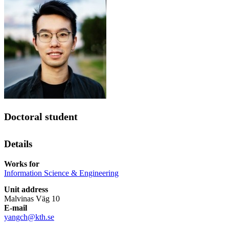
Doctoral student
Details
Works for
Information Science & Engineering
Unit address
Malvinas Väg 10
E-mail
yangch@kth.se