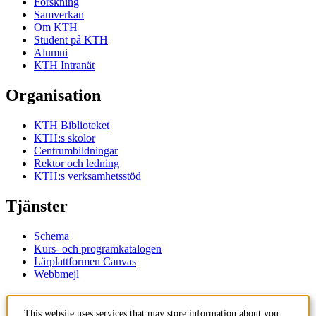
Forskning
Samverkan
Om KTH
Student på KTH
Alumni
KTH Intranät
Organisation
KTH Biblioteket
KTH:s skolor
Centrumbildningar
Rektor och ledning
KTH:s verksamhetsstöd
Tjänster
Schema
Kurs- och programkatalogen
Lärplattformen Canvas
Webbmejl
Kontakt
This website uses services that may store information about you