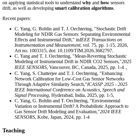
on applying statistical tools to understand
why
and
how
sensors
drift, as well as developing
smart calibration algorithms
.
Recent papers:
C. Yang, G. Bohlin and T. J. Oechtering, "Stochastic Drift
Modeling for NDIR Gas Sensors: Separating Environmental
Effects and Instrumental Drift," in
IEEE Transactions on
Instrumentation and Measurement
, vol. 75, pp. 1-15, 2026,
Art no. 1003315, doi: 10.1109/TIM.2026.3682797.
C. Yang and T. J. Oechtering, "Mean-Reverting Stochastic
Modeling of Instrumental Drift in NDIR CO2 Sensors,"
2025
IEEE SENSORS
, Vancouver, BC, Canada, 2025, pp. 1-4，
C. Yang, S. Chatterjee and T. J. Oechtering, "Enhancing
Network Calibration for Low-Cost Gas Sensor Networks
Through Adaptive Similarity Search,"
ICASSP 2025 - 2025
IEEE International Conference on Acoustics, Speech and
Signal Processing
, Hyderabad, India, 2025, pp. 1-5,
C. Yang, G. Bohlin and T. Oechtering, "Environmental
Variation or Instrumental Drift? A Probabilistic Approach to
Gas Sensor Drift Modeling and Evaluation,"
2024 IEEE
SENSORS
, Kobe, Japan, 2024, pp. 1-4
Teaching