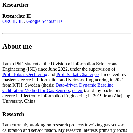
Researcher
Researcher ID
ORCID ID
Google Scholar ID
About me
I am a PhD student at the Division of Information Science and
Engineering (ISE) since June 2022, under the supervision of
Prof. Tobias Oechtering
and
Prof. Saikat Chatterjee
. I received my
master's degree in Information and Network Engineering in 2021
from KTH, Sweden (thesis:
Data-driven Dynamic Baseline
Calibration Method for Gas Sensors
,
patent
), and my bachelor's
degree in Electronic Information Engineering in 2019 from Zhejiang
University, China.
Research
I am currently working on research projects involving gas sensor
calibration and sensor fusion. My research interests primarily focus