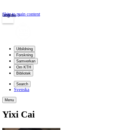
Skip to main content
Login
kth.se
Utbildning
Forskning
Samverkan
Om KTH
Bibliotek
Search
Svenska
Menu
Yixi Cai