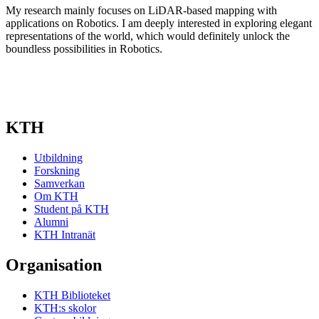
My research mainly focuses on LiDAR-based mapping with
applications on Robotics. I am deeply interested in exploring elegant
representations of the world, which would definitely unlock the
boundless possibilities in Robotics.
KTH
Utbildning
Forskning
Samverkan
Om KTH
Student på KTH
Alumni
KTH Intranät
Organisation
KTH Biblioteket
KTH:s skolor