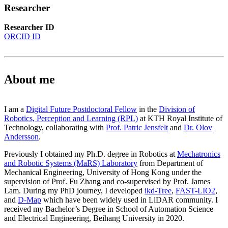
Researcher
Researcher ID
ORCID ID
About me
I am a
Digital Future Postdoctoral Fellow
in the
Division of
Robotics, Perception and Learning (RPL)
at KTH Royal Institute of
Technology, collaborating with
Prof. Patric Jensfelt
and
Dr. Olov
Andersson
.
Previously I obtained my Ph.D. degree in Robotics at
Mechatronics
and Robotic Systems (MaRS) Laboratory
from Department of
Mechanical Engineering, University of Hong Kong under the
supervision of Prof. Fu Zhang and co-supervised by Prof. James
Lam. During my PhD journey, I developed
ikd-Tree
,
FAST-LIO2
,
and
D-Map
which have been widely used in LiDAR community. I
received my Bachelor’s Degree in School of Automation Science
and Electrical Engineering, Beihang University in 2020.