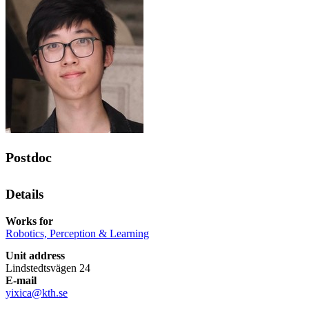
Postdoc
Details
Works for
Robotics, Perception & Learning
Unit address
Lindstedtsvägen 24
E-mail
yixica@kth.se