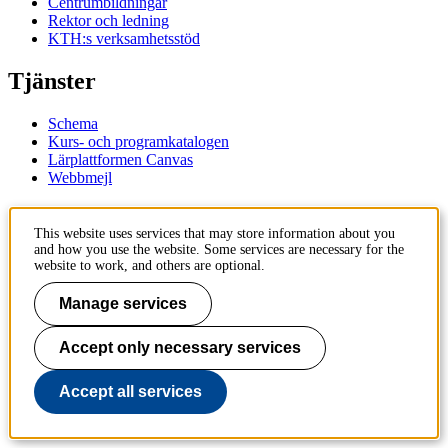
Centrumbildningar
Rektor och ledning
KTH:s verksamhetsstöd
Tjänster
Schema
Kurs- och programkatalogen
Lärplattformen Canvas
Webbmejl
Kontakt
This website uses services that may store information about you
and how you use the website. Some services are necessary for the
KTH
website to work, and others are optional.
100 44 Stockholm
+46 8 790 60 00
Manage services
Kontakta KTH
Accept only necessary services
Jobba på KTH
Press och media
Faktura och betalning KTH
Accept all services
Om KTH:s webbplatser
Tillgänglighetsredogörelse