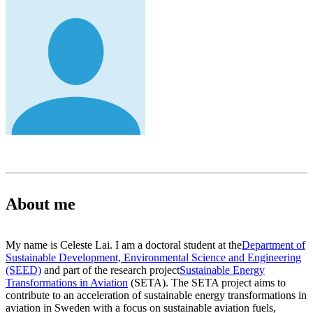
About me
My name is Celeste Lai. I am a doctoral student at the
Department of
Sustainable Development, Environmental Science and Engineering
(SEED)
and part of the research project
Sustainable Energy
Transformations in Aviation
(SETA). The SETA project aims to
contribute to an acceleration of sustainable energy transformations in
aviation in Sweden with a focus on sustainable aviation fuels,