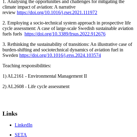
1. Analysing the opportunities and challenges for mitigating the
climate impact of aviation: A narrative
review
https://doi.org/10.1016/j.rser.2021.111972
2. Employing a socio-technical system approach in prospective life
cycle assessment: A case of large-scale Swedish sustainable aviation
fuels fuels
https://doi.org/10.3389/frsus.2022.912676
3. Rethinking the sustainability of transitions: An illustrative case of
burden-shifting and sociotechnical dynamics of aviation fuel in
Sweden
https://doi.org/10.1016/j.erss.2024.103574
Teaching responsibilities:
1) AL2161 - Environmental Management II
2) AL2608 - Life cycle assessment
Links
LinkedIn
SETA