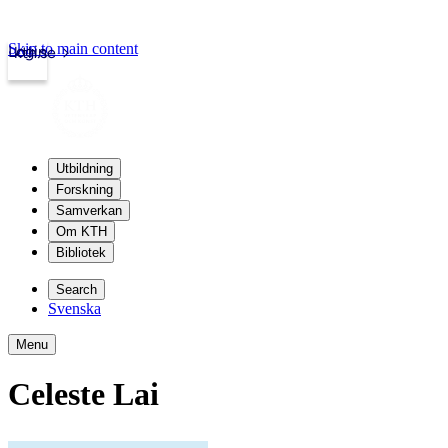
Skip to main content
Login
kth.se
Utbildning
Forskning
Samverkan
Om KTH
Bibliotek
Search
Svenska
Menu
Celeste Lai