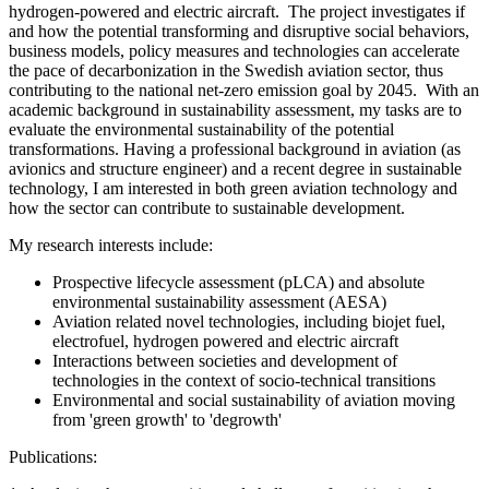
hydrogen-powered and electric aircraft. The project investigates if
and how the potential transforming and disruptive social behaviors,
business models, policy measures and technologies can accelerate
the pace of decarbonization in the Swedish aviation sector, thus
contributing to the national net-zero emission goal by 2045. With an
academic background in sustainability assessment, my tasks are to
evaluate the environmental sustainability of the potential
transformations. Having a professional background in aviation (as
avionics and structure engineer) and a recent degree in sustainable
technology, I am interested in both green aviation technology and
how the sector can contribute to sustainable development.
My research interests include:
Prospective lifecycle assessment (pLCA) and absolute
environmental sustainability assessment (AESA)
Aviation related novel technologies, including biojet fuel,
electrofuel, hydrogen powered and electric aircraft
Interactions between societies and development of
technologies in the context of socio-technical transitions
Environmental and social sustainability of aviation moving
from 'green growth' to 'degrowth'
Publications: