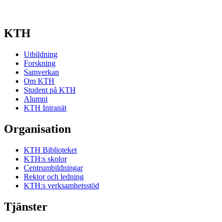
KTH
Utbildning
Forskning
Samverkan
Om KTH
Student på KTH
Alumni
KTH Intranät
Organisation
KTH Biblioteket
KTH:s skolor
Centrumbildningar
Rektor och ledning
KTH:s verksamhetsstöd
Tjänster