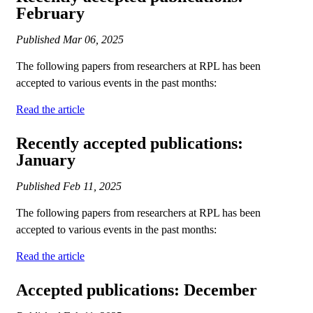
February
Published
Mar 06, 2025
The following papers from researchers at RPL has been
accepted to various events in the past months:
Read the article
Recently accepted publications:
January
Published
Feb 11, 2025
The following papers from researchers at RPL has been
accepted to various events in the past months:
Read the article
Accepted publications: December