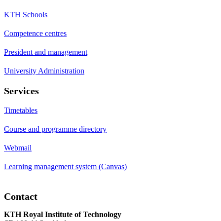
KTH Schools
Competence centres
President and management
University Administration
Services
Timetables
Course and programme directory
Webmail
Learning management system (Canvas)
Contact
KTH Royal Institute of Technology