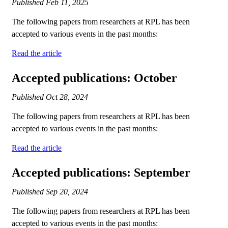
Published
Feb 11, 2025
The following papers from researchers at RPL has been
accepted to various events in the past months:
Read the article
Accepted publications: October
Published
Oct 28, 2024
The following papers from researchers at RPL has been
accepted to various events in the past months:
Read the article
Accepted publications: September
Published
Sep 20, 2024
The following papers from researchers at RPL has been
accepted to various events in the past months: