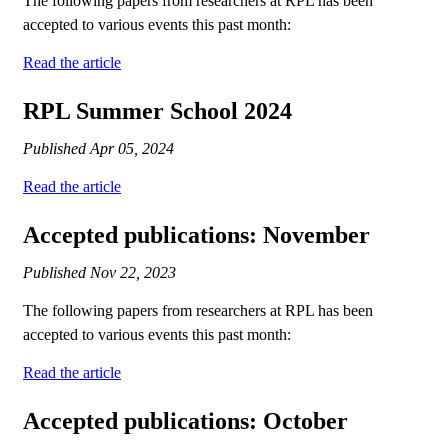
The following papers from researchers at RPL has been
accepted to various events this past month:
Read the article
RPL Summer School 2024
Published
Apr 05, 2024
Read the article
Accepted publications: November
Published
Nov 22, 2023
The following papers from researchers at RPL has been
accepted to various events this past month:
Read the article
Accepted publications: October