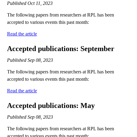
Published
Oct 11, 2023
The following papers from researchers at RPL has been
accepted to various events this past month:
Read the article
Accepted publications: September
Published
Sep 08, 2023
The following papers from researchers at RPL has been
accepted to various events this past month:
Read the article
Accepted publications: May
Published
Sep 08, 2023
The following papers from researchers at RPL has been
accepted to various events this past month: