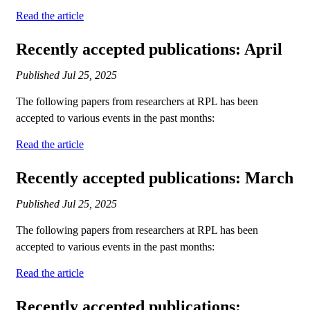
Read the article
Recently accepted publications: April
Published
Jul 25, 2025
The following papers from researchers at RPL has been
accepted to various events in the past months:
Read the article
Recently accepted publications: March
Published
Jul 25, 2025
The following papers from researchers at RPL has been
accepted to various events in the past months:
Read the article
Recently accepted publications: