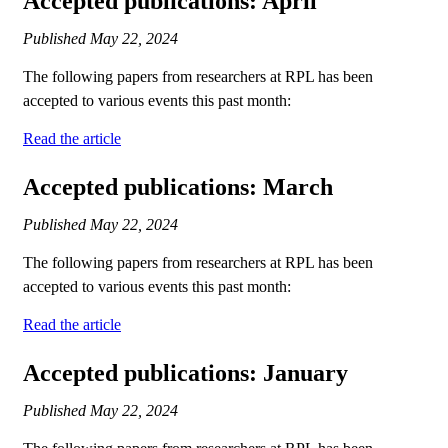
Accepted publications: April
Published
May 22, 2024
The following papers from researchers at RPL has been
accepted to various events this past month:
Read the article
Accepted publications: March
Published
May 22, 2024
The following papers from researchers at RPL has been
accepted to various events this past month:
Read the article
Accepted publications: January
Published
May 22, 2024