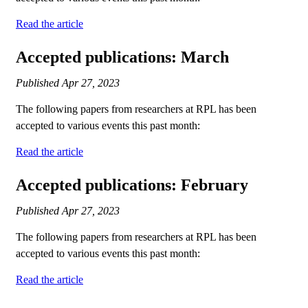
Read the article
Accepted publications: March
Published
Apr 27, 2023
The following papers from researchers at RPL has been
accepted to various events this past month:
Read the article
Accepted publications: February
Published
Apr 27, 2023
The following papers from researchers at RPL has been
accepted to various events this past month:
Read the article