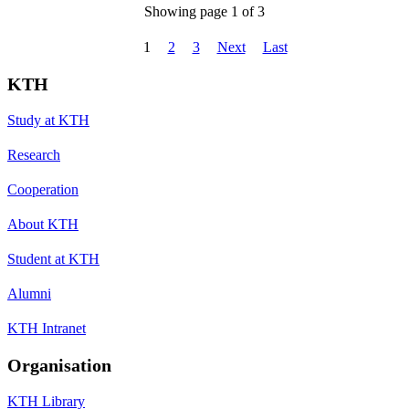
Showing page 1 of 3
1
2
3
Next
Last
KTH
Study at KTH
Research
Cooperation
About KTH
Student at KTH
Alumni
KTH Intranet
Organisation
KTH Library