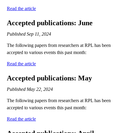
Read the article
Accepted publications: June
Published
Sep 11, 2024
The following papers from researchers at RPL has been
accepted to various events this past month:
Read the article
Accepted publications: May
Published
May 22, 2024
The following papers from researchers at RPL has been
accepted to various events this past month:
Read the article