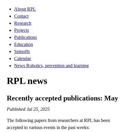
About RPL
Contact
Research
Projects
Publications
Education
Spinoffs
Calendar
News Robotics, perception and learning
RPL news
Recently accepted publications: May
Published
Jul 25, 2025
The following papers from researchers at RPL has been
accepted to various events in the past weeks: