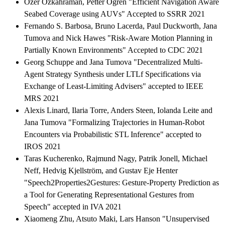
Ozer Ozkahraman, Petter Ogren "Efficient Navigation Aware
Seabed Coverage using AUVs" Accepted to SSRR 2021
Fernando S. Barbosa, Bruno Lacerda, Paul Duckworth, Jana
Tumova and Nick Hawes "Risk-Aware Motion Planning in
Partially Known Environments" Accepted to CDC 2021
Georg Schuppe and Jana Tumova "Decentralized Multi-
Agent Strategy Synthesis under LTLf Specifications via
Exchange of Least-Limiting Advisers" accepted to IEEE
MRS 2021
Alexis Linard, Ilaria Torre, Anders Steen, Iolanda Leite and
Jana Tumova "Formalizing Trajectories in Human-Robot
Encounters via Probabilistic STL Inference" accepted to
IROS 2021
Taras Kucherenko, Rajmund Nagy, Patrik Jonell, Michael
Neff, Hedvig Kjellström, and Gustav Eje Henter
"Speech2Properties2Gestures: Gesture-Property Prediction as
a Tool for Generating Representational Gestures from
Speech" accepted in IVA 2021
Xiaomeng Zhu, Atsuto Maki, Lars Hanson "Unsupervised