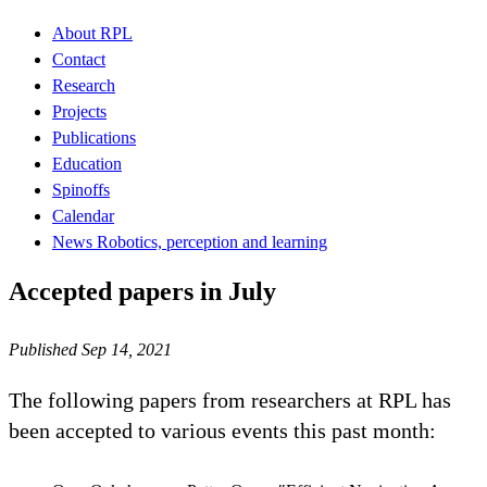
About RPL
Contact
Research
Projects
Publications
Education
Spinoffs
Calendar
News Robotics, perception and learning
Accepted papers in July
Published Sep 14, 2021
The following papers from researchers at RPL has
been accepted to various events this past month: