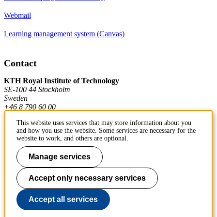
Webmail
Learning management system (Canvas)
Contact
KTH Royal Institute of Technology
SE-100 44 Stockholm
Sweden
+46 8 790 60 00
This website uses services that may store information about you
and how you use the website. Some services are necessary for the
Contact KTH
website to work, and others are optional.
Work at KTH
Manage services
Press and media
Accept only necessary services
About KTH website
Accept all services