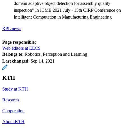
domain adaptive object detection for assembly quality
inspection" In ICME 2021 July - 15th CIRP Conference on
Intelligent Computation in Manufacturing Engineering
RPL news
Page responsible:
Web editors at EECS
Belongs to
: Robotics, Perception and Learning
Last changed
:
Sep 14, 2021
KTH
Study at KTH
Research
Cooperation
About KTH