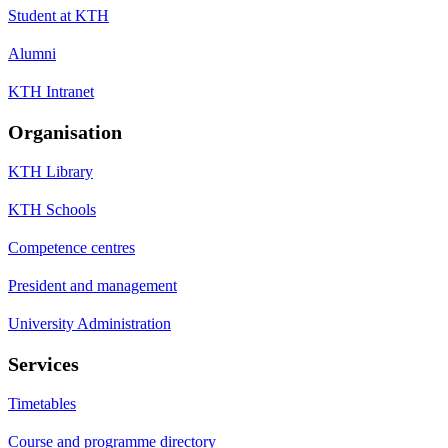
Student at KTH
Alumni
KTH Intranet
Organisation
KTH Library
KTH Schools
Competence centres
President and management
University Administration
Services
Timetables
Course and programme directory