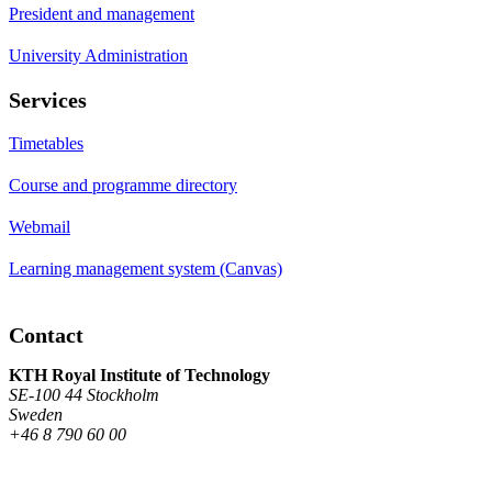
President and management
University Administration
Services
Timetables
Course and programme directory
Webmail
Learning management system (Canvas)
Contact
KTH Royal Institute of Technology
SE-100 44 Stockholm
Sweden
+46 8 790 60 00