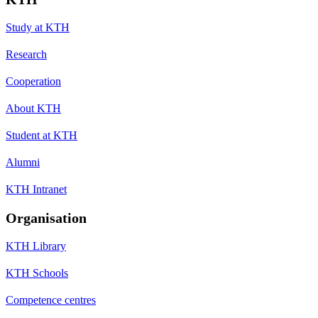
Study at KTH
Research
Cooperation
About KTH
Student at KTH
Alumni
KTH Intranet
Organisation
KTH Library
KTH Schools
Competence centres