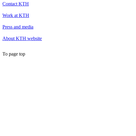
Contact KTH
Work at KTH
Press and media
About KTH website
To page top