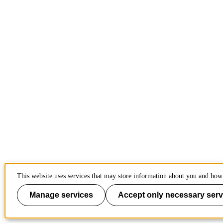
This website uses services that may store information about you and how 
Manage services
Accept only necessary serv