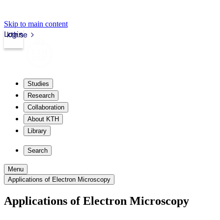
Skip to main content
Login
kth.se
Studies
Research
Collaboration
About KTH
Library
Search
Menu
Applications of Electron Microscopy
Applications of Electron Microscopy