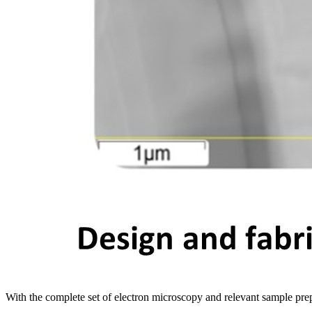
With the complete set of electron microscopy and relevant sample pre