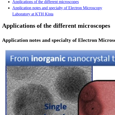
Applications of the different microscopes
Application notes and specialty of Electron Microscopy
Laboratory at KTH Kista
Applications of the different microscopes
Application notes and specialty of Electron Micr