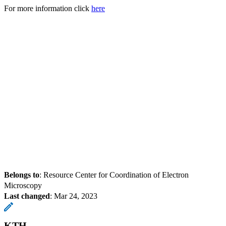
For more information click
here
Belongs to
: Resource Center for Coordination of Electron
Microscopy
Last changed
:
Mar 24, 2023
KTH