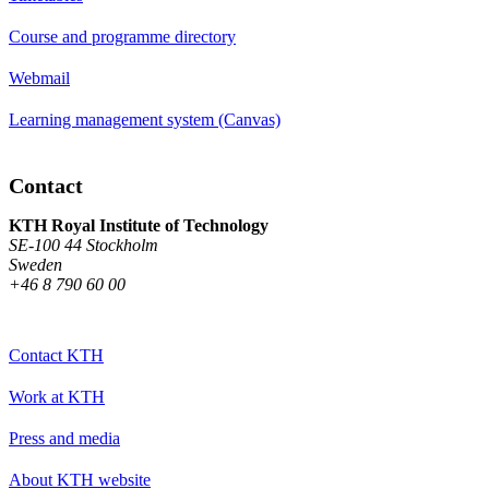
Course and programme directory
Webmail
Learning management system (Canvas)
Contact
KTH Royal Institute of Technology
SE-100 44 Stockholm
Sweden
+46 8 790 60 00
Contact KTH
Work at KTH
Press and media
About KTH website