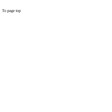
To page top