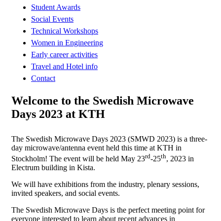
Student Awards
Social Events
Technical Workshops
Women in Engineering
Early career activities
Travel and Hotel info
Contact
Welcome to the Swedish Microwave
Days 2023 at KTH
The Swedish Microwave Days 2023 (SMWD 2023) is a three-
day microwave/antenna event held this time at KTH in
rd
th
Stockholm! The event will be held May 23
-25
, 2023 in
Electrum building in Kista.
We will have exhibitions from the industry, plenary sessions,
invited speakers, and social events.
The Swedish Microwave Days is the perfect meeting point for
everyone interested to learn about recent advances in