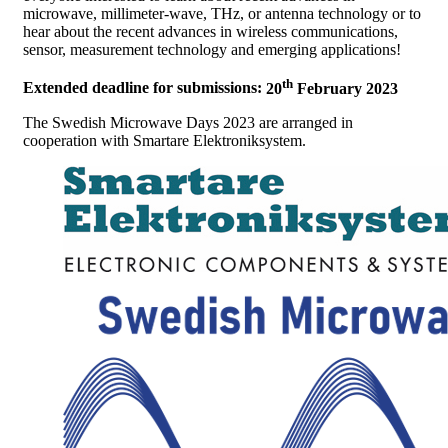
microwave, millimeter-wave, THz, or antenna technology or to
hear about the recent advances in wireless communications,
sensor, measurement technology and emerging applications!
th
Extended deadline for submissions:
20
February 2023
The Swedish Microwave Days 2023 are arranged in
cooperation with Smartare Elektroniksystem.