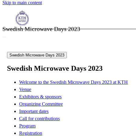
Skip to main content
Swedish Microwave Days 2023
Swedish Microwave Days 2023
Swedish Microwave Days 2023
Welcome to the Swedish Microwave Days 2023 at KTH
Venue
Exhibitors & sponsors
Organizing Committee
Important dates
Call for contributions
Program
Registration