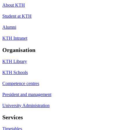
About KTH
Student at KTH
Alumni
KTH Intranet
Organisation
KTH Library
KTH Schools
Competence centres
President and management
University Administration
Services
Timetables