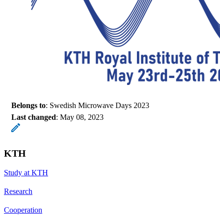
Belongs to
: Swedish Microwave Days 2023
Last changed
:
May 08, 2023
KTH
Study at KTH
Research
Cooperation