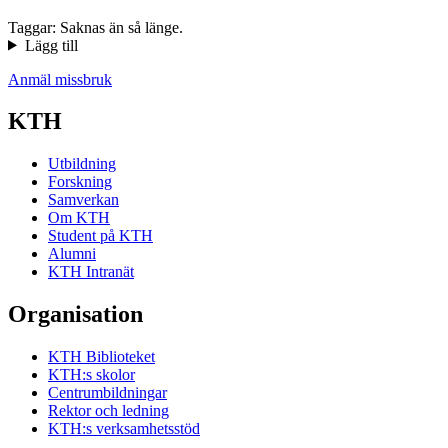
Taggar: Saknas än så länge.
Lägg till
Anmäl missbruk
KTH
Utbildning
Forskning
Samverkan
Om KTH
Student på KTH
Alumni
KTH Intranät
Organisation
KTH Biblioteket
KTH:s skolor
Centrumbildningar
Rektor och ledning
KTH:s verksamhetsstöd