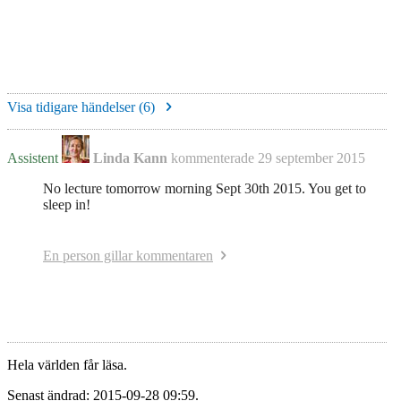
Visa tidigare händelser (
6
)
Assistent
Linda Kann
kommenterade
29 september 2015
No lecture tomorrow morning Sept 30th 2015. You get to
sleep in!
En person gillar kommentaren
Hela världen får läsa.
Senast ändrad: 2015-09-28 09:59.