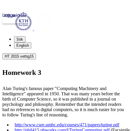
Logga in
kth.se
Sök
English
HT 2015 vettig15
Homework 3
Alan Turing's famous paper "Computing Machinery and
Intelligence" appeared in 1950. That was many years before the
birth of Computer Science, so it was published in a journal on
psychology and philosophy. Remember that the intended readers
had no references to digital computers, so it is much easier for you
to follow Turing's line of reasoning.
http://www.csee.umbc.edu/courses/471/papers/turing.pdf​
http://phil415.pbworks.com/f/TuringComputing.pdf
(Facsimile