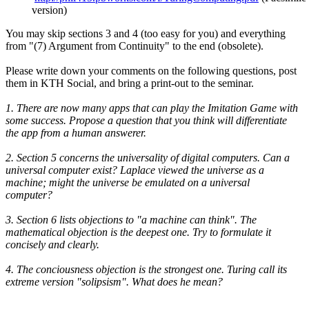
version)
You may skip sections 3 and 4 (too easy for you) and everything
from "(7) Argument from Continuity" to the end (obsolete).
Please write down your comments on the following questions, post
them in KTH Social, and bring a print-out to the seminar.
1. There are now many apps that can play the Imitation Game with
some success. Propose a question that you think will differentiate
the app from a human answerer.
2. Section 5 concerns the universality of digital computers. Can a
universal computer exist? Laplace viewed the universe as a
machine; might the universe be emulated on a universal
computer?
3. Section 6 lists objections to "a machine can think". The
mathematical objection is the deepest one. Try to formulate it
concisely and clearly.
4. The conciousness objection is the strongest one. Turing call its
extreme version "solipsism". What does he mean?