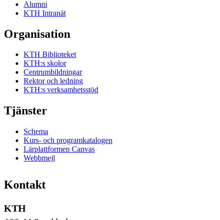
Alumni
KTH Intranät
Organisation
KTH Biblioteket
KTH:s skolor
Centrumbildningar
Rektor och ledning
KTH:s verksamhetsstöd
Tjänster
Schema
Kurs- och programkatalogen
Lärplattformen Canvas
Webbmejl
Kontakt
KTH