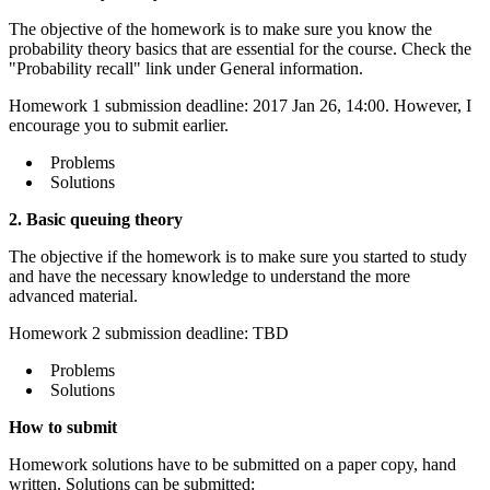
The objective of the homework is to make sure you know the
probability theory basics that are essential for the course. Check the
"Probability recall" link under General information.
Homework 1 submission deadline: 2017 Jan 26, 14:00. However, I
encourage you to submit earlier.
Problems
Solutions
2. Basic queuing theory
The objective if the homework is to make sure you started to study
and have the necessary knowledge to understand the more
advanced material.
Homework 2 submission deadline: TBD
Problems
Solutions
How to submit
Homework solutions have to be submitted on a paper copy, hand
written. Solutions can be submitted: