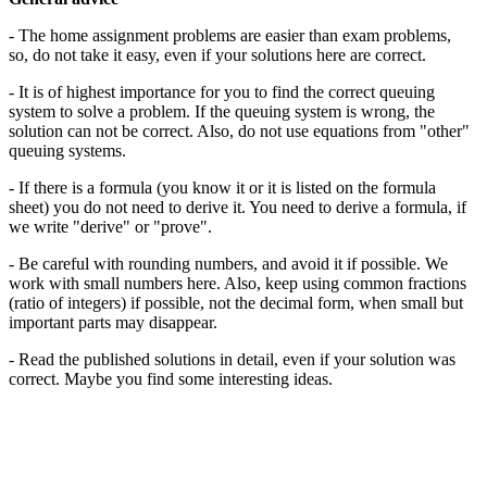
- The home assignment problems are easier than exam problems,
so, do not take it easy, even if your solutions here are correct.
- It is of highest importance for you to find the correct queuing
system to solve a problem. If the queuing system is wrong, the
solution can not be correct. Also, do not use equations from "other"
queuing systems.
- If there is a formula (you know it or it is listed on the formula
sheet) you do not need to derive it. You need to derive a formula, if
we write "derive" or "prove".
- Be careful with rounding numbers, and avoid it if possible. We
work with small numbers here. Also, keep using common fractions
(ratio of integers) if possible, not the decimal form, when small but
important parts may disappear.
- Read the published solutions in detail, even if your solution was
correct. Maybe you find some interesting ideas.