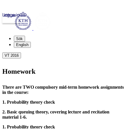
Logga in
kth.se
Sök
English
VT 2016
Homework
There are TWO compulsory mid-term homework assignments
in the course:
1. Probability theory check
2. Basic queuing theory, covering lecture and recitation
material 1-6.
1. Probability theory check