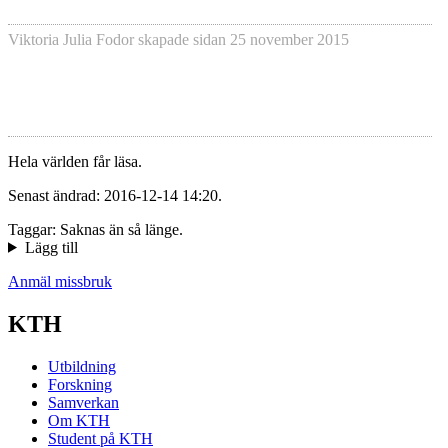
Viktoria Julia Fodor
skapade sidan
25 november 2015
Hela världen får läsa.
Senast ändrad: 2016-12-14 14:20.
Taggar: Saknas än så länge.
Lägg till
Anmäl missbruk
KTH
Utbildning
Forskning
Samverkan
Om KTH
Student på KTH