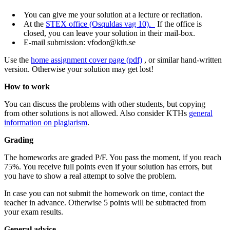
You can give me your solution at a lecture or recitation.
At the
STEX office (Osquldas vag 10).
If the office is
closed, you can leave your solution in their mail-box.
E-mail submission: vfodor@kth.se
Use the
home assignment cover page (pdf)
, or similar hand-written
version. Otherwise your solution may get lost!
How to work
You can discuss the problems with other students, but copying
from other solutions is not allowed. Also consider KTHs
general
information on plagiarism
.
Grading
The homeworks are graded P/F. You pass the moment, if you reach
75%. You receive full points even if your solution has errors, but
you have to show a real attempt to solve the problem.
In case you can not submit the homework on time, contact the
teacher in advance. Otherwise 5 points will be subtracted from
your exam results.
General advice