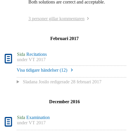
Both solutions are correct and acceptable.
3 personer gillar kommentaren
Februari 2017
Sida
Recitations
under
VT 2017
Visa tidigare händelser (
12
)
Sladana Josilo
redigerade
28 februari 2017
December 2016
Sida
Examination
under
VT 2017