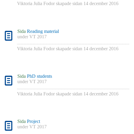
Viktoria Julia Fodor
skapade sidan
14 december 2016
Sida
Reading material
under
VT 2017
Viktoria Julia Fodor
skapade sidan
14 december 2016
Sida
PhD students
under
VT 2017
Viktoria Julia Fodor
skapade sidan
14 december 2016
Sida
Project
under
VT 2017