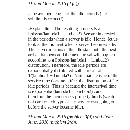
*Exam March, 2016 (4 (a)):
-The average length of the idle periods (the
solution is correct!).
-Explanation: The resulting process is a
Poisson(lambda1 + lambda2). We are interested
in the periods when a server is idle. Hence, let us
look at the moment when a server becomes idle.
The server remains in the idle state until the next
arrival happens and the next arrival will happen
according to a Poisson(lambda1 + lambda2)
distribution. Therefore, the idle periods are
exponentially distributed with a mean of
1/(lambda1 + lambda2) . Note that the type of the
service time does not affect the distribution of the
idle periods! This is because the interarrival time
is exponential(lambda1 + lambda2) , and
therefore the memoryless property holds (we do
not care which type of the service was going on
before the server became idle).
*Exam March, 2016 (problem 3(d)) and Exam
June, 2016 (problem 2(e)):