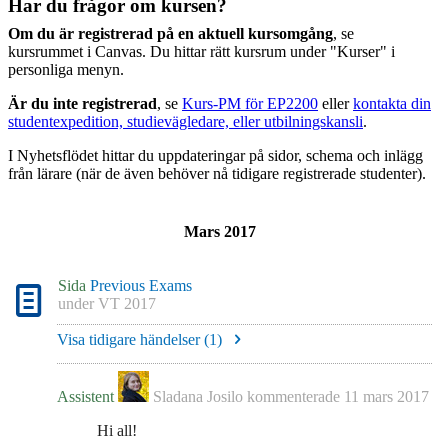
Har du frågor om kursen?
Om du är registrerad på en aktuell kursomgång
, se
kursrummet i Canvas. Du hittar rätt kursrum under "Kurser" i
personliga menyn.
Är du inte registrerad
, se
Kurs-PM för EP2200
eller
kontakta din
studentexpedition, studievägledare, eller utbilningskansli
.
I Nyhetsflödet hittar du uppdateringar på sidor, schema och inlägg
från lärare (när de även behöver nå tidigare registrerade studenter).
Mars 2017
Sida
Previous Exams
under
VT 2017
Visa tidigare händelser (
1
)
Assistent
Sladana Josilo
kommenterade
11 mars 2017
Hi all!