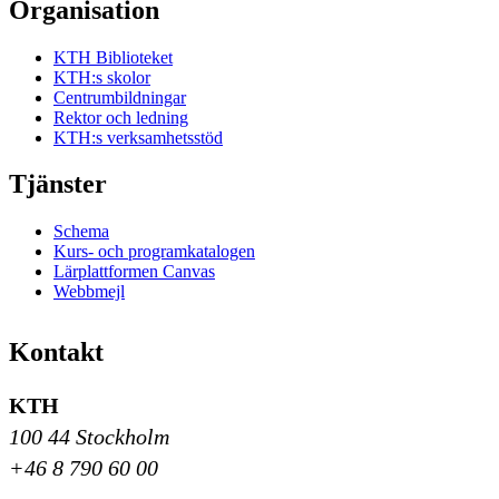
Organisation
KTH Biblioteket
KTH:s skolor
Centrumbildningar
Rektor och ledning
KTH:s verksamhetsstöd
Tjänster
Schema
Kurs- och programkatalogen
Lärplattformen Canvas
Webbmejl
Kontakt
KTH
100 44 Stockholm
+46 8 790 60 00