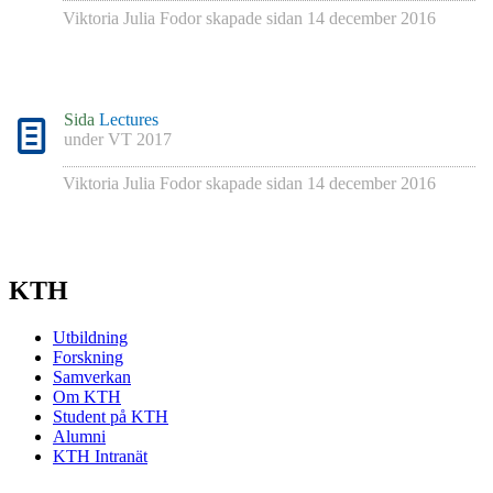
Viktoria Julia Fodor
skapade sidan
14 december 2016
Sida
Lectures
under
VT 2017
Viktoria Julia Fodor
skapade sidan
14 december 2016
KTH
Utbildning
Forskning
Samverkan
Om KTH
Student på KTH
Alumni
KTH Intranät