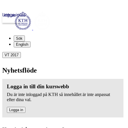
Logga in
kth.se
Sök
English
VT 2017
Nyhetsflöde
Logga in till din kurswebb
Du är inte inloggad på KTH så innehållet är inte anpassat
efter dina val.
Logga in