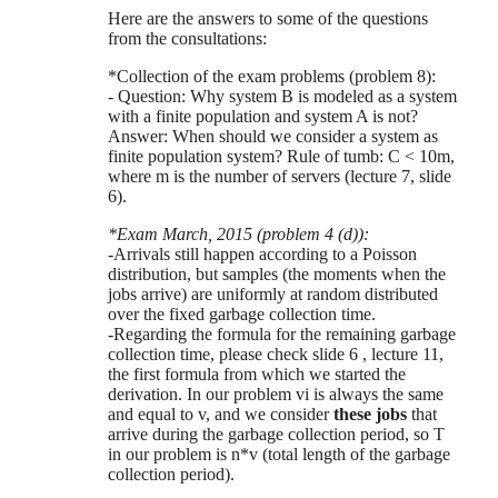
Here are the answers to some of the questions
from the consultations:
*Collection of the exam problems (problem 8):
- Question: Why system B is modeled as a system
with a finite population and system A is not?
Answer: When should we consider a system as
finite population system? Rule of tumb: C < 10m,
where m is the number of servers (lecture 7, slide
6).
*Exam March, 2015 (problem 4 (d)):
-Arrivals still happen according to a Poisson
distribution, but samples (the moments when the
jobs arrive) are uniformly at random distributed
over the fixed garbage collection time.
-Regarding the formula for the remaining garbage
collection time, please check slide 6 , lecture 11,
the first formula from which we started the
derivation. In our problem vi is always the same
and equal to v, and we consider
these jobs
that
arrive during the garbage collection period, so T
in our problem is n*v (total length of the garbage
collection period).