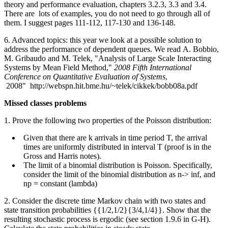
theory and performance evaluation, chapters 3.2.3, 3.3 and 3.4.
There are lots of examples, you do not need to go through all of
them. I suggest pages 111-112, 117-130 and 136-148.
6. Advanced topics: this year we look at a possible solution to
address the performance of dependent queues. We read
A. Bobbio,
M. Gribaudo and M. Telek, "Analysis of Large Scale Interacting
Systems by Mean Field Method,"
2008 Fifth International
Conference on Quantitative Evaluation of Systems
,
2008" http://webspn.hit.bme.hu/~telek/cikkek/bobb08a.pdf
Missed classes problems
1. Prove the following two properties of the Poisson distribution:
Given that there are k arrivals in time period T, the arrival
times are uniformly distributed in interval T (proof is in the
Gross and Harris notes).
The limit of a binomial distribution is Poisson. Specifically,
consider the limit of the binomial distribution as n-> inf, and
np = constant (lambda)
2. Consider the discrete time Markov chain with two states and
state transition probabilities {{1/2,1/2}{3/4,1/4}}. Show that the
resulting stochastic process is ergodic (see section 1.9.6 in G-H).