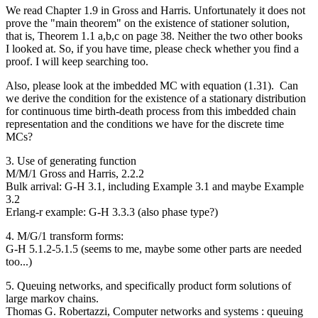
We read Chapter 1.9 in Gross and Harris. Unfortunately it does not
prove the "main theorem" on the existence of stationer solution,
that is, Theorem 1.1 a,b,c on page 38. Neither the two other books
I looked at. So, if you have time, please check whether you find a
proof. I will keep searching too.
Also, please look at the imbedded MC with equation (1.31). Can
we derive the condition for the existence of a stationary distribution
for continuous time birth-death process from this imbedded chain
representation and the conditions we have for the discrete time
MCs?
3. Use of generating function
M/M/1 Gross and Harris, 2.2.2
Bulk arrival: G-H 3.1, including Example 3.1 and maybe Example
3.2
Erlang-r example: G-H 3.3.3 (also phase type?)
4. M/G/1 transform forms:
G-H 5.1.2-5.1.5 (seems to me, maybe some other parts are needed
too...)
5. Queuing networks, and specifically product form solutions of
large markov chains.
Thomas G. Robertazzi​, Computer networks and systems : queuing