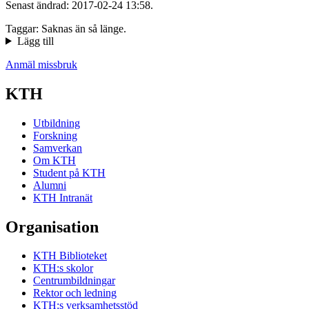
Senast ändrad: 2017-02-24 13:58.
Taggar: Saknas än så länge.
Lägg till
Anmäl missbruk
KTH
Utbildning
Forskning
Samverkan
Om KTH
Student på KTH
Alumni
KTH Intranät
Organisation
KTH Biblioteket
KTH:s skolor
Centrumbildningar
Rektor och ledning
KTH:s verksamhetsstöd