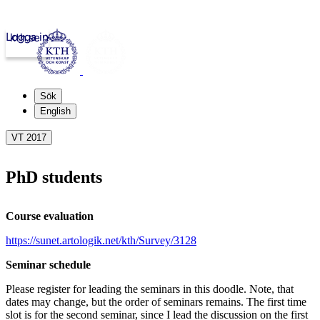
Logga in
kth.se
Sök
English
VT 2017
PhD students
Course evaluation
https://sunet.artologik.net/kth/Survey/3128
Seminar schedule
Please register for leading the seminars in this doodle. Note, that
dates may change, but the order of seminars remains. The first time
slot is for the second seminar, since I lead the discussion on the first