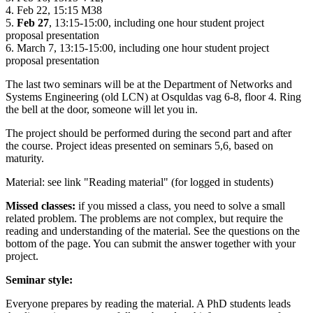
4. Feb 22, 15:15 M38
5.
Feb 27
, 13:15-15:00, including one hour student project
proposal presentation
6. March 7, 13:15-15:00,
including one hour student project
proposal presentation
The last two seminars will be at the Department of Networks and
Systems Engineering (old LCN) at Osquldas vag 6-8, floor 4. Ring
the bell at the door, someone will let you in.
The project should be performed during the second part and after
the course. Project ideas presented on seminars 5,6, based on
maturity.
Material: see link "Reading material" (for logged in students)
Missed classes:
if you missed a class, you need to solve a small
related problem. The problems are not complex, but require the
reading and understanding of the material. See the questions on the
bottom of the page. You can submit the answer together with your
project.
Seminar style:
Everyone prepares by reading the material. A PhD students leads