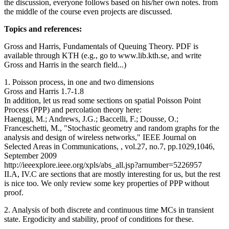
the discussion, everyone follows based on his/her own notes. from
the middle of the course even projects are discussed.
Topics and references:
Gross and Harris, Fundamentals of Queuing Theory. PDF is
available through KTH (e.g., go to www.lib.kth.se, and write
Gross and Harris in the search field...)
1. Poisson process, in one and two dimensions
Gross and Harris 1.7-1.8
In addition, let us read some sections on spatial Poisson Point
Process (PPP) and percolation theory here:
Haenggi, M.; Andrews, J.G.; Baccelli, F.; Dousse, O.;
Franceschetti, M., "Stochastic geometry and random graphs for the
analysis and design of wireless networks," IEEE Journal on
Selected Areas in Communications, , vol.27, no.7, pp.1029,1046,
September 2009
http://ieeexplore.ieee.org/xpls/abs_all.jsp?arnumber=5226957
II.A, IV.C are sections that are mostly interesting for us, but the rest
is nice too. We only review some key properties of PPP without
proof.
2. Analysis of both discrete and continuous time MCs in transient
state. Ergodicity and stability, proof of conditions for these.