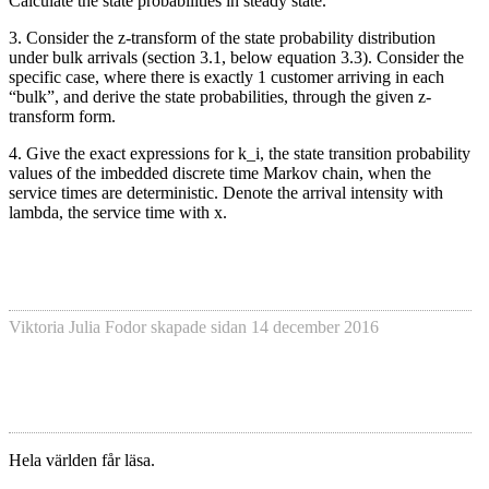
Calculate the state probabilities in steady state.
3. Consider the z-transform of the state probability distribution
under bulk arrivals (section 3.1, below equation 3.3). Consider the
specific case, where there is exactly 1 customer arriving in each
“bulk”, and derive the state probabilities, through the given z-
transform form.
4. Give the exact expressions for k_i, the state transition probability
values of the imbedded discrete time Markov chain, when the
service times are deterministic. Denote the arrival intensity with
lambda, the service time with x.
Viktoria Julia Fodor
skapade sidan
14 december 2016
Hela världen får läsa.