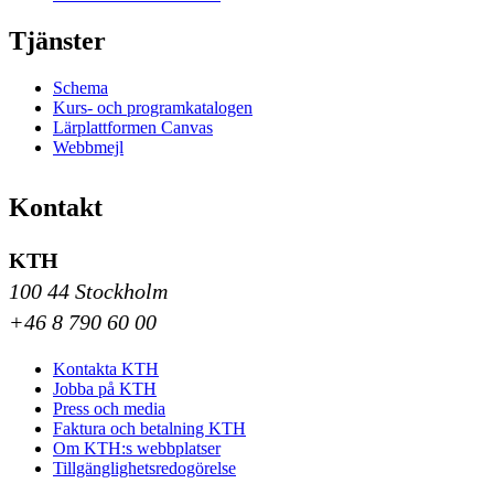
Tjänster
Schema
Kurs- och programkatalogen
Lärplattformen Canvas
Webbmejl
Kontakt
KTH
100 44 Stockholm
+46 8 790 60 00
Kontakta KTH
Jobba på KTH
Press och media
Faktura och betalning KTH
Om KTH:s webbplatser
Tillgänglighetsredogörelse