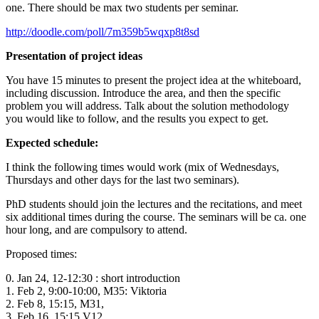
one. There should be max two students per seminar.
http://doodle.com/poll/7m359b5wqxp8t8sd
Presentation of project ideas
You have 15 minutes to present the project idea at the whiteboard,
including discussion. Introduce the area, and then the specific
problem you will address. Talk about the solution methodology
you would like to follow, and the results you expect to get.
Expected schedule:
I think the following times would work (mix of Wednesdays,
Thursdays and other days for the last two seminars).
PhD students should join the lectures and the recitations, and meet
six additional times during the course. The seminars will be ca. one
hour long, and are compulsory to attend.
Proposed times:
0. Jan 24, 12-12:30 : short introduction
1. Feb 2, 9:00-10:00, M35: Viktoria
2. Feb 8, 15:15,
M31,
3. Feb 16, 15:15 V12,