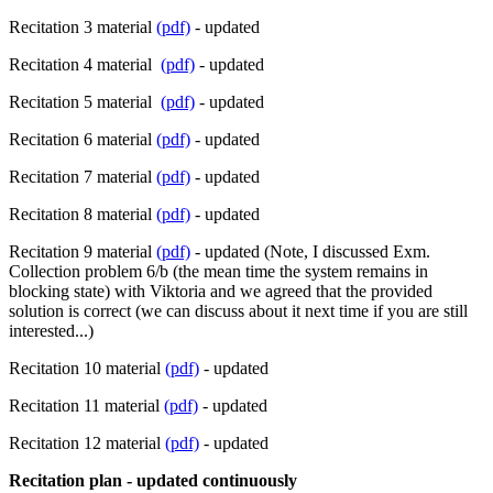
Recitation 3 material
(pdf)
- updated
Recitation 4 material
(pdf)
- updated
Recitation 5 material
(pdf)
- updated
Recitation 6 material
(pdf)
- updated
Recitation 7 material
(pdf)
- updated
Recitation 8 material
(pdf)
- updated
Recitation 9 material
(pdf)
- updated (Note, I discussed Exm.
Collection problem 6/b (the mean time the system remains in
blocking state) with Viktoria and we agreed that the provided
solution is correct (we can discuss about it next time if you are still
interested...)
Recitation 10 material
(pdf)
- updated
Recitation 11 material
(pdf)
- updated
Recitation 12 material
(pdf)
- updated
Recitation plan - updated continuously