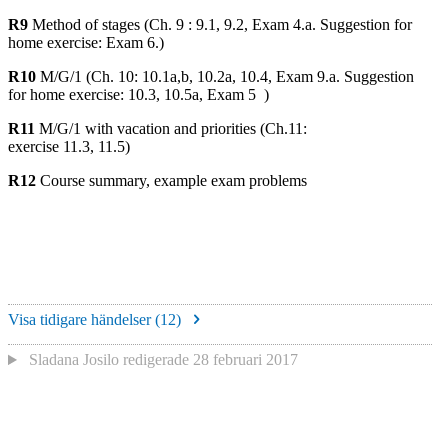
R9
Method of stages (Ch. 9 : 9.1, 9.2, Exam 4.a. Suggestion for
home exercise: Exam 6.)
R10
M/G/1 (Ch. 10: 10.1a,b, 10.2a, 10.4, Exam 9.a. Suggestion
for home exercise: 10.3, 10.5a, Exam 5 )
R11
M/G/1 with vacation and priorities (Ch.11:
exercise 11.3, 11.5)
R12
Course summary, example exam problems
Visa tidigare händelser (
12
)
Sladana Josilo
redigerade
28 februari 2017