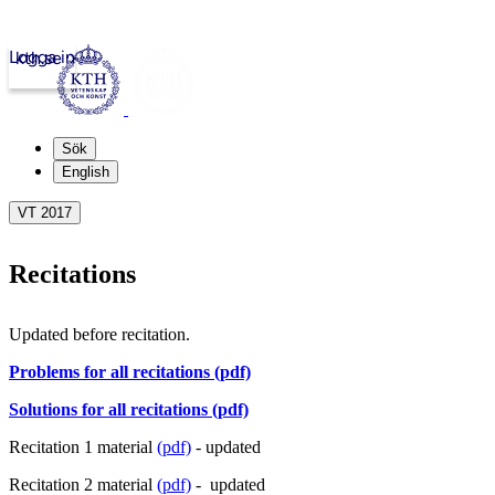
Logga in
kth.se
Sök
English
VT 2017
Recitations
Updated before recitation.
Problems for all recitations (pdf)
Solutions for all recitations (pdf)
Recitation 1 material
(pdf)
- updated
Recitation 2 material
(pdf)
- updated