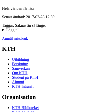
Hela världen får läsa.
Senast ändrad: 2017-02-28 12:30.
Taggar: Saknas än så länge.
Lägg till
Anmäl missbruk
KTH
Utbildning
Forskning
Samverkan
Om KTH
Student på KTH
Alumni
KTH Intranät
Organisation
KTH Biblioteket