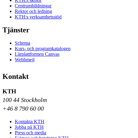
KTH:s skolor
Centrumbildningar
Rektor och ledning
KTH:s verksamhetsstöd
Tjänster
Schema
Kurs- och programkatalogen
Lärplattformen Canvas
Webbmejl
Kontakt
KTH
100 44 Stockholm
+46 8 790 60 00
Kontakta KTH
Jobba på KTH
Press och media