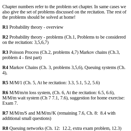
Chapter numbers refer to the problem set chapter. In same cases we
also give the set of problems discussed on the recitation. The rest of
the problems should be solved at home!
R1
Probability theory - overview
R2
Probability theory - problems (Ch.1, Problems to be considered
on the recitation: 3,5,6,7)
R3
Poisson Process (Ch.2, problems 4,7) Markov chains (Ch.3,
problem 4 - first part)
R4
Markov Chains (Ch. 3, problems 3,5,6), Queuing systems (Ch.
4),
R5
M/M/1 (Ch. 5, At he recitation: 3.3, 5.1, 5.2, 5.6)
R6
M/M/m/m loss system, (Ch. 6, At the recitation: 6.5, 6.6),
M/M/m wait system (Ch 7 7.1, 7.6), suggestion for home exercise:
Exam 7.
R7
M/M/m/S and M/M/m//K (remaining 7.6, Ch. 8: 8.4 with
additional small questions)
R8
Queuing networks (Ch. 12: 12.2, extra exam problem, 12.3)