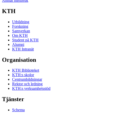
Anmäl missbruk
KTH
Utbildning
Forskning
Samverkan
Om KTH
Student på KTH
Alumni
KTH Intranät
Organisation
KTH Biblioteket
KTH:s skolor
Centrumbildningar
Rektor och ledning
KTH:s verksamhetsstöd
Tjänster
Schema