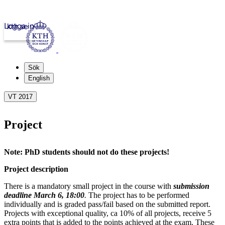
Logga in
kth.se
Sök
English
VT 2017
Project
Note: PhD students should not do these projects!
Project description
There is a mandatory small project in the course with
submission
deadline March 6, 18:00
.
The project has to be performed
individually and is graded pass/fail based on the submitted report.
Projects with exceptional quality, ca 10% of all projects, receive 5
extra points that is added to the points achieved at the exam. These