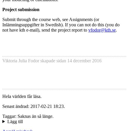
Project submission
Submit through the course web, see Assignments (or
Inlämningsuppgifter in Swedish). If you can not do this (you do
not have kth e-mail), send the project report to
vfodor@kth.se
.
Viktoria Julia Fodor
skapade sidan
14 december 2016
Hela världen får läsa.
Senast ändrad: 2017-02-21 18:23.
Taggar: Saknas än så länge.
Lägg till