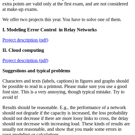
extra points are valid only at the first exam, and are not considered
at make-up exams.
We offer two projects this year. You have to solve one of them.
I. Modeling Error Control in Relay Networks
Project description (pdf)
II. Cloud computing
Project description (pdf)
Suggestions and typical problems
Characters and texts (labels, captions) in figures and graphs should
be possible to read in a printout. Please make sure you use a good
font size. This is a very annoying, though typical mistake. Try to
avoid it!
Results should be reasonable. E.g., the performance of a network
should not degrade if the capacity is increased, the loss probability
should not decrease if there are more lossy links to cross, the delay
should not decrease with increasing load. These kinds of results are
usually not reasonable, and show that you made some errors in
your modeling or calculations.