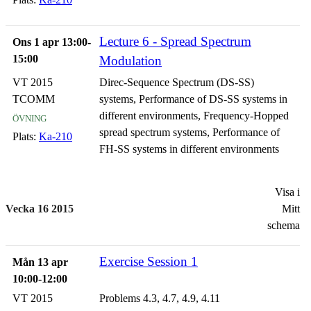
signals in fading multipath channels
Lecture 6 - Spread Spectrum
Ons 1 apr 13:00-
15:00
Modulation
VT 2015
Direc-Sequence Spectrum (DS-SS)
TCOMM
systems, Performance of DS-SS systems in
övning
different environments, Frequency-Hopped
spread spectrum systems, Performance of
Plats:
Ka-210
FH-SS systems in different environments
Visa i
Vecka 16 2015
Mitt
schema
Exercise Session 1
Mån 13 apr
10:00-12:00
VT 2015
Problems 4.3, 4.7, 4.9, 4.11