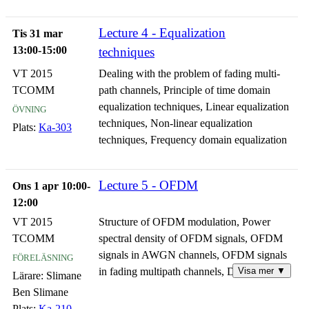
Lecture 4 - Equalization
Tis 31 mar
13:00-15:00
techniques
VT 2015
Dealing with the problem of fading multi-
TCOMM
path channels, Principle of time domain
övning
equalization techniques, Linear equalization
techniques, Non-linear equalization
Plats:
Ka-303
techniques, Frequency domain equalization
Lecture 5 - OFDM
Ons 1 apr 10:00-
12:00
VT 2015
Structure of OFDM modulation, Power
TCOMM
spectral density of OFDM signals, OFDM
föreläsning
signals in AWGN channels, OFDM signals
Visa mer ▼
in fading multipath channels, Discrete
Lärare:
Slimane
representation and implementation of
Ben Slimane
OFDM signals, Performance of OFDM
Plats:
Ka-210