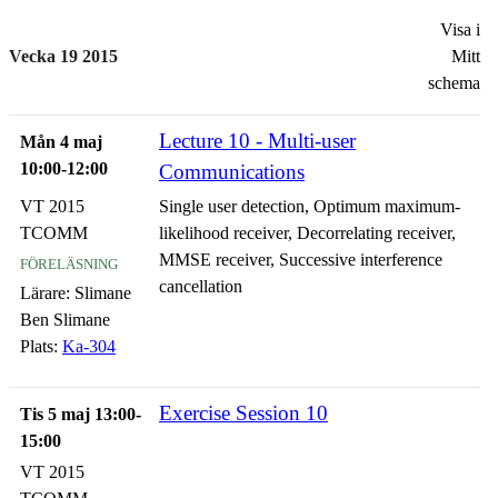
Visa i
Vecka 19 2015
Mitt
schema
Lecture 10 - Multi-user
Mån 4 maj
10:00-12:00
Communications
VT 2015
Single user detection, Optimum maximum-
TCOMM
likelihood receiver, Decorrelating receiver,
föreläsning
MMSE receiver, Successive interference
cancellation
Lärare:
Slimane
Ben Slimane
Plats:
Ka-304
Exercise Session 10
Tis 5 maj 13:00-
15:00
VT 2015