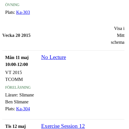
övning
Plats:
Ka-303
Visa i
Vecka 20 2015
Mitt
schema
No Lecture
Mån 11 maj
10:00-12:00
VT 2015
TCOMM
föreläsning
Lärare:
Slimane
Ben Slimane
Plats:
Ka-304
Exercise Session 12
Tis 12 maj