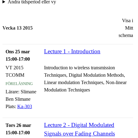
Ändra tidsperiod eller vy
Visa i
Vecka 13 2015
Mitt
schema
Lecture 1 - Introduction
Ons 25 mar
15:00-17:00
VT 2015
Introduction to wireless transmission
TCOMM
Techniques, Digital Modulation Methods,
föreläsning
Linear modulation Techniques, Non-linear
Modulation Techniques
Lärare:
Slimane
Ben Slimane
Plats:
Ka-303
Lecture 2 - Digital Modulated
Tors 26 mar
15:00-17:00
Signals over Fading Channels