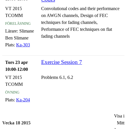
VT 2015
Convolutional codes and their performance
TCOMM
on AWGN channels, Design of FEC
föreläsning
techniques for fading channels,
Performance of FEC techniques on flat
Lärare:
Slimane
fading channels
Ben Slimane
Plats:
Ka-303
Exercise Session 7
Tors 23 apr
10:00-12:00
VT 2015
Problems 6.1, 6.2
TCOMM
övning
Plats:
Ka-204
Visa i
Vecka 18 2015
Mitt