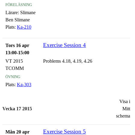
föreläsning
Lärare:
Slimane
Ben Slimane
Plats:
Ka-210
Exercise Session 4
Tors 16 apr
13:00-15:00
VT 2015
Problems 4.18, 4.19, 4.26
TCOMM
övning
Plats:
Ka-303
Visa i
Vecka 17 2015
Mitt
schema
Exercise Session 5
Mån 20 apr