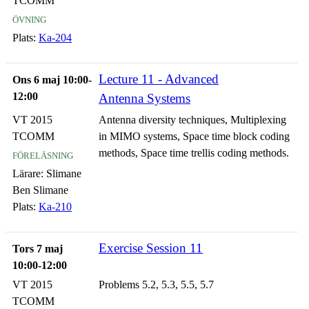
TCOMM
övning
Plats:
Ka-204
Lecture 11 - Advanced
Ons 6 maj 10:00-
12:00
Antenna Systems
VT 2015
Antenna diversity techniques, Multiplexing
TCOMM
in MIMO systems, Space time block coding
föreläsning
methods, Space time trellis coding methods.
Lärare:
Slimane
Ben Slimane
Plats:
Ka-210
Exercise Session 11
Tors 7 maj
10:00-12:00
VT 2015
Problems 5.2, 5.3, 5.5, 5.7
TCOMM