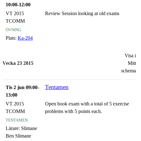
10:00-12:00
VT 2015
Review Session looking at old exams
TCOMM
övning
Plats:
Ka-204
Visa i
Vecka 23 2015
Mitt
schema
Tentamen
Tis 2 jun 09:00-
13:00
VT 2015
Open book exam with a total of 5 exercise
TCOMM
problems with 5 points each.
tentamen
Lärare:
Slimane
Ben Slimane