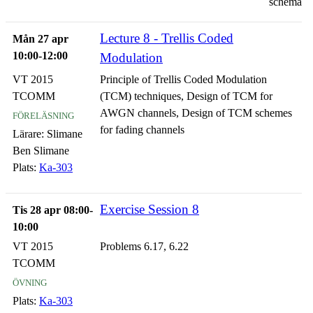
schema
Lecture 8 - Trellis Coded
Mån 27 apr
10:00-12:00
Modulation
VT 2015
Principle of Trellis Coded Modulation
TCOMM
(TCM) techniques, Design of TCM for
föreläsning
AWGN channels, Design of TCM schemes
for fading channels
Lärare:
Slimane
Ben Slimane
Plats:
Ka-303
Exercise Session 8
Tis 28 apr 08:00-
10:00
VT 2015
Problems 6.17, 6.22
TCOMM
övning
Plats:
Ka-303