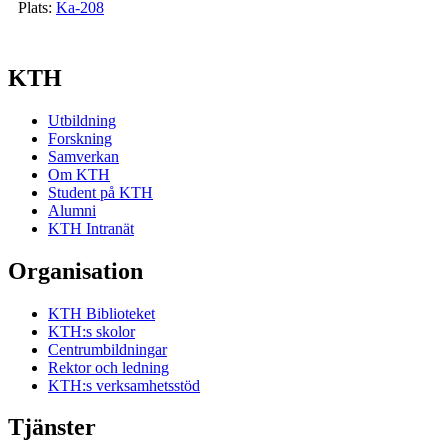
Plats:
Ka-208
KTH
Utbildning
Forskning
Samverkan
Om KTH
Student på KTH
Alumni
KTH Intranät
Organisation
KTH Biblioteket
KTH:s skolor
Centrumbildningar
Rektor och ledning
KTH:s verksamhetsstöd
Tjänster