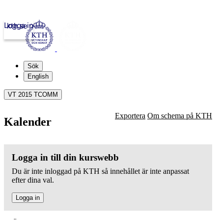
Logga in
kth.se
Sök
English
VT 2015 TCOMM
Exportera
Om schema på KTH
Kalender
Logga in till din kurswebb
Du är inte inloggad på KTH så innehållet är inte anpassat
efter dina val.
Logga in