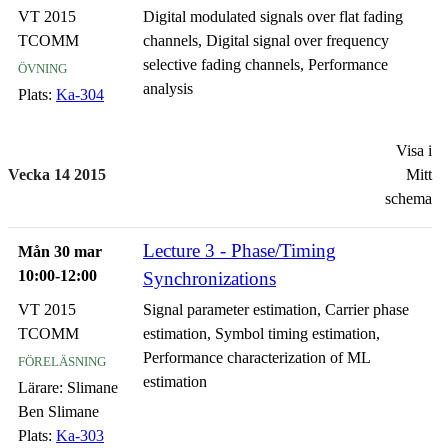
VT 2015
Digital modulated signals over flat fading
TCOMM
channels, Digital signal over frequency
övning
selective fading channels, Performance
analysis
Plats:
Ka-304
Visa i
Vecka 14 2015
Mitt
schema
Lecture 3 - Phase/Timing
Mån 30 mar
10:00-12:00
Synchronizations
VT 2015
Signal parameter estimation, Carrier phase
TCOMM
estimation, Symbol timing estimation,
föreläsning
Performance characterization of ML
estimation
Lärare:
Slimane
Ben Slimane
Plats:
Ka-303