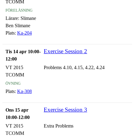
TCOMM
föreläsning
Lärare:
Slimane
Ben Slimane
Plats:
Ka-204
Exercise Session 2
Tis 14 apr 10:00-
12:00
VT 2015
Problems 4.10, 4.15, 4.22, 4.24
TCOMM
övning
Plats:
Ka-308
Exercise Session 3
Ons 15 apr
10:00-12:00
VT 2015
Extra Problems
TCOMM