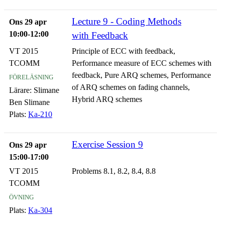
Lecture 9 - Coding Methods
Ons 29 apr
10:00-12:00
with Feedback
VT 2015
Principle of ECC with feedback,
TCOMM
Performance measure of ECC schemes with
föreläsning
feedback, Pure ARQ schemes, Performance
of ARQ schemes on fading channels,
Lärare:
Slimane
Hybrid ARQ schemes
Ben Slimane
Plats:
Ka-210
Exercise Session 9
Ons 29 apr
15:00-17:00
VT 2015
Problems 8.1, 8.2, 8.4, 8.8
TCOMM
övning
Plats:
Ka-304