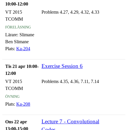
10:00-12:00
VT 2015
Problems 4.27, 4.29, 4.32, 4.33
TCOMM
föreläsning
Lärare:
Slimane
Ben Slimane
Plats:
Ka-204
Exercise Session 6
Tis 21 apr 10:00-
12:00
VT 2015
Problems 4.35, 4.36, 7.11, 7.14
TCOMM
övning
Plats:
Ka-208
Lecture 7 - Convolutional
Ons 22 apr
13:00-15:00
Codes