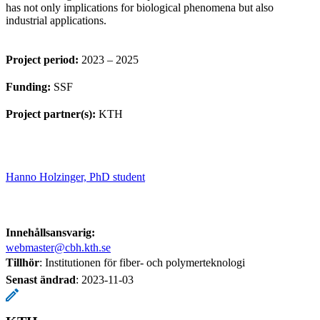
has not only implications for biological phenomena but also
industrial applications.
Project period:
2023 – 2025
Funding:
SSF
Project partner(s):
KTH
Hanno Holzinger, PhD student
Innehållsansvarig:
webmaster@cbh.kth.se
Tillhör
: Institutionen för fiber- och polymerteknologi
Senast ändrad
:
2023-11-03