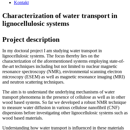
Kontakt
Characterization of water transport in
lignocellulosic systems
Project description
In my doctoral project I am studying water transport in
lignocellulosic systems. The focus thereby lies on the
characterization of the aforementioned systems employing state-of-
the-art techniques including but not limited to nuclear magnetic
resonance spectroscopy (NMR), environmental scanning electron
microscopy (ESEM) as well as magnetic resonance imaging (MRI)
and neutron scattering techniques.
The aim is to understand the underlying mechanisms of water
transport phenomena in the presence of cellulose as well as in other
wood based systems. So far we developed a robust NMR technique
to measure water diffusion in various cellulose nanofibril (CNF)
dispersions before investigating other lignocellulosic systems such as
wood based materials.
Understanding how water transport is influenced in these materials