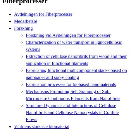
Fiberprocesser
Avdelningen för Fiberprocesser
Medarbetare
Forskning
Forskning vid Avdelningen för Fiberprocesser
Characterization of water transport in lignocellulosic
systems
Extraction of cellulose nanofibrils from wood and their
application in functional filaments
Fabricating functional multicomponent stacks based on
nanopaper and spray‐coating
Fabrication processes for biobased nanomaterials
Mechanisms Promoting Self-Spinning of Sub-
Micrometre Continuous Filaments from Nanofibres
Structure Dynamics and Interactions of Cellulose
Nanofibrils and Cellulose Nanocrystals in Confine
Flows
Världens starkaste biomaterial