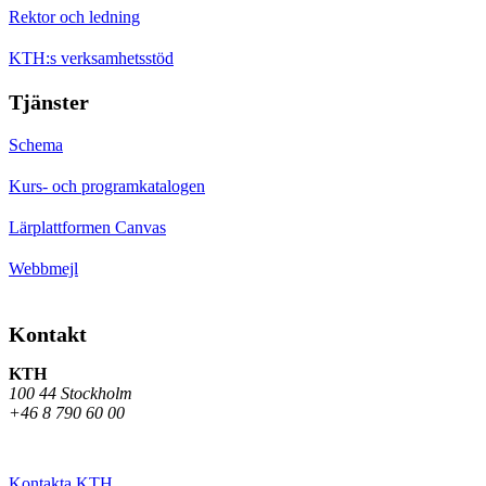
Rektor och ledning
KTH:s verksamhetsstöd
Tjänster
Schema
Kurs- och programkatalogen
Lärplattformen Canvas
Webbmejl
Kontakt
KTH
100 44 Stockholm
+46 8 790 60 00
Kontakta KTH