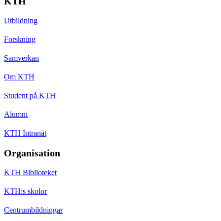
KTH
Utbildning
Forskning
Samverkan
Om KTH
Student på KTH
Alumni
KTH Intranät
Organisation
KTH Biblioteket
KTH:s skolor
Centrumbildningar