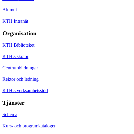
Alumni
KTH Intranät
Organisation
KTH Biblioteket
KTH:s skolor
Centrumbildningar
Rektor och ledning
KTH:s verksamhetsstöd
Tjänster
Schema
Kurs- och programkatalogen