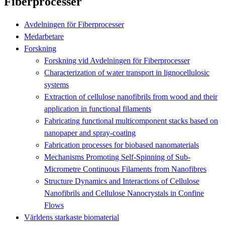
Fiberprocesser
Avdelningen för Fiberprocesser
Medarbetare
Forskning
Forskning vid Avdelningen för Fiberprocesser
Characterization of water transport in lignocellulosic
systems
Extraction of cellulose nanofibrils from wood and their
application in functional filaments
Fabricating functional multicomponent stacks based on
nanopaper and spray‐coating
Fabrication processes for biobased nanomaterials
Mechanisms Promoting Self-Spinning of Sub-
Micrometre Continuous Filaments from Nanofibres
Structure Dynamics and Interactions of Cellulose
Nanofibrils and Cellulose Nanocrystals in Confine
Flows
Världens starkaste biomaterial