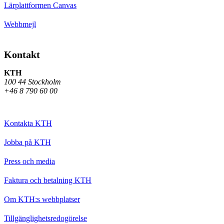
Lärplattformen Canvas
Webbmejl
Kontakt
KTH
100 44 Stockholm
+46 8 790 60 00
Kontakta KTH
Jobba på KTH
Press och media
Faktura och betalning KTH
Om KTH:s webbplatser
Tillgänglighetsredogörelse