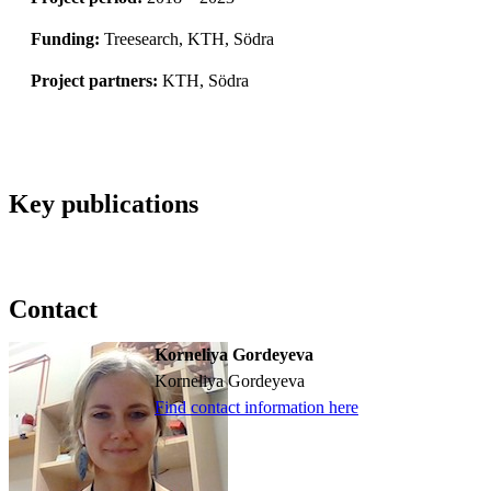
Funding:
Treesearch, KTH, Södra
Project partners:
KTH, Södra
Key publications
Contact
Korneliya Gordeyeva
Korneliya Gordeyeva
Find contact information here