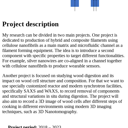
Project description
My research can be divided in two main projects. One project is
dedicated to production of hybrid and composite filaments using
cellulose nanofibrils as a main matrix and microfluidic channel as a
filament forming equipment. The idea is to introduce a second
component with specific properties to target different functionalities.
For example, silver nanowires are co-aligned in a channel together
with cellulose nanofibrils to produce wearable sensors.
Another project is focused on studying wood digestion and its
impact on wood cell structure and composition. For that we want to
use specially customized reactor and modern synchrotron facilities,
specifically SAXS and WAXS, to record removal of components
and structural variations in situ during digestion. The project will
also aim to record a 3D image of wood cells after different steps of
cooking in different environments using modern 3D imaging
techniques, such as 3D Nanotomography.
Project period:
2018 – 2023