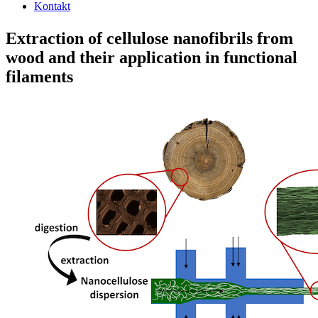
Kontakt
Extraction of cellulose nanofibrils from
wood and their application in functional
filaments