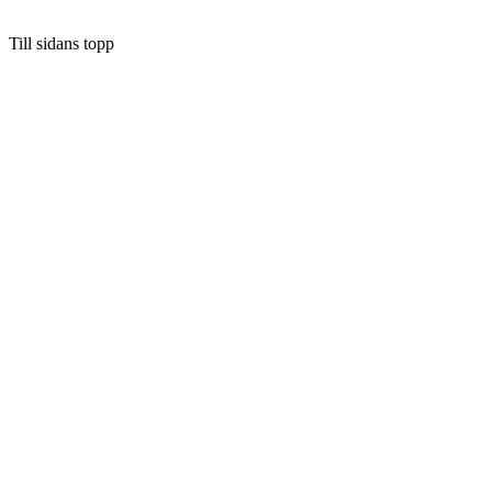
Till sidans topp