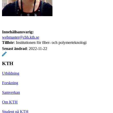
Innehållsansvarig:
webmaster@cbh.kth.se
Tillhör
: Institutionen för fiber- och polymerteknologi
Senast ändrad
:
2022-11-22
KTH
Utbildning
Forskning
Samverkan
Om KTH
Student på KTH