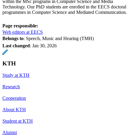
within the MSc programs in Computer Science and Media
Technology. Our PhD students are enrolled in the EECS doctoral
programmes in Computer Science and Mediated Communication.
Page responsible:
Web editors at EECS
Belongs to
: Speech, Music and Hearing (TMH)
Last changed
:
Jan 30, 2026
KTH
Study at KTH
Research
Cooperation
About KTH
Student at KTH
Alumni