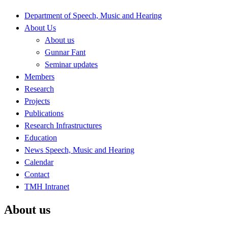
Department of Speech, Music and Hearing
About Us
About us
Gunnar Fant
Seminar updates
Members
Research
Projects
Publications
Research Infrastructures
Education
News Speech, Music and Hearing
Calendar
Contact
TMH Intranet
About us