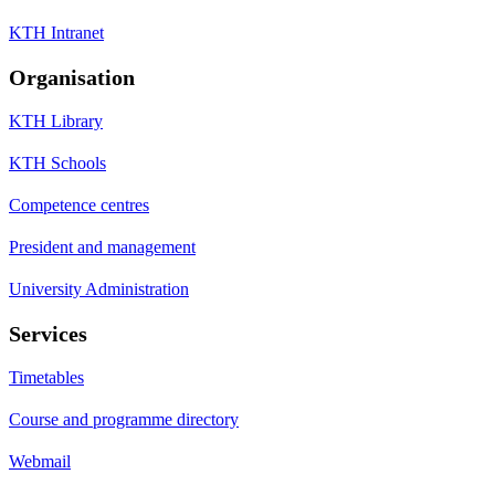
KTH Intranet
Organisation
KTH Library
KTH Schools
Competence centres
President and management
University Administration
Services
Timetables
Course and programme directory
Webmail