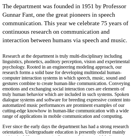
The department was founded in 1951 by Professor
Gunnar Fant, one the great pioneers in speech
communication. This year we celebrate 75 years of
continuous research on communication and
interaction between humans via speech and music.
Research at the department is truly multi-disciplinary including
linguistics, phonetics, auditory perception, vision and experimental
psychology. Rooted in an engineering modeling approach, our
research forms a solid base for developing multimodal human-
computer interaction systems in which speech, music, sound and
gestures combine to create human-like communication. Conveying
emotions and exchanging social interaction cues are elements of
truly human behavior which are included in such systems. Spoken
dialogue systems and software for breeding expressive content into
automatized music performances are prominent examples of our
cutting-edge knowhow in human-like communication with a wide
range of applications in mobile communication and computing.
Ever since the early days the department has had a strong research
orientation. Undergraduate education is presently offered mainly