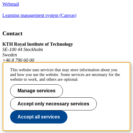
Webmail
Learning management system (Canvas)
Contact
KTH Royal Institute of Technology
SE-100 44 Stockholm
Sweden
+46 8 790 60 00
This website uses services that may store information about you
and how you use the website. Some services are necessary for the
Contact KTH
website to work, and others are optional.
Work at KTH
Manage services
Press and media
Accept only necessary services
About KTH website
Accept all services
To page top