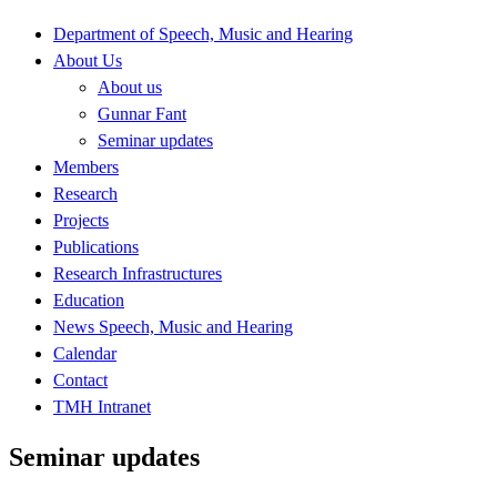
Department of Speech, Music and Hearing
About Us
About us
Gunnar Fant
Seminar updates
Members
Research
Projects
Publications
Research Infrastructures
Education
News Speech, Music and Hearing
Calendar
Contact
TMH Intranet
Seminar updates