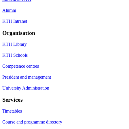
Alumni
KTH Intranet
Organisation
KTH Library
KTH Schools
Competence centres
President and management
University Administration
Services
Timetables
Course and programme directory