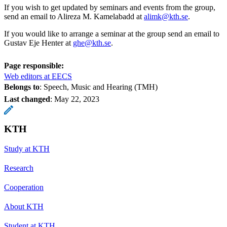
If you wish to get updated by seminars and events from the group,
send an email to Alireza M. Kamelabadd at
alimk@kth.se
.
If you would like to arrange a seminar at the group send an email to
Gustav Eje Henter at
ghe@kth.se
.
Page responsible:
Web editors at EECS
Belongs to
: Speech, Music and Hearing (TMH)
Last changed
:
May 22, 2023
KTH
Study at KTH
Research
Cooperation
About KTH
Student at KTH