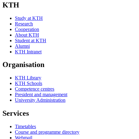
KTH
Study at KTH
Research
Cooperation
About KTH
Student at KTH
Alumni
KTH Intranet
Organisation
KTH Library
KTH Schools
Competence centres
President and management
University Administration
Services
Timetables
Course and programme directory
Webmail