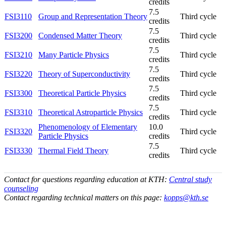
credits
7.5
FSI3110
Group and Representation Theory
Third cycle
credits
7.5
FSI3200
Condensed Matter Theory
Third cycle
credits
7.5
FSI3210
Many Particle Physics
Third cycle
credits
7.5
FSI3220
Theory of Superconductivity
Third cycle
credits
7.5
FSI3300
Theoretical Particle Physics
Third cycle
credits
7.5
FSI3310
Theoretical Astroparticle Physics
Third cycle
credits
Phenomenology of Elementary
10.0
FSI3320
Third cycle
Particle Physics
credits
7.5
FSI3330
Thermal Field Theory
Third cycle
credits
Contact for questions regarding education at KTH:
Central study
counseling
Contact regarding technical matters on this page:
kopps@kth.se