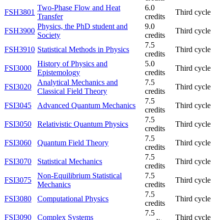
Two-Phase Flow and Heat
6.0
FSH3801
Third cycle
Transfer
credits
Physics, the PhD student and
9.0
FSH3900
Third cycle
Society
credits
7.5
FSH3910
Statistical Methods in Physics
Third cycle
credits
History of Physics and
5.0
FSI3000
Third cycle
Epistemology
credits
Analytical Mechanics and
7.5
FSI3020
Third cycle
Classical Field Theory
credits
7.5
FSI3045
Advanced Quantum Mechanics
Third cycle
credits
7.5
FSI3050
Relativistic Quantum Physics
Third cycle
credits
7.5
FSI3060
Quantum Field Theory
Third cycle
credits
7.5
FSI3070
Statistical Mechanics
Third cycle
credits
Non-Equilibrium Statistical
7.5
FSI3075
Third cycle
Mechanics
credits
7.5
FSI3080
Computational Physics
Third cycle
credits
7.5
FSI3090
Complex Systems
Third cycle