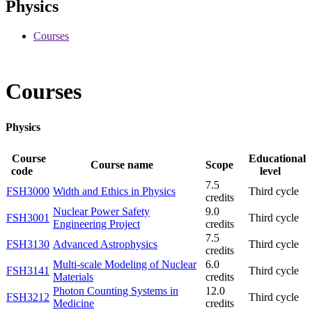
Physics
Courses
Courses
Physics
Course
Educational
Course name
Scope
code
level
7.5
FSH3000
Width and Ethics in Physics
Third cycle
credits
Nuclear Power Safety
9.0
FSH3001
Third cycle
Engineering Project
credits
7.5
FSH3130
Advanced Astrophysics
Third cycle
credits
Multi-scale Modeling of Nuclear
6.0
FSH3141
Third cycle
Materials
credits
Photon Counting Systems in
12.0
FSH3212
Third cycle
Medicine
credits