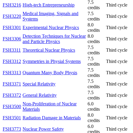
7.5
FSH3216
High-tech Entrepreneurship
Third cycle
credits
Medical Imaging, Signals and
7.5
FSH3220
Third cycle
Systems
credits
8.0
FSH3301
Experimental Nuclear Physics
Third cycle
credits
Detection Techniques for Nuclear
8.0
FSH3306
Third cycle
and Particle Physics
credits
7.5
FSH3311
Theoretical Nuclear Physics
Third cycle
credits
7.5
FSH3312
Symmetries in Physial Systems
Third cycle
credits
7.5
FSH3313
Quantum Many Body Physis
Third cycle
credits
7.5
FSH3371
Special Relativity
Third cycle
credits
7.5
FSH3372
General Relativity
Third cycle
credits
Non-Proliferation of Nuclear
6.0
FSH3500
Third cycle
Materials
credits
8.0
FSH3501
Radiation Damage in Materials
Third cycle
credits
6.0
FSH3773
Nuclear Power Safety
Third cycle
credits