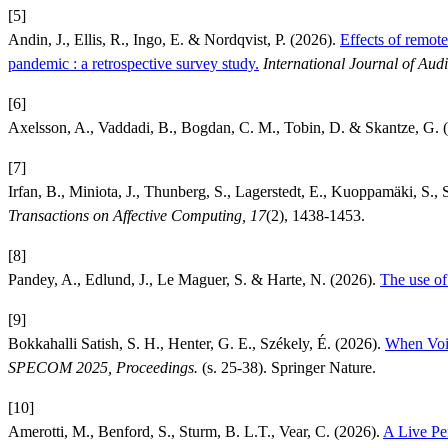
[5]
Andin, J., Ellis, R., Ingo, E. & Nordqvist, P. (2026).
Effects of remot
pandemic : a retrospective survey study.
International Journal of Aud
[6]
Axelsson, A., Vaddadi, B., Bogdan, C. M., Tobin, D. & Skantze, G. 
[7]
Irfan, B., Miniota, J., Thunberg, S., Lagerstedt, E., Kuoppamäki, S.,
Transactions on Affective Computing, 17
(2), 1438-1453.
[8]
Pandey, A., Edlund, J., Le Maguer, S. & Harte, N. (2026).
The use of
[9]
Bokkahalli Satish, S. H., Henter, G. E., Székely, É. (2026).
When Voic
SPECOM 2025, Proceedings.
(s. 25-38). Springer Nature.
[10]
Amerotti, M., Benford, S., Sturm, B. L.T., Vear, C. (2026).
A Live Pe