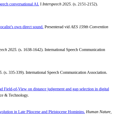
peech conversational AI.
I
Interspeech 2025.
(s. 2151-2152).
calist’s own direct sound.
Presenterad vid
AES 159th Convention
peech 2025.
(s. 1638-1642). International Speech Communication
5.
(s. 335-339). International Speech Communication Association.
d Field-of-View on distance judgement and gap selection in digital
nce & Technology.
Evolution in Late Pliocene and Pleistocene Hominins.
Human Nature,