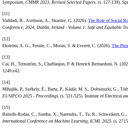
Symposium, CMMR 2023, Revised Selected Papers.
(s. 127-139). Spr
[11]
Vaddadi, B., Axelsson, A., Skantze, G. (2026).
The Role of Social R
Conference, 2024, Dublin, Ireland - Volume 1: Safe and Equitable Tr
[12]
Ekström, A. G., Tennie, C., Moran, S. & Everett, C. (2026).
The Phon
[13]
Cai, H., Ternström, S., Chaffanjon, P. & Henrich Bernardoni, N. (20
1249.e42.
[14]
Mihajlik, P., Székely, É., Barta, P., Kádár, M. S., Dobsinszki, G., Tót
EUSIPCO 2025 - Proceedings.
(s. 521-525). Institute of Electrical 
[15]
Balsells-Rodas, C., Sumba, X., Narendra, T., Tu, R., Schweikert, G., 
International Conference on Machine Learning, ICML 2025.
(s. 2715