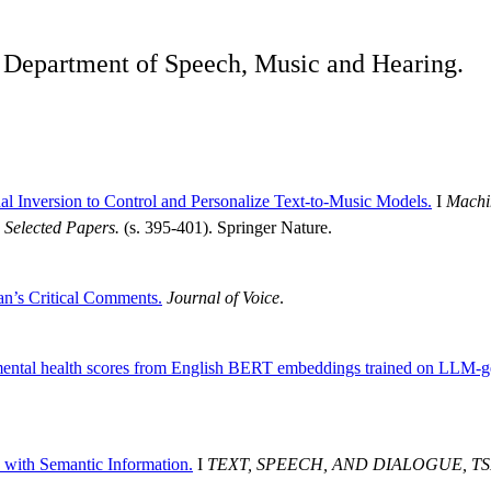
he Department of Speech, Music and Hearing.
l Inversion to Control and Personalize Text-to-Music Models.
I
Machin
Selected Papers.
(s. 395-401). Springer Nature.
an’s Critical Comments.
Journal of Voice
.
mental health scores from English BERT embeddings trained on LLM-gen
with Semantic Information.
I
TEXT, SPEECH, AND DIALOGUE, TSD 