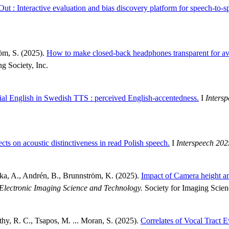
ut : Interactive evaluation and bias discovery platform for speech-to-s
röm, S. (2025).
How to make closed-back headphones transparent for avo
ng Society, Inc.
tial English in Swedish TTS : perceived English-accentedness.
I
Inters
ects on acoustic distinctiveness in read Polish speech.
I
Interspeech 202
cka, A., Andrén, B., Brunnström, K. (2025).
Impact of Camera height an
Electronic Imaging Science and Technology.
Society for Imaging Scie
thy, R. C., Tsapos, M. ... Moran, S. (2025).
Correlates of Vocal Tract 