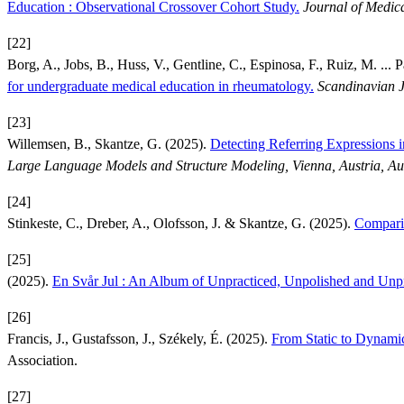
Education : Observational Crossover Cohort Study.
Journal of Medica
[22]
Borg, A., Jobs, B., Huss, V., Gentline, C., Espinosa, F., Ruiz, M. ... P
for undergraduate medical education in rheumatology.
Scandinavian J
[23]
Willemsen, B., Skantze, G. (2025).
Detecting Referring Expressions
Large Language Models and Structure Modeling, Vienna, Austria, Au
[24]
Stinkeste, C., Dreber, A., Olofsson, J. & Skantze, G. (2025).
Comparin
[25]
(2025).
En Svår Jul : An Album of Unpracticed, Unpolished and Unp
[26]
Francis, J., Gustafsson, J., Székely, É. (2025).
From Static to Dynami
Association.
[27]