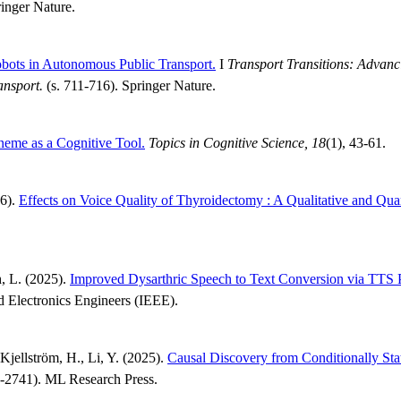
inger Nature.
obots in Autonomous Public Transport.
I
Transport Transitions: Advanc
ansport.
(s. 711-716). Springer Nature.
eme as a Cognitive Tool.
Topics in Cognitive Science, 18
(1), 43-61.
26).
Effects on Voice Quality of Thyroidectomy : A Qualitative and Qua
h, L. (2025).
Improved Dysarthric Speech to Text Conversion via TTS P
and Electronics Engineers (IEEE).
Kjellström, H., Li, Y. (2025).
Causal Discovery from Conditionally Sta
-2741). ML Research Press.