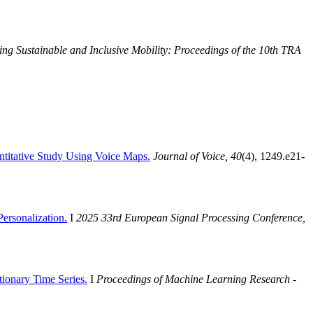
ing Sustainable and Inclusive Mobility: Proceedings of the 10th TRA
ntitative Study Using Voice Maps.
Journal of Voice, 40
(4), 1249.e21-
ersonalization.
I
2025 33rd European Signal Processing Conference,
tionary Time Series.
I
Proceedings of Machine Learning Research -