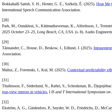
Bokkahalli Satish, S. H., Henter, G. E., Székely, É. (2025).
Hear Me O
International Speech Communication Association.
[28]
Park, M., Ontakhrai, S., Kittimathaveenan, K., Alfredsson, J., Ternst
2025 October 23–25, Long Beach, CA, USA
. (s. 8). Audio Engineeri
[29]
Tånnander, C., House, D., Beskow, J., Edlund, J. (2025).
Intrasenten
Association.
[30]
Malisz, Z., Foremski, J., Kul, M. (2025).
Contextual predictability eff
[31]
Thulinsson, F., Söderlund, N., Rafiei, S., Schenkman, B., Djupsjöba
rear-view mirrors in vehicles.
I
IS and T International Symposium on 
[32]
Ekström, A. G., Gärdenfors, P., Snyder, W. D., Friedrichs, D., McCar