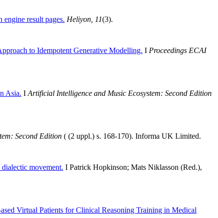
h engine result pages.
Heliyon, 11
(3).
pproach to Idempotent Generative Modelling.
I
Proceedings ECAI
 Asia.
I
Artificial Intelligence and Music Ecosystem: Second Edition
stem: Second Edition
( (2 uppl.) s. 168-170). Informa UK Limited.
 dialectic movement.
I Patrick Hopkinson; Mats Niklasson (Red.),
ed Virtual Patients for Clinical Reasoning Training in Medical