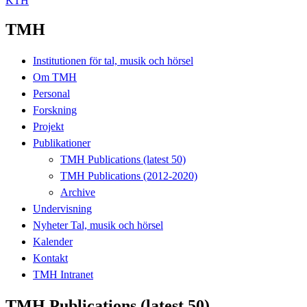
KTH
TMH
Institutionen för tal, musik och hörsel
Om TMH
Personal
Forskning
Projekt
Publikationer
TMH Publications (latest 50)
TMH Publications (2012-2020)
Archive
Undervisning
Nyheter Tal, musik och hörsel
Kalender
Kontakt
TMH Intranet
TMH Publications (latest 50)