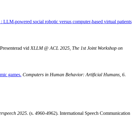
ng : LLM-powered social robotic versus computer-based virtual patients
Presenterad vid
XLLM @ ACL 2025, The 1st Joint Workshop on
omic games.
Computers in Human Behavior: Artificial Humans, 6
.
erspeech 2025.
(s. 4960-4962). International Speech Communication