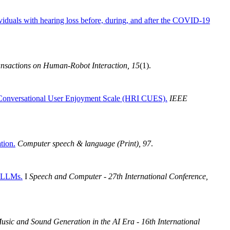
viduals with hearing loss before, during, and after the COVID-19
sactions on Human-Robot Interaction, 15
(1).
Conversational User Enjoyment Scale (HRI CUES).
IEEE
tion.
Computer speech & language (Print), 97
.
chLLMs.
I
Speech and Computer - 27th International Conference,
usic and Sound Generation in the AI Era - 16th International