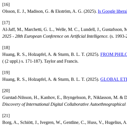
[16]
Olsson, E. J., Madison, G. & Ekström, A. G. (2025).
Is Google liberal
[17]
Al-Jaff, M., Marchetti, G. L., Welle, M. C., Lundell, J., Gustafsson, 
2025 - 28th European Conference on Artificial Intelligence.
(s. 1993-
[18]
Huang, R. S., Holzapfel, A. & Sturm, B. L. T. (2025).
FROM PHILOSO
( (2 uppl.) s. 171-187). Taylor and Francis.
[19]
Huang, R. S., Holzapfel, A. & Sturm, B. L. T. (2025).
GLOBAL ETHIC
[20]
Gurstad-Nilsson, H., Kanhov, E., Bryngelsson, P., Niklasson, M. & 
Discovery of International Digital Collaborative Autoethnographi
[21]
Borg, A., Schiött, J., Ivegren, W., Gentline, C., Huss, V., Hugelius, A.