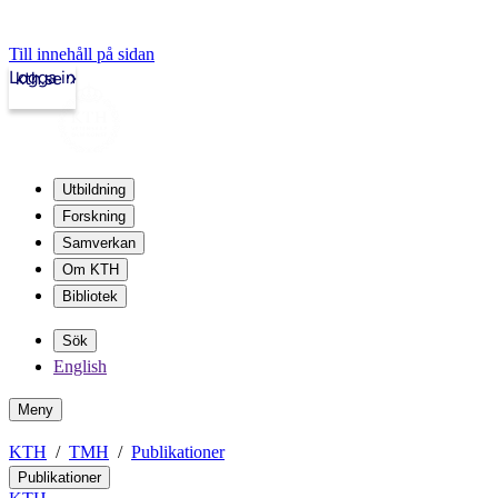
Till innehåll på sidan
Logga in
kth.se
Utbildning
Forskning
Samverkan
Om KTH
Bibliotek
Sök
English
Meny
KTH
TMH
Publikationer
Publikationer