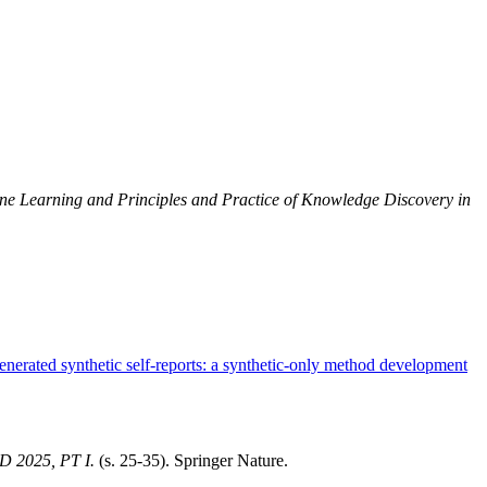
e Learning and Principles and Practice of Knowledge Discovery in
erated synthetic self-reports: a synthetic-only method development
2025, PT I.
(s. 25-35). Springer Nature.