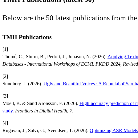
Below are the 50 latest publications from t
TMH Publications
[1]
Thomé, C., Sturm, B., Pertoft, J., Jonason, N. (2026).
Applying Textua
Databases - International Workshops of ECML PKDD 2024, Revised 
[2]
Sundberg, J. (2026).
Ugly and Beautiful Voices : A Rebuttal of Saruh
[3]
Moëll, B. & Sand Aronsson, F. (2026).
High-accuracy prediction of 
study.
Frontiers in Digital Health, 7
.
[4]
Rugayan, J., Salvi, G., Svendsen, T. (2026).
Optimizing ASR Models 