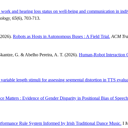
e work and hearing loss status on well-being and communication in indi
iology, 65
(6), 703-713.
(2026).
Robots as Hosts in Autonomous Buses : A Field Trial.
ACM Tran
 Skantze, G. & Abelho Pereira, A. T. (2026).
Human-Robot Interaction 
 variable length stimuli for assessing segmental distortion in TTS evalua
e Matters : Evidence of Gender Disparity in Positional Bias of Spee
rformance Rule System Informed by Irish Traditional Dance Music.
I
M