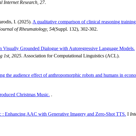
l Internet Research, 27
.
arodis, I. (2025).
A qualitative comparison of clinical reasoning traini
ournal of Rheumatology, 54
(Suppl. 132), 302-302.
 in Visually Grounded Dialogue with Autoregressive Language Models.
g 1st, 2025
. Association for Computational Linguistics (ACL).
g the audience effect of anthropomorphic robots and humans in econ
roduced Christmas Music.
.
c : Enhancing AAC with Generative Imagery and Zero-Shot TTS.
I
Int