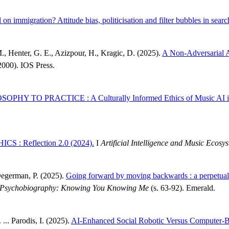
 on immigration? Attitude bias, politicisation and filter bubbles in searc
M., Henter, G. E., Azizpour, H., Kragic, D. (2025).
A Non-Adversarial A
2000). IOS Press.
PHY TO PRACTICE : A Culturally Informed Ethics of Music AI in
S : Reflection 2.0 (2024).
I
Artificial Intelligence and Music Ecosy
Degerman, P. (2025).
Going forward by moving backwards : a perpetual
cal Psychobiography: Knowing You Knowing Me
(s. 63-92). Emerald.
 ... Parodis, I. (2025).
AI-Enhanced Social Robotic Versus Computer-Bas