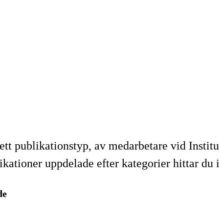
ett publikationstyp, av medarbetare vid Institu
tioner uppdelade efter kategorier hittar du 
de