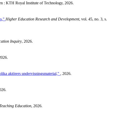
 : KTH Royal Institute of Technology, 2026.
es,"
Higher Education Research and Development
, vol. 45, no. 3, s.
ation Inquiry
, 2026.
2026.
olika aktörers undervisningsmaterial,"
, 2026.
026.
Teaching Education
, 2026.