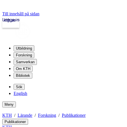
Till innehåll på sidan
Logga in
kth.se
Utbildning
Forskning
Samverkan
Om KTH
Bibliotek
Sök
English
Meny
KTH
Lärande
Forskning
Publikationer
Publikationer