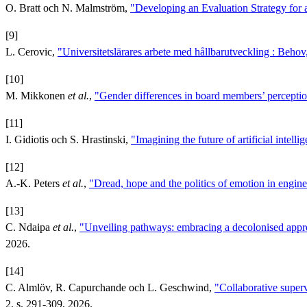
O. Bratt och N. Malmström,
"Developing an Evaluation Strategy for
[9]
L. Cerovic,
"Universitetslärares arbete med hållbarutveckling : Behov, 
[10]
M. Mikkonen
et al.
,
"Gender differences in board members’ percepti
[11]
I. Gidiotis och S. Hrastinski,
"Imagining the future of artificial intelli
[12]
A.-K. Peters
et al.
,
"Dread, hope and the politics of emotion in engin
[13]
C. Ndaipa
et al.
,
"Unveiling pathways: embracing a decolonised approa
2026.
[14]
C. Almlöv, R. Capurchande och L. Geschwind,
"Collaborative super
2, s. 291-309, 2026.