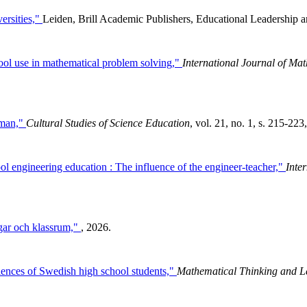
ersities,"
Leiden, Brill Academic Publishers, Educational Leadership a
 tool use in mathematical problem solving,"
International Journal of Ma
uman,"
Cultural Studies of Science Education
, vol. 21, no. 1, s. 215-223
l engineering education : The influence of the engineer-teacher,"
Inte
gar och klassrum,"
, 2026.
riences of Swedish high school students,"
Mathematical Thinking and L