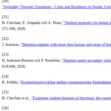
[20]
"Hybridity Through Transitions : Crisis and Resilience in Nordic Univ
[21]
B. Chechan, E. Ampadu och A. Pears,
"Student strategies for digital
571-590, 2026.
[22]
J. Ivarsson,
"Meaning-making with more than human and more of h
[23]
H. Isaksson Persson och P. Norström,
"Shaping upper secondary schoo
619-640, 2026.
[24]
R. Felldin,
"Kompetensutveckling mellan organisatoriska förutsättnin
[25]
B. Chechan
et al.
,
"Exploring student learning of functions: the expe
[26]