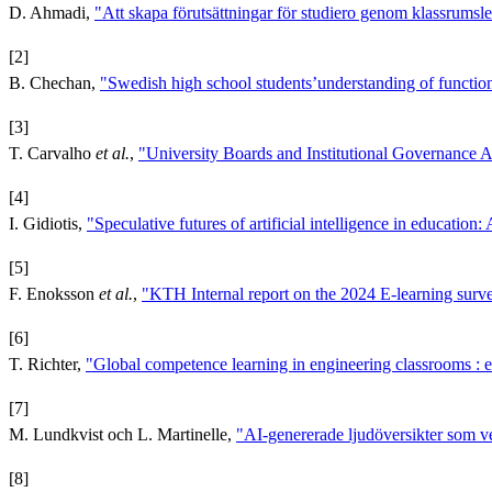
D. Ahmadi,
"Att skapa förutsättningar för studiero genom klassrumsle
[2]
B. Chechan,
"Swedish high school students’understanding of functions
[3]
T. Carvalho
et al.
,
"University Boards and Institutional Governanc
[4]
I. Gidiotis,
"Speculative futures of artificial intelligence in education:
[5]
F. Enoksson
et al.
,
"KTH Internal report on the 2024 E-learning surv
[6]
T. Richter,
"Global competence learning in engineering classrooms : e
[7]
M. Lundkvist och L. Martinelle,
"AI-genererade ljudöversikter som v
[8]