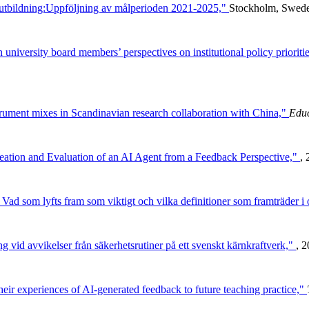
 utbildning:Uppföljning av målperioden 2021-2025,"
Stockholm, Sweden
university board members’ perspectives on institutional policy prioriti
trument mixes in Scandinavian research collaboration with China,"
Educ
Creation and Evaluation of an AI Agent from a Feedback Perspective,"
, 
ad som lyfts fram som viktigt och vilka definitioner som framträder i 
g vid avvikelser från säkerhetsrutiner på ett svenskt kärnkraftverk,"
, 2
heir experiences of AI-generated feedback to future teaching practice,"