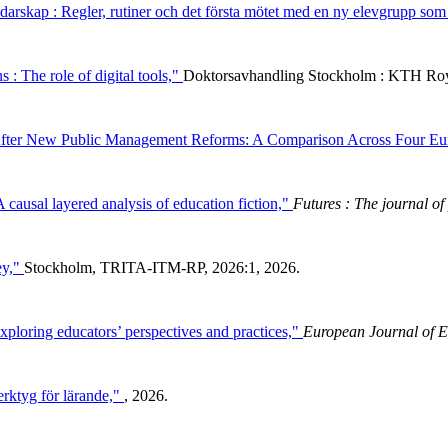
darskap : Regler, rutiner och det första mötet med en ny elevgrupp som
 : The role of digital tools,"
Doktorsavhandling Stockholm : KTH Roy
e After New Public Management Reforms: A Comparison Across Four Eu
 A causal layered analysis of education fiction,"
Futures : The journal of 
ey,"
Stockholm, TRITA-ITM-RP, 2026:1, 2026.
xploring educators’ perspectives and practices,"
European Journal of E
erktyg för lärande,"
, 2026.