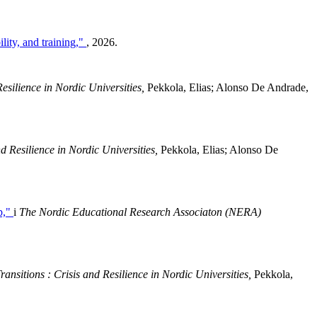
lity, and training,"
, 2026.
esilience in Nordic Universities,
Pekkola, Elias; Alonso De Andrade,
d Resilience in Nordic Universities,
Pekkola, Elias; Alonso De
p,"
i
The Nordic Educational Research Associaton (NERA)
ansitions : Crisis and Resilience in Nordic Universities,
Pekkola,