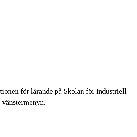
tionen för lärande på Skolan för industriell
i vänstermenyn.