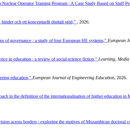
 a Nuclear Operator Training Program : A Case Study Based on Staff P
hinder och ett konceptuellt digitalt stöd,"
, 2026.
ons of governance : a study of four European HE systems,"
European Jo
gence in education : a review of social science fiction,"
Learning, Media
eering education,"
European Journal of Engineering Education
, 2026.
ch in the definition of the internationalisation of higher education i
vision across borders : exploring the motives of Mozambican doctoral c