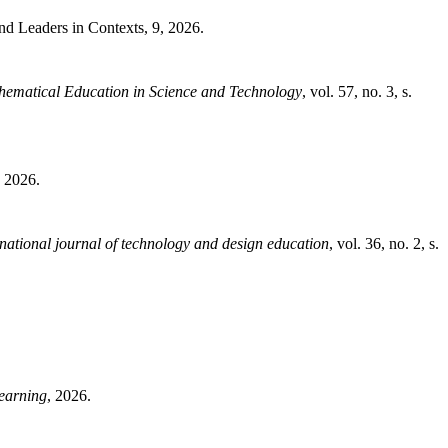
nd Leaders in Contexts, 9, 2026.
thematical Education in Science and Technology
, vol. 57, no. 3, s.
, 2026.
rnational journal of technology and design education
, vol. 36, no. 2, s.
earning
, 2026.