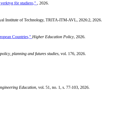
 verktyg för studiero,"
, 2026.
al Institute of Technology, TRITA-ITM-AVL, 2026:2, 2026.
ropean Countries,"
Higher Education Policy
, 2026.
policy, planning and futures studies
, vol. 176, 2026.
ngineering Education
, vol. 51, no. 1, s. 77-103, 2026.