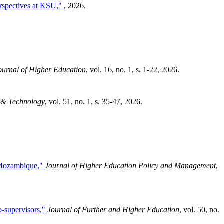
erspectives at KSU,"
, 2026.
urnal of Higher Education
, vol. 16, no. 1, s. 1-22, 2026.
 & Technology
, vol. 51, no. 1, s. 35-47, 2026.
n Mozambique,"
Journal of Higher Education Policy and Management
,
o-supervisors,"
Journal of Further and Higher Education
, vol. 50, no.