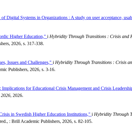
f Digital Systems in Organizations : A study on user acceptance, usabi
ordic Higher Education,"
i
Hybridity Through Transitions : Crisis and R
shers, 2026, s. 317-338.
ses, Issues and Challenges,"
i
Hybridity Through Transitions : Crisis an
mic Publishers, 2026, s. 3-16.
 : Implications for Educational Crisis Management and Crisis Leadershi
, 2026
, 2026.
Crisis in Swedish Higher Education Institutions,"
i
Hybridity Through Tr
ed., : Brill Academic Publishers, 2026, s. 82-105.