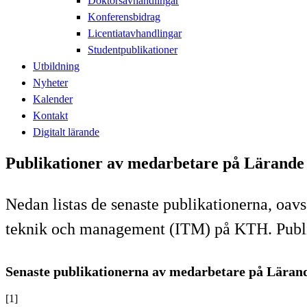
Doktorsavhandlingar
Konferensbidrag
Licentiatavhandlingar
Studentpublikationer
Utbildning
Nyheter
Kalender
Kontakt
Digitalt lärande
Publikationer av medarbetare på Lärande
Nedan listas de senaste publikationerna, oavs
teknik och management (ITM) på KTH. Publika
Senaste publikationerna av medarbetare på Läran
[1]