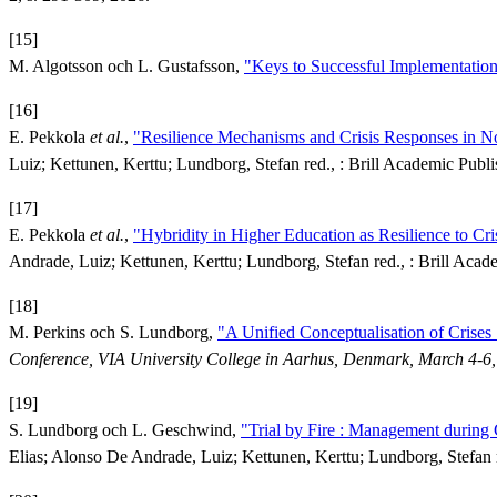
[15]
M. Algotsson och L. Gustafsson,
"Keys to Successful Implementation o
[16]
E. Pekkola
et al.
,
"Resilience Mechanisms and Crisis Responses in N
Luiz; Kettunen, Kerttu; Lundborg, Stefan red., : Brill Academic Publi
[17]
E. Pekkola
et al.
,
"Hybridity in Higher Education as Resilience to Cri
Andrade, Luiz; Kettunen, Kerttu; Lundborg, Stefan red., : Brill Acade
[18]
M. Perkins och S. Lundborg,
"A Unified Conceptualisation of Crises
Conference, VIA University College in Aarhus, Denmark, March 4-6
[19]
S. Lundborg och L. Geschwind,
"Trial by Fire : Management during 
Elias; Alonso De Andrade, Luiz; Kettunen, Kerttu; Lundborg, Stefan r