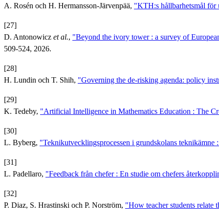
A. Rosén och H. Hermansson-Järvenpää,
"KTH:s hållbarhetsmål för
[27]
D. Antonowicz
et al.
,
"Beyond the ivory tower : a survey of European 
509-524, 2026.
[28]
H. Lundin och T. Shih,
"Governing the de-risking agenda: policy ins
[29]
K. Tedeby,
"Artificial Intelligence in Mathematics Education : The 
[30]
L. Byberg,
"Teknikutvecklingsprocessen i grundskolans teknikämne : V
[31]
L. Padellaro,
"Feedback från chefer : En studie om chefers återkopplin
[32]
P. Diaz, S. Hrastinski och P. Norström,
"How teacher students relate t