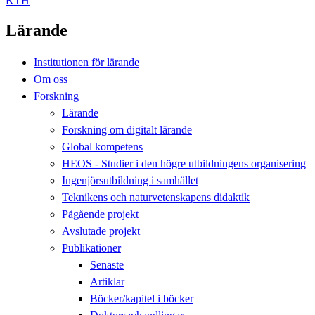
KTH
Lärande
Institutionen för lärande
Om oss
Forskning
Lärande
Forskning om digitalt lärande
Global kompetens
HEOS - Studier i den högre utbildningens organisering
Ingenjörsutbildning i samhället
Teknikens och naturvetenskapens didaktik
Pågående projekt
Avslutade projekt
Publikationer
Senaste
Artiklar
Böcker/kapitel i böcker