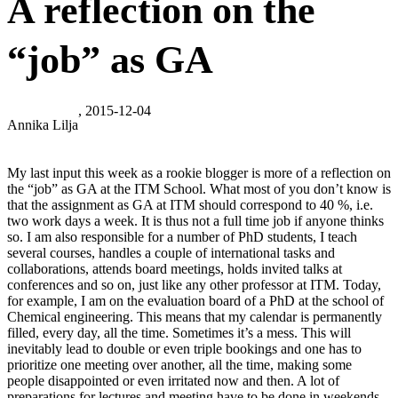
A reflection on the
“job” as GA
, 2015-12-04
Annika Lilja
My last input this week as a rookie blogger is more of a reflection on
the “job” as GA at the ITM School. What most of you don’t know is
that the assignment as GA at ITM should correspond to 40 %, i.e.
two work days a week. It is thus not a full time job if anyone thinks
so. I am also responsible for a number of PhD students, I teach
several courses, handles a couple of international tasks and
collaborations, attends board meetings, holds invited talks at
conferences and so on, just like any other professor at ITM. Today,
for example, I am on the evaluation board of a PhD at the school of
Chemical engineering. This means that my calendar is permanently
filled, every day, all the time. Sometimes it’s a mess. This will
inevitably lead to double or even triple bookings and one has to
prioritize one meeting over another, all the time, making some
people disappointed or even irritated now and then. A lot of
preparations for lectures and meeting have to be done in weekends