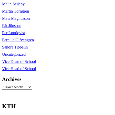
Malin Selleby
Martin Törngren
Mats Magnusson
Pär Jönsson
Per Lundqvist
Pernilla Ulfvengren
Sandra Tibbelin
Uncategorized
Vice Dean of School
Vice Head of School
Archives
Archives
KTH