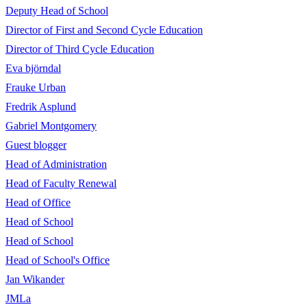
Deputy Head of School
Director of First and Second Cycle Education
Director of Third Cycle Education
Eva björndal
Frauke Urban
Fredrik Asplund
Gabriel Montgomery
Guest blogger
Head of Administration
Head of Faculty Renewal
Head of Office
Head of School
Head of School
Head of School's Office
Jan Wikander
JMLa