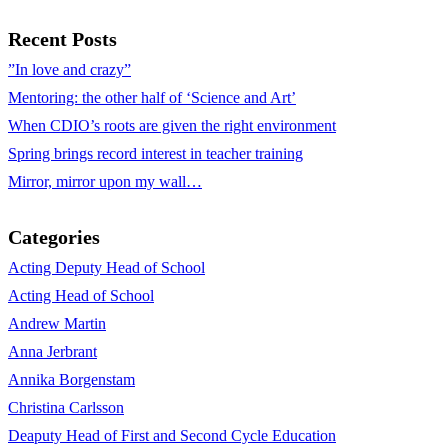
Recent Posts
”In love and crazy”
Mentoring: the other half of ‘Science and Art’
When CDIO’s roots are given the right environment
Spring brings record interest in teacher training
Mirror, mirror upon my wall…
Categories
Acting Deputy Head of School
Acting Head of School
Andrew Martin
Anna Jerbrant
Annika Borgenstam
Christina Carlsson
Deaputy Head of First and Second Cycle Education