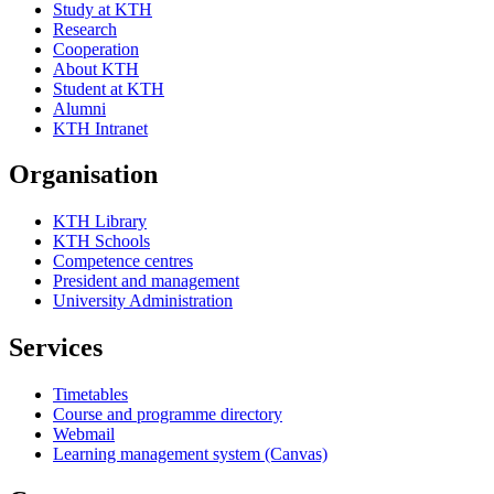
Study at KTH
Research
Cooperation
About KTH
Student at KTH
Alumni
KTH Intranet
Organisation
KTH Library
KTH Schools
Competence centres
President and management
University Administration
Services
Timetables
Course and programme directory
Webmail
Learning management system (Canvas)