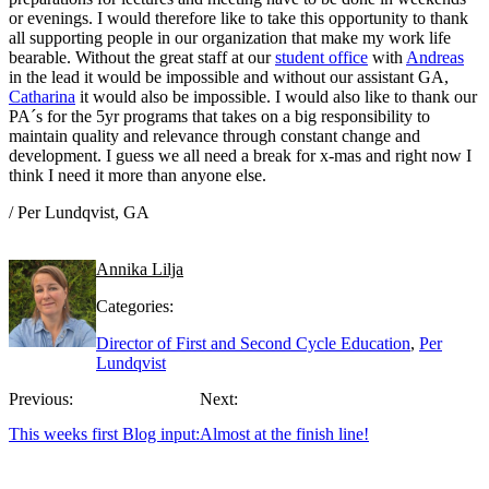
or evenings. I would therefore like to take this opportunity to thank
all supporting people in our organization that make my work life
bearable. Without the great staff at our
student office
with
Andreas
in the lead it would be impossible and without our assistant GA,
Catharina
it would also be impossible. I would also like to thank our
PA´s for the 5yr programs that takes on a big responsibility to
maintain quality and relevance through constant change and
development. I guess we all need a break for x-mas and right now I
think I need it more than anyone else.
/ Per Lundqvist, GA
Annika Lilja
Categories:
Director of First and Second Cycle Education
,
Per
Lundqvist
Previous:
Next:
This weeks first Blog input:
Almost at the finish line!