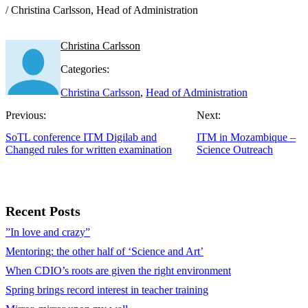
/ Christina Carlsson, Head of Administration
Christina Carlsson
Categories:
Christina Carlsson
,
Head of Administration
Previous:
Next:
SoTL conference ITM Digilab and
ITM in Mozambique –
Changed rules for written examination
Science Outreach
Recent Posts
”In love and crazy”
Mentoring: the other half of ‘Science and Art’
When CDIO’s roots are given the right environment
Spring brings record interest in teacher training