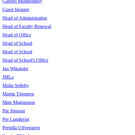
Gabriel Montgomery
Guest blogger
Head of Administration
Head of Faculty Renewal
Head of Office
Head of School
Head of School
Head of School's Office
Jan Wikander
JMLa
Malin Selleby
Martin Törngren
Mats Magnusson
Pär Jönsson
Per Lundqvist
Pernilla Ulfvengren