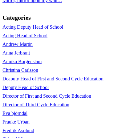
Mirror, mirror upon my wall…
Categories
Acting Deputy Head of School
Acting Head of School
Andrew Martin
Anna Jerbrant
Annika Borgenstam
Christina Carlsson
Deaputy Head of First and Second Cycle Education
Deputy Head of School
Director of First and Second Cycle Education
Director of Third Cycle Education
Eva björndal
Frauke Urban
Fredrik Asplund