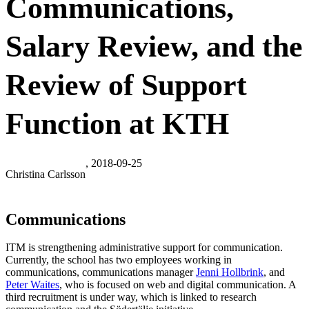
Communications,
Salary Review, and the
Review of Support
Function at KTH
, 2018-09-25
Christina Carlsson
Communications
ITM is strengthening administrative support for communication.
Currently, the school has two employees working in
communications, communications manager
Jenni Hollbrink
, and
Peter Waites
, who is focused on web and digital communication. A
third recruitment is under way, which is linked to research