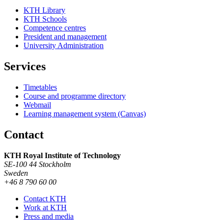
KTH Library
KTH Schools
Competence centres
President and management
University Administration
Services
Timetables
Course and programme directory
Webmail
Learning management system (Canvas)
Contact
KTH Royal Institute of Technology
SE-100 44 Stockholm
Sweden
+46 8 790 60 00
Contact KTH
Work at KTH
Press and media