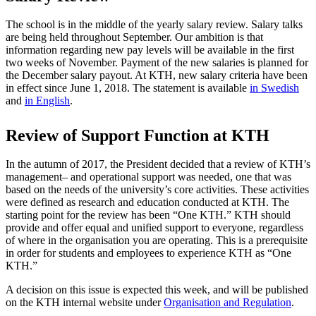
The school is in the middle of the yearly salary review. Salary talks
are being held throughout September. Our ambition is that
information regarding new pay levels will be available in the first
two weeks of November. Payment of the new salaries is planned for
the December salary payout. At KTH, new salary criteria have been
in effect since June 1, 2018. The statement is available
in Swedish
and
in English
.
Review of Support Function at KTH
In the autumn of 2017, the President decided that a review of KTH’s
management– and operational support was needed, one that was
based on the needs of the university’s core activities. These activities
were defined as research and education conducted at KTH. The
starting point for the review has been “One KTH.” KTH should
provide and offer equal and unified support to everyone, regardless
of where in the organisation you are operating. This is a prerequisite
in order for students and employees to experience KTH as “One
KTH.”
A decision on this issue is expected this week, and will be published
on the KTH internal website under
Organisation and Regulation
.