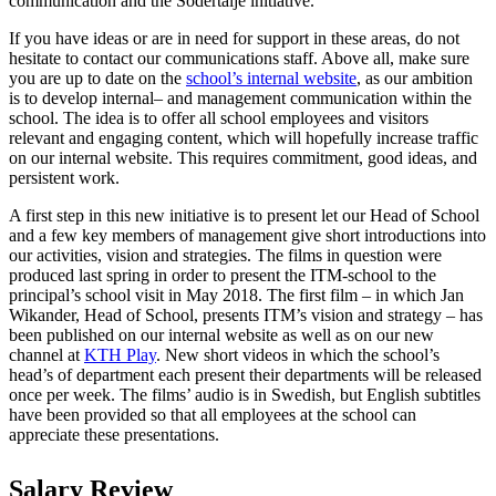
communication and the Södertälje initiative.
If you have ideas or are in need for support in these areas, do not
hesitate to contact our communications staff. Above all, make sure
you are up to date on the
school’s internal website
, as our ambition
is to develop internal­­­– and management communication within the
school. The idea is to offer all school employees and visitors
relevant and engaging content, which will hopefully increase traffic
on our internal website. This requires commitment, good ideas, and
persistent work.
A first step in this new initiative is to present let our Head of School
and a few key members of management give short introductions into
our activities, vision and strategies. The films in question were
produced last spring in order to present the ITM-school to the
principal’s school visit in May 2018. The first film – in which Jan
Wikander, Head of School, presents ITM’s vision and strategy – has
been published on our internal website as well as on our new
channel at
KTH Play
. New short videos in which the school’s
head’s of department each present their departments will be released
once per week. The films’ audio is in Swedish, but English subtitles
have been provided so that all employees at the school can
appreciate these presentations.
Salary Review