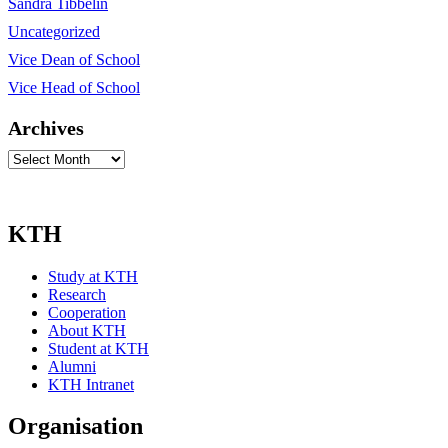
Sandra Tibbelin
Uncategorized
Vice Dean of School
Vice Head of School
Archives
Archives
KTH
Study at KTH
Research
Cooperation
About KTH
Student at KTH
Alumni
KTH Intranet
Organisation