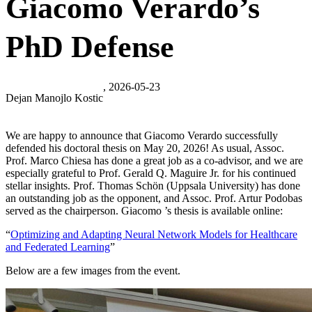
Giacomo Verardo’s
PhD Defense
, 2026-05-23
Dejan Manojlo Kostic
We are happy to announce that Giacomo Verardo successfully
defended his doctoral thesis on May 20, 2026! As usual, Assoc.
Prof. Marco Chiesa has done a great job as a co-advisor, and we are
especially grateful to Prof. Gerald Q. Maguire Jr. for his continued
stellar insights. Prof. Thomas Schön (Uppsala University) has done
an outstanding job as the opponent, and Assoc. Prof. Artur Podobas
served as the chairperson. Giacomo ’s thesis is available online:
“
Optimizing and Adapting Neural Network Models for Healthcare
and Federated Learning
”
Below are a few images from the event.