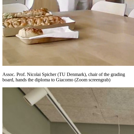
Assoc. Prof. Nicolai Spicher (TU Denmark), chair of the grading
board, hands the diploma to Giacomo (Zoom screengrab)