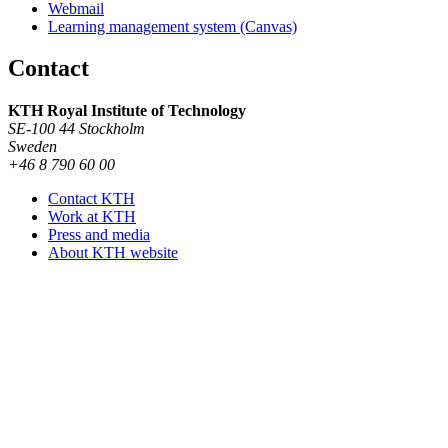
Webmail
Learning management system (Canvas)
Contact
KTH Royal Institute of Technology
SE-100 44 Stockholm
Sweden
+46 8 790 60 00
Contact KTH
Work at KTH
Press and media
About KTH website