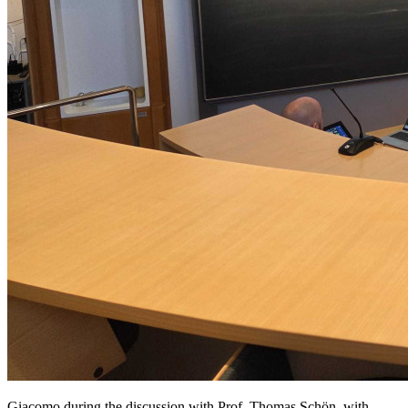
Giacomo during the discussion with Prof. Thomas Schön, with