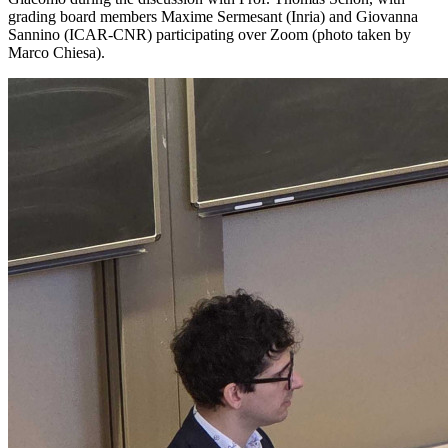
grading board members Maxime Sermesant (Inria) and Giovanna
Sannino (ICAR-CNR) participating over Zoom (photo taken by
Marco Chiesa).