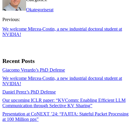
Okategoriserat
Previous:
We welcome Mircea-Costin, a new industrial doctoral student at
NVIDIA!
Recent Posts
Giacomo Verardo’s PhD Defense
We welcome Mircea-Costin, a new industrial doctoral student at
NVIDIA!
Daniel Perez’s PhD Defense
Our upcoming ICLR paper: “KVComm: Enabling Efficient LLM
Communication through Selective KV Sharing”
Presentation at CoNEXT ’24: “FAJITA: Stateful Packet Processing
at 100 Million pps”