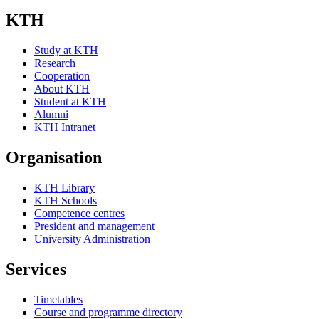
KTH
Study at KTH
Research
Cooperation
About KTH
Student at KTH
Alumni
KTH Intranet
Organisation
KTH Library
KTH Schools
Competence centres
President and management
University Administration
Services
Timetables
Course and programme directory