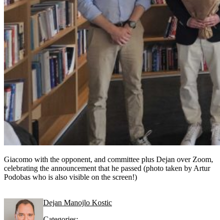
Giacomo with the opponent, and committee plus Dejan over Zoom,
celebrating the announcement that he passed (photo taken by Artur
Podobas who is also visible on the screen!)
Dejan Manojlo Kostic
Categories: