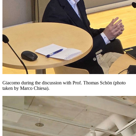
Giacomo during the discussion with Prof. Thomas Schön (photo
taken by Marco Chiesa).