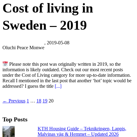
Cost of living in
Sweden – 2019
, 2019-05-08
Oluchi Peace Monwe
Please note this post was originally written in 2019, so the
information is likely outdated. Check out our most recent posts
under the Cost of Living category for more up-to-date information.
Recall I mentioned in the last post that another ‘hot’ topic would be
addressed? I guess the title
[...]
← Previous
1
…
18
19
20
Top Posts
KTH Housing Guide – Teknikringen, Lappis,
Malvinas väg & Hemmet – Updated 2026