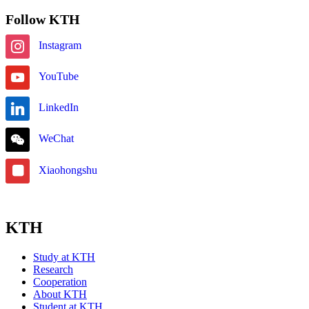
Follow KTH
Instagram
YouTube
LinkedIn
WeChat
Xiaohongshu
KTH
Study at KTH
Research
Cooperation
About KTH
Student at KTH