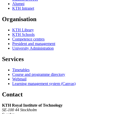
Alumni
KTH Intranet
Organisation
KTH Library
KTH Schools
Competence centres
President and management
University Administration
Services
Timetables
Course and programme directory
Webmail
Learning management system (Canvas)
Contact
KTH Royal Institute of Technology
SE-100 44 Stockholm