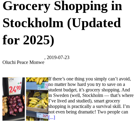
Grocery Shopping in
Stockholm (Updated
for 2025)
, 2019-07-23
Oluchi Peace Monwe
If there’s one thing you simply can’t avoid,
no matter how hard you try to save on a
student budget, it’s grocery shopping. And
in Sweden (well, Stockholm — that’s where
I’ve lived and studied), smart grocery
shopping is practically a survival skill. I’m
not even being dramatic! Two people can
[...]