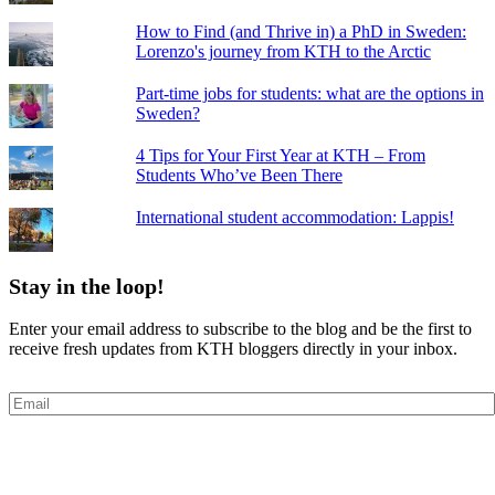
How to Find (and Thrive in) a PhD in Sweden:
Lorenzo's journey from KTH to the Arctic
Part-time jobs for students: what are the options in
Sweden?
4 Tips for Your First Year at KTH – From
Students Who’ve Been There
International student accommodation: Lappis!
Stay in the loop!
Enter your email address to subscribe to the blog and be the first to
receive fresh updates from KTH bloggers directly in your inbox.
Email
Subscribe