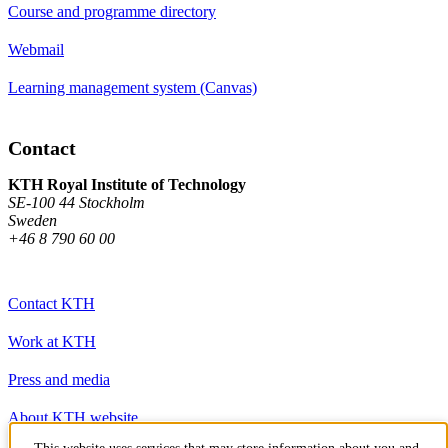
Course and programme directory
Webmail
Learning management system (Canvas)
Contact
KTH Royal Institute of Technology
SE-100 44 Stockholm
Sweden
+46 8 790 60 00
Contact KTH
Work at KTH
Press and media
About KTH website