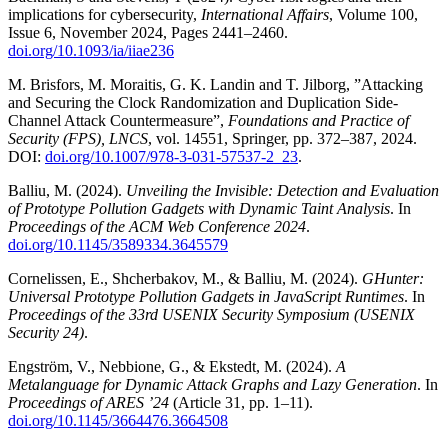
implications for cybersecurity,
International Affairs
, Volume 100,
Issue 6, November 2024, Pages 2441–2460.
doi.org/10.1093/ia/iiae236
M. Brisfors, M. Moraitis, G. K. Landin and T. Jilborg, ”Attacking
and Securing the Clock Randomization and Duplication Side-
Channel Attack Countermeasure”,
Foundations and Practice of
Security (FPS), LNCS
, vol. 14551, Springer, pp. 372–387, 2024.
DOI:
doi.org/10.1007/978-3-031-57537-2_23
.
Balliu, M. (2024).
Unveiling the Invisible: Detection and Evaluation
of Prototype Pollution Gadgets with Dynamic Taint Analysis
. In
Proceedings of the ACM Web Conference 2024
.
doi.org/10.1145/3589334.3645579
Cornelissen, E., Shcherbakov, M., & Balliu, M. (2024).
GHunter:
Universal Prototype Pollution Gadgets in JavaScript Runtimes
. In
Proceedings of the 33rd USENIX Security Symposium (USENIX
Security 24)
.
Engström, V., Nebbione, G., & Ekstedt, M. (2024).
A
Metalanguage for Dynamic Attack Graphs and Lazy Generation
. In
Proceedings of ARES ’24
(Article 31, pp. 1–11).
doi.org/10.1145/3664476.3664508