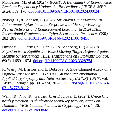
Monperrus, M., et al. (2024).
BUMP: A Benchmark of Reproducible
Breaking Dependency Updates
. In
Proceedings of IEEE SANER
2024
, 159–170.
doi.org/10.1109/SANER60148.2024.00024
Nyberg, J., & Johnson, P. (2024).
Structural Generalization in
Autonomous Cyber Incident Response with Message-Passing
Neural Networks and Reinforcement Learning
. In
2024 IEEE
International Conference on Cyber Security and Resilience (CSR)
,
282–289.
doi.org/10.1109/CSR61664.2024.10679456
Umsonst, D., Saritas, S., Dán, G., & Sandberg, H. (2024).
A
Bayesian Nash Equilibrium-Based Moving Target Defense Against
Stealthy Sensor Attacks
.
IEEE Transactions on Automatic Control
,
69(3), 1659–1674.
doi.org/10.1109/TAC.2023.3328754
R. Wang, M. Brisfors and E. Dubrova ”A Side-Channel Attack on a
Higher-Order Masked CRYSTALS-Kyber Implementation”,
Applied Cryptography and Network Security (ACNS), LNCS
, vol.
14585, Springer, pp. 301–324, 2024. DOI:
doi.org/10.1007/978-3-
031-54776-8_12
.
Wang, R., Ngo, K., Gärtner, J., & Dubrova, E. (2024).
Unpacking
needs protection: A single-trace secret-key recovery attack on
Dilithium
.
IACR Communications in Cryptology
, 1(3), 1–26.
doi.org/10.62056/a0fh89n4e