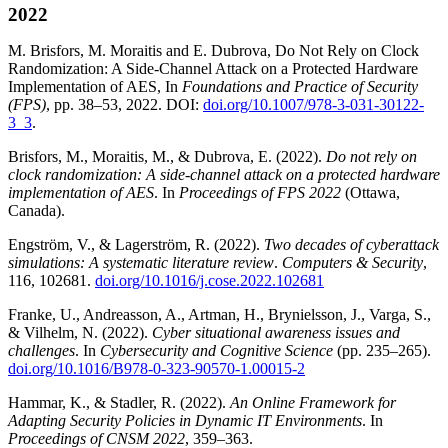
2022
M. Brisfors, M. Moraitis and E. Dubrova, Do Not Rely on Clock
Randomization: A Side-Channel Attack on a Protected Hardware
Implementation of AES, In
Foundations and Practice of Security
(FPS)
, pp. 38–53, 2022. DOI:
doi.org/10.1007/978-3-031-30122-
3_3
.
Brisfors, M., Moraitis, M., & Dubrova, E. (2022).
Do not rely on
clock randomization: A side-channel attack on a protected hardware
implementation of AES
. In
Proceedings of FPS 2022
(Ottawa,
Canada).
Engström, V., & Lagerström, R. (2022).
Two decades of cyberattack
simulations: A systematic literature review
.
Computers & Security
,
116, 102681.
doi.org/10.1016/j.cose.2022.102681
Franke, U., Andreasson, A., Artman, H., Brynielsson, J., Varga, S.,
& Vilhelm, N. (2022).
Cyber situational awareness issues and
challenges
. In
Cybersecurity and Cognitive Science
(pp. 235–265).
doi.org/10.1016/B978-0-323-90570-1.00015-2
Hammar, K., & Stadler, R. (2022).
An Online Framework for
Adapting Security Policies in Dynamic IT Environments
. In
Proceedings of CNSM 2022
, 359–363.