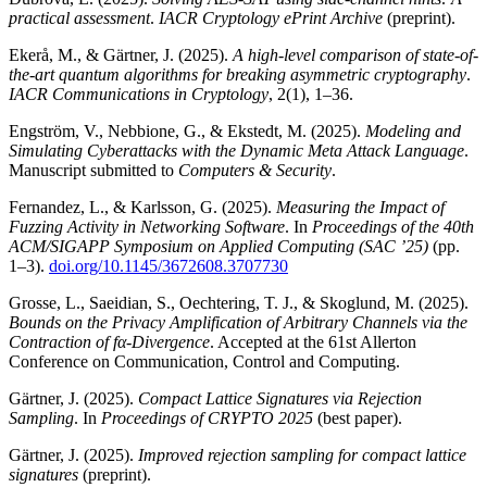
practical assessment
.
IACR Cryptology ePrint Archive
(preprint).
Ekerå, M., & Gärtner, J. (2025).
A high-level comparison of state-of-
the-art quantum algorithms for breaking asymmetric cryptography
.
IACR Communications in Cryptology
, 2(1), 1–36.
Engström, V., Nebbione, G., & Ekstedt, M. (2025).
Modeling and
Simulating Cyberattacks with the Dynamic Meta Attack Language
.
Manuscript submitted to
Computers & Security
.
Fernandez, L., & Karlsson, G. (2025).
Measuring the Impact of
Fuzzing Activity in Networking Software
. In
Proceedings of the 40th
ACM/SIGAPP Symposium on Applied Computing (SAC ’25)
(pp.
1–3).
doi.org/10.1145/3672608.3707730
Grosse, L., Saeidian, S., Oechtering, T. J., & Skoglund, M. (2025).
Bounds on the Privacy Amplification of Arbitrary Channels via the
Contraction of fα-Divergence
. Accepted at the 61st Allerton
Conference on Communication, Control and Computing.
Gärtner, J. (2025).
Compact Lattice Signatures via Rejection
Sampling
. In
Proceedings of CRYPTO 2025
(best paper).
Gärtner, J. (2025).
Improved rejection sampling for compact lattice
signatures
(preprint).