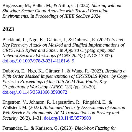
Birgersson, M., Balliu, M., & Artho, C. (2024).
Sharing without
Showing: Secure Cloud Analytics with Trusted Execution
Environments
. In
Proceedings of IEEE SecDev 2024
.
2023
Backlund, L., Ngo, K., Gärtner, J., & Dubrova, E. (2023).
Secret
Key Recovery Attack on Masked and Shuffled Implementations of
CRYSTALS-Kyber and Saber
. In
Applied Cryptography and
Network Security Workshops (ACNS 2023)
(LNCS 13907).
doi.org/10.1007/978-3-031-41181-6_9
Dubrova, E., Ngo, K., Gärtner, J., & Wang, R. (2023).
Breaking a
Fifth-Order Masked Implementation of CRYSTALS-Kyber by Copy-
Paste
. In
Proceedings of the 10th ACM Asia Public-Key
Cryptography Workshop (APKC ’23)
(pp. 10–20).
doi.org/10.1145/3591866.3593072
Engström, V., Johnson, P., Lagerström, R., Ringdahl, E., &
Wällstedt, M. (2023).
Automated Security Assessments of Amazon
Web Service Environments
.
ACM Transactions on Privacy and
Security
, 26(2), 1–31.
doi.org/10.1145/3570903
Fernandez, L., & Karlsson, G. (2023).
Black-box Fuzzing for