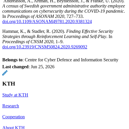
Andreasson, A., Artman, H., Brynielsson, J., & Franke, U. (2020).
A census of Swedish government administrative authority employee
communications on cybersecurity during the COVID-19 pandemic
.
In
Proceedings of ASONAM 2020
, 727–733.
doi.org/10.1109/ASONAM49781.2020.9381324
Hammar, K., & Stadler, R. (2020).
Finding Effective Security
Strategies through Reinforcement Learning and Self-Play
. In
Proceedings of CNSM 2020
, 1–9.
doi.org/10.23919/CNSM50824.2020.9269092
Belongs to
: Centre for Cyber Defence and Information Security
Last changed
:
Jun 25, 2026
KTH
Study at KTH
Research
Cooperation
About KTH