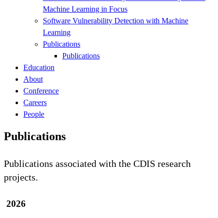
Machine Learning in Focus
Software Vulnerability Detection with Machine
Learning
Publications
Publications
Education
About
Conference
Careers
People
Publications
Publications associated with the CDIS research
projects.
2026