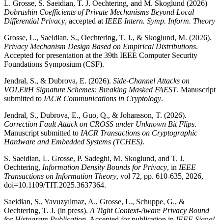
L. Grosse, S. Saeidian, T. J. Oechtering, and M. Skoglund (2026)
Dobrushin Coefficients of Private Mechanisms Beyond Local
Differential Privacy
, accepted at
IEEE Intern. Symp. Inform. Theory
Grosse, L., Saeidian, S., Oechtering, T. J., & Skoglund, M. (2026).
Privacy Mechanism Design Based on Empirical Distributions
.
Accepted for presentation at the 39th IEEE Computer Security
Foundations Symposium (CSF).
Jendral, S., & Dubrova, E. (2026).
Side-Channel Attacks on
VOLEitH Signature Schemes: Breaking Masked FAEST
. Manuscript
submitted to
IACR Communications in Cryptology
.
Jendral, S., Dubrova, E., Guo, Q., & Johansson, T. (2026).
Correction Fault Attack on CROSS under Unknown Bit Flips
.
Manuscript submitted to
IACR Transactions on Cryptographic
Hardware and Embedded Systems (TCHES)
.
S. Saeidian, L. Grosse, P. Sadeghi, M. Skoglund, and T. J.
Oechtering,
Information Density Bounds for Privacy
, in
IEEE
Transactions on Information Theory
, vol 72, pp. 610-635, 2026,
doi=10.1109/TIT.2025.3637364.
Saeidian, S., Yavuzyılmaz, A., Grosse, L., Schuppe, G., &
Oechtering, T. J. (in press).
A Tight Context-Aware Privacy Bound
for Histogram Publication
. Accepted for publication in
IEEE Signal