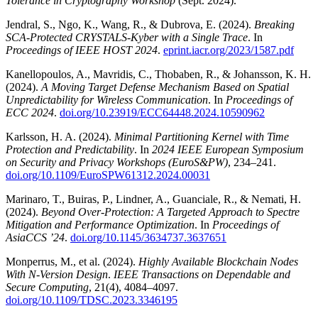
Tolerance in Cryptography Workshop
(Sept. 2024).
Jendral, S., Ngo, K., Wang, R., & Dubrova, E. (2024).
Breaking
SCA-Protected CRYSTALS-Kyber with a Single Trace
. In
Proceedings of IEEE HOST 2024
.
eprint.iacr.org/2023/1587.pdf
Kanellopoulos, A., Mavridis, C., Thobaben, R., & Johansson, K. H.
(2024).
A Moving Target Defense Mechanism Based on Spatial
Unpredictability for Wireless Communication
. In
Proceedings of
ECC 2024
.
doi.org/10.23919/ECC64448.2024.10590962
Karlsson, H. A. (2024).
Minimal Partitioning Kernel with Time
Protection and Predictability
. In
2024 IEEE European Symposium
on Security and Privacy Workshops (EuroS&PW)
, 234–241.
doi.org/10.1109/EuroSPW61312.2024.00031
Marinaro, T., Buiras, P., Lindner, A., Guanciale, R., & Nemati, H.
(2024).
Beyond Over-Protection: A Targeted Approach to Spectre
Mitigation and Performance Optimization
. In
Proceedings of
AsiaCCS ’24
.
doi.org/10.1145/3634737.3637651
Monperrus, M., et al. (2024).
Highly Available Blockchain Nodes
With N-Version Design
.
IEEE Transactions on Dependable and
Secure Computing
, 21(4), 4084–4097.
doi.org/10.1109/TDSC.2023.3346195