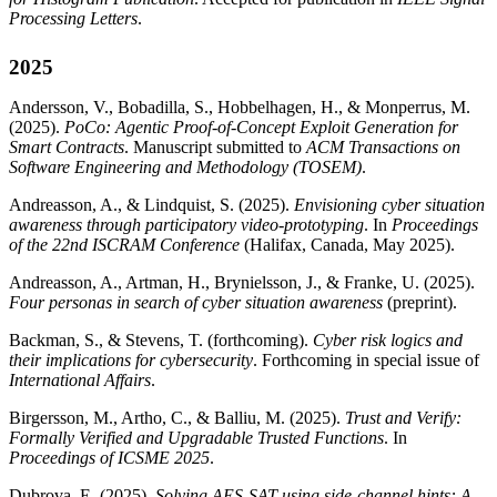
Processing Letters
.
2025
Andersson, V., Bobadilla, S., Hobbelhagen, H., & Monperrus, M.
(2025).
PoCo: Agentic Proof-of-Concept Exploit Generation for
Smart Contracts
. Manuscript submitted to
ACM Transactions on
Software Engineering and Methodology (TOSEM)
.
Andreasson, A., & Lindquist, S. (2025).
Envisioning cyber situation
awareness through participatory video-prototyping
. In
Proceedings
of the 22nd ISCRAM Conference
(Halifax, Canada, May 2025).
Andreasson, A., Artman, H., Brynielsson, J., & Franke, U. (2025).
Four personas in search of cyber situation awareness
(preprint).
Backman, S., & Stevens, T. (forthcoming).
Cyber risk logics and
their implications for cybersecurity
. Forthcoming in special issue of
International Affairs
.
Birgersson, M., Artho, C., & Balliu, M. (2025).
Trust and Verify:
Formally Verified and Upgradable Trusted Functions
. In
Proceedings of ICSME 2025
.
Dubrova, E. (2025).
Solving AES-SAT using side-channel hints: A