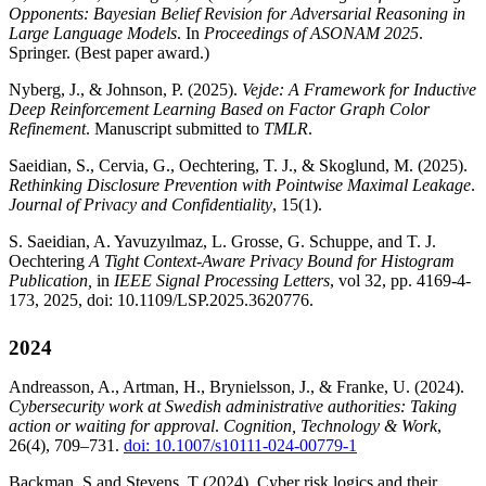
Opponents: Bayesian Belief Revision for Adversarial Reasoning in
Large Language Models
. In
Proceedings of ASONAM 2025
.
Springer. (Best paper award.)
Nyberg, J., & Johnson, P. (2025).
Vejde: A Framework for Inductive
Deep Reinforcement Learning Based on Factor Graph Color
Refinement
. Manuscript submitted to
TMLR
.
Saeidian, S., Cervia, G., Oechtering, T. J., & Skoglund, M. (2025).
Rethinking Disclosure Prevention with Pointwise Maximal Leakage
.
Journal of Privacy and Confidentiality
, 15(1).
S. Saeidian, A. Yavuzyılmaz, L. Grosse, G. Schuppe, and T. J.
Oechtering
A Tight Context-Aware Privacy Bound for Histogram
Publication,
in
IEEE Signal Processing Letters
, vol 32, pp. 4169-4-
173, 2025, doi: 10.1109/LSP.2025.3620776.
2024
Andreasson, A., Artman, H., Brynielsson, J., & Franke, U. (2024).
Cybersecurity work at Swedish administrative authorities: Taking
action or waiting for approval
.
Cognition, Technology & Work
,
26(4), 709–731.
doi: 10.1007/s10111-024-00779-1
Backman, S and Stevens, T (2024). Cyber risk logics and their