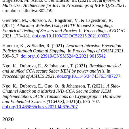
Birgersson, M., Artho, C., & Musard, M. (2021).
Security-Aware
Multi-User Architecture for IoT
. In
Proceedings of IEEE QRS 2021
.
urn:nbn:se:kth:diva-305259
Grenfeldt, M., Olofsson, A., Engström, V., & Lagerström, R.
(2021).
Attacking Websites Using HTTP Request Smuggling:
Empirical Testing of Servers and Proxies
. In
Proceedings of EDOC
2021
, 173–181.
doi.org/10.1109/EDOC52215.2021.00028
Hammar, K., & Stadler, R. (2021).
Learning Intrusion Prevention
Policies through Optimal Stopping
. In
Proceedings of CNSM 2021
,
509–517.
doi.org/10.23919/CNSM52442.2021.9615542
Ngo, K., Dubrova, E., & Johansson, T. (2021).
Breaking masked
and shuffled CCA secure Saber KEM by power analysis
. In
Proceedings of ASHES 2021
.
doi.org/10.1145/3474376.3487277
Ngo, K., Dubrova, E., Guo, Q., & Johansson, T. (2021).
A Side-
Channel Attack on a Masked IND-CCA Secure Saber KEM
Implementation
.
IACR Transactions on Cryptographic Hardware
and Embedded Systems (TCHES)
, 2021(4), 676–707.
doi.org/10.46586/tches.v2021.i4.676-707
2020