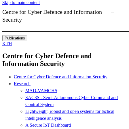
Skip to main content
Centre for Cyber Defence and Information
Security
Publications
KTH
Centre for Cyber Defence and
Information Security
Centre for Cyber Defence and Information Security
Research
MAD-VAMCHS
SAC3S - Semi-Autonomous Cyber Command and
Control System
Lightweight, robust and open systems for tactical
intelligence analysis
A Secure IoT Dashboard