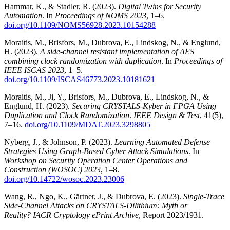
Hammar, K., & Stadler, R. (2023).
Digital Twins for Security
Automation
. In
Proceedings of NOMS 2023
, 1–6.
doi.org/10.1109/NOMS56928.2023.10154288
Moraitis, M., Brisfors, M., Dubrova, E., Lindskog, N., & Englund,
H. (2023).
A side-channel resistant implementation of AES
combining clock randomization with duplication
. In
Proceedings of
IEEE ISCAS 2023
, 1–5.
doi.org/10.1109/ISCAS46773.2023.10181621
Moraitis, M., Ji, Y., Brisfors, M., Dubrova, E., Lindskog, N., &
Englund, H. (2023).
Securing CRYSTALS-Kyber in FPGA Using
Duplication and Clock Randomization
.
IEEE Design & Test
, 41(5),
7–16.
doi.org/10.1109/MDAT.2023.3298805
Nyberg, J., & Johnson, P. (2023).
Learning Automated Defense
Strategies Using Graph-Based Cyber Attack Simulations
. In
Workshop on Security Operation Center Operations and
Construction (WOSOC) 2023
, 1–8.
doi.org/10.14722/wosoc.2023.23006
Wang, R., Ngo, K., Gärtner, J., & Dubrova, E. (2023).
Single-Trace
Side-Channel Attacks on CRYSTALS-Dilithium: Myth or
Reality?
IACR Cryptology ePrint Archive
, Report 2023/1931.