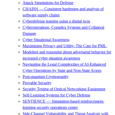
Attack Simulations for Defense
CHAINS — Consistent hardening and analysis of
software supply chains
Cyberdefense training using a digital twin
Cyberoperations, Complex Systems and Collateral
Damage
Cyber Situational Awareness
Maximizing Privacy and Utility: The Case for PML,
Modeling and reasoning about adversarial behavior for
increased cyber situation awareness
Navigating the Legal Complexities of AI-Enhanced
Cyber Operations by State and Non-State Actors
Post-quantum Cryptography
Provable Security
Security Testing of Optical Networking Equipment
Self-Learning Systems for Cyber Defense
SENTIENCE — Simulation-based reinforcement-
learning security operations center
Side-Channel Vulnerability and Threat Analysis with