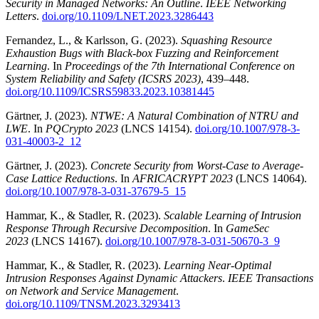
Security in Managed Networks: An Outline
.
IEEE Networking
Letters
.
doi.org/10.1109/LNET.2023.3286443
Fernandez, L., & Karlsson, G. (2023).
Squashing Resource
Exhaustion Bugs with Black-box Fuzzing and Reinforcement
Learning
. In
Proceedings of the 7th International Conference on
System Reliability and Safety (ICSRS 2023)
, 439–448.
doi.org/10.1109/ICSRS59833.2023.10381445
Gärtner, J. (2023).
NTWE: A Natural Combination of NTRU and
LWE
. In
PQCrypto 2023
(LNCS 14154).
doi.org/10.1007/978-3-
031-40003-2_12
Gärtner, J. (2023).
Concrete Security from Worst-Case to Average-
Case Lattice Reductions
. In
AFRICACRYPT 2023
(LNCS 14064).
doi.org/10.1007/978-3-031-37679-5_15
Hammar, K., & Stadler, R. (2023).
Scalable Learning of Intrusion
Response Through Recursive Decomposition
. In
GameSec
2023
(LNCS 14167).
doi.org/10.1007/978-3-031-50670-3_9
Hammar, K., & Stadler, R. (2023).
Learning Near-Optimal
Intrusion Responses Against Dynamic Attackers
.
IEEE Transactions
on Network and Service Management
.
doi.org/10.1109/TNSM.2023.3293413