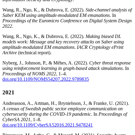
Wang, R., Ngo, K., & Dubrova, E. (2022).
Side-channel analysis of
Saber KEM using amplitude-modulated EM emanations
. In
Proceedings of the Euromicro Conference on Digital System Design
2022
.
Wang, R., Ngo, K., & Dubrova, E. (2022).
Making biased DL
models work: Message and key recovery attacks on Saber using
amplitude-modulated EM emanations
.
IACR Cryptology ePrint
Archive
(technical report).
Nyberg, J., Johnson, P., & Méhes, A. (2022).
Cyber threat response
using reinforcement learning in graph-based attack simulations
. In
Proceedings of NOMS 2022
, 1–4.
doi.org/10.1109/NOMS54207.2022.9789835
2021
Andreasson, A., Artman, H., Brynielsson, J., & Franke, U. (2021).
A census of Swedish public sector employee communication on
cybersecurity during the COVID-19 pandemic
. In
Proceedings of
CyberSA 2021
, 1–8.
doi.org/10.1109/CyberSA52016.2021.9478241