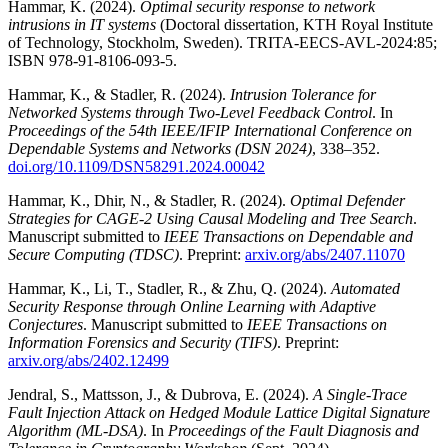
Hammar, K. (2024).
Optimal security response to network
intrusions in IT systems
(Doctoral dissertation, KTH Royal Institute
of Technology, Stockholm, Sweden). TRITA-EECS-AVL-2024:85;
ISBN 978-91-8106-093-5.
Hammar, K., & Stadler, R. (2024).
Intrusion Tolerance for
Networked Systems through Two-Level Feedback Control
. In
Proceedings of the 54th IEEE/IFIP International Conference on
Dependable Systems and Networks (DSN 2024)
, 338–352.
doi.org/10.1109/DSN58291.2024.00042
Hammar, K., Dhir, N., & Stadler, R. (2024).
Optimal Defender
Strategies for CAGE-2 Using Causal Modeling and Tree Search
.
Manuscript submitted to
IEEE Transactions on Dependable and
Secure Computing (TDSC)
. Preprint:
arxiv.org/abs/2407.11070
Hammar, K., Li, T., Stadler, R., & Zhu, Q. (2024).
Automated
Security Response through Online Learning with Adaptive
Conjectures
. Manuscript submitted to
IEEE Transactions on
Information Forensics and Security (TIFS)
. Preprint:
arxiv.org/abs/2402.12499
Jendral, S., Mattsson, J., & Dubrova, E. (2024).
A Single-Trace
Fault Injection Attack on Hedged Module Lattice Digital Signature
Algorithm (ML-DSA)
. In
Proceedings of the Fault Diagnosis and