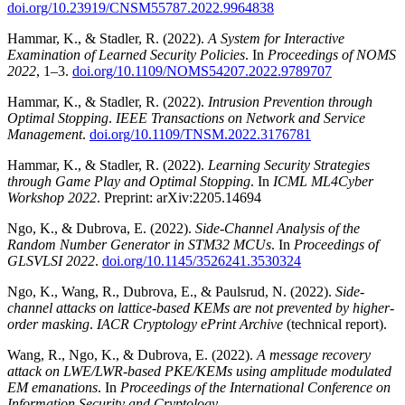
doi.org/10.23919/CNSM55787.2022.9964838
Hammar, K., & Stadler, R. (2022).
A System for Interactive
Examination of Learned Security Policies
. In
Proceedings of NOMS
2022
, 1–3.
doi.org/10.1109/NOMS54207.2022.9789707
Hammar, K., & Stadler, R. (2022).
Intrusion Prevention through
Optimal Stopping
.
IEEE Transactions on Network and Service
Management
.
doi.org/10.1109/TNSM.2022.3176781
Hammar, K., & Stadler, R. (2022).
Learning Security Strategies
through Game Play and Optimal Stopping
. In
ICML ML4Cyber
Workshop 2022
. Preprint: arXiv:2205.14694
Ngo, K., & Dubrova, E. (2022).
Side-Channel Analysis of the
Random Number Generator in STM32 MCUs
. In
Proceedings of
GLSVLSI 2022
.
doi.org/10.1145/3526241.3530324
Ngo, K., Wang, R., Dubrova, E., & Paulsrud, N. (2022).
Side-
channel attacks on lattice-based KEMs are not prevented by higher-
order masking
.
IACR Cryptology ePrint Archive
(technical report).
Wang, R., Ngo, K., & Dubrova, E. (2022).
A message recovery
attack on LWE/LWR-based PKE/KEMs using amplitude modulated
EM emanations
. In
Proceedings of the International Conference on
Information Security and Cryptology
.