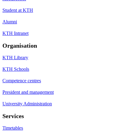
Student at KTH
Alumni
KTH Intranet
Organisation
KTH Library
KTH Schools
Competence centres
President and management
University Administration
Services
Timetables