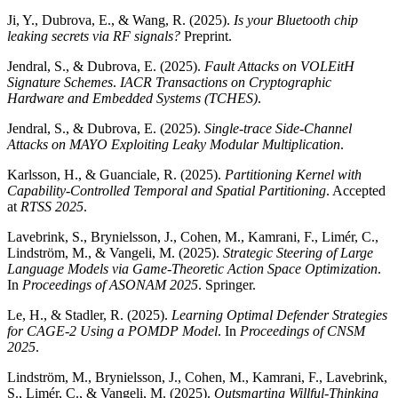
Ji, Y., Dubrova, E., & Wang, R. (2025).
Is your Bluetooth chip
leaking secrets via RF signals?
Preprint.
Jendral, S., & Dubrova, E. (2025).
Fault Attacks on VOLEitH
Signature Schemes
.
IACR Transactions on Cryptographic
Hardware and Embedded Systems (TCHES)
.
Jendral, S., & Dubrova, E. (2025).
Single-trace Side-Channel
Attacks on MAYO Exploiting Leaky Modular Multiplication
.
Karlsson, H., & Guanciale, R. (2025).
Partitioning Kernel with
Capability-Controlled Temporal and Spatial Partitioning
. Accepted
at
RTSS 2025
.
Lavebrink, S., Brynielsson, J., Cohen, M., Kamrani, F., Limér, C.,
Lindström, M., & Vangeli, M. (2025).
Strategic Steering of Large
Language Models via Game-Theoretic Action Space Optimization
.
In
Proceedings of ASONAM 2025
. Springer.
Le, H., & Stadler, R. (2025).
Learning Optimal Defender Strategies
for CAGE-2 Using a POMDP Model
. In
Proceedings of CNSM
2025
.
Lindström, M., Brynielsson, J., Cohen, M., Kamrani, F., Lavebrink,
S., Limér, C., & Vangeli, M. (2025).
Outsmarting Willful-Thinking