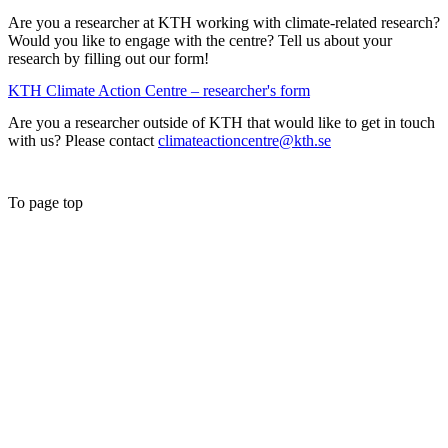
Are you a researcher at KTH working with climate-related research?
Would you like to engage with the centre? Tell us about your
research by filling out our form!
KTH Climate Action Centre – researcher's form
Are you a researcher outside of KTH that would like to get in touch
with us? Please contact
climateactioncentre@kth.se
To page top