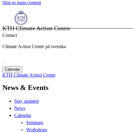
Skip to main content
KTH Climate Action Centre
Contact
Climate Action Centre på svenska
Calendar
KTH Climate Action Centre
News & Events
Stay updated
News
Calendar
Seminars
Workshops