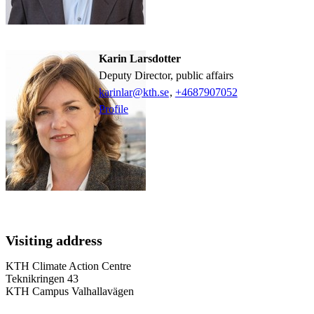
Karin Larsdotter
Deputy Director, public affairs
karinlar@kth.se
,
+468790
7052
Profile
Visiting address
KTH Climate Action Centre
Teknikringen 43
KTH Campus Valhallavägen