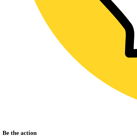
Be the action