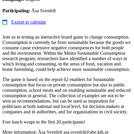
Participating:
Åsa Svenfelt
Export to calendar
Join us in testing an interactive board game to change consumption.
Consumption is currently far from sustainable because the goods we
consume cause extensive negative consequences for both people
and the environment. Within the Mistra Sustainable Consumption
research program, researchers have identified a number of ways in
which living and consuming, in the areas of food, vacation and
home furnishing, could help achieve more sustainable consumption.
The game is based on the report 62 enablers for Sustainable
consumption that focus on private consumption but also to public
consumption, school meals and on enabling sustainable and reduced
consumption in general. The collection of examples are not to be
seen as recommendations, but can be used as inspiration for
politicians at both national and local level, for decision-makers at
companies and in authorities, and for organizations in civil society.
Free lunch wraps to the first 20 participants!
More information: Åsa Svenfelt asa.svenfelt@abe.kth.se