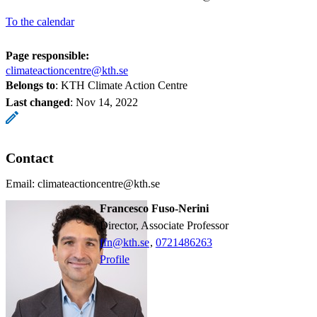
To the calendar
Page responsible:
climateactioncentre@kth.se
Belongs to
: KTH Climate Action Centre
Last changed
:
Nov 14, 2022
Contact
Email: climateactioncentre@kth.se
Francesco Fuso-Nerini
Director, Associate Professor
ffn@kth.se
,
0721486263
Profile