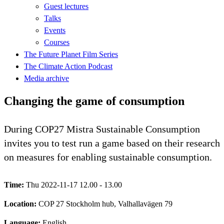
Guest lectures
Talks
Events
Courses
The Future Planet Film Series
The Climate Action Podcast
Media archive
Changing the game of consumption
During COP27 Mistra Sustainable Consumption
invites you to test run a game based on their research
on measures for enabling sustainable consumption.
Time:
Thu 2022-11-17 12.00 - 13.00
Location:
COP 27 Stockholm hub, Valhallavägen 79
Language:
English