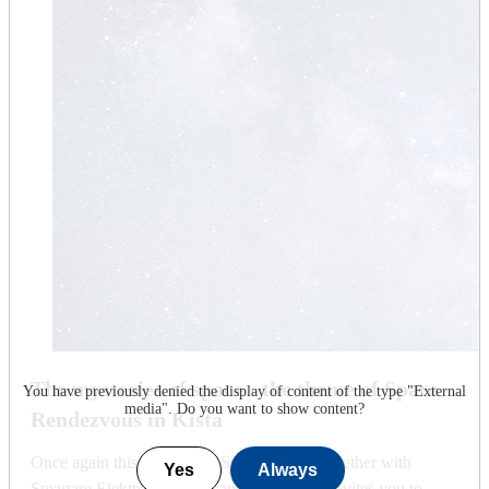
The mysteries of space - the theme of Space
You have previously denied the display of content of the type "
External
media
". Do you want to show content?
Rendezvous in Kista
Once again this year, KTH Space Centre, together with
Yes
Always
Smartare Elektroniksystem and Visit Kista, invites you to