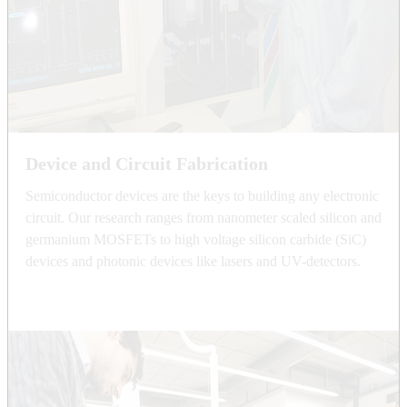
Device and Circuit Fabrication
Semiconductor devices are the keys to building any electronic
circuit. Our research ranges from nanometer scaled silicon and
germanium MOSFETs to high voltage silicon carbide (SiC)
devices and photonic devices like lasers and UV-detectors.