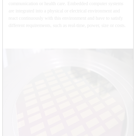
communication or health care. Embedded computer systems
are integrated into a physical or electrical environment and
react continuously with this environment and have to satisfy
different requirements, such as real-time, power, size or costs.