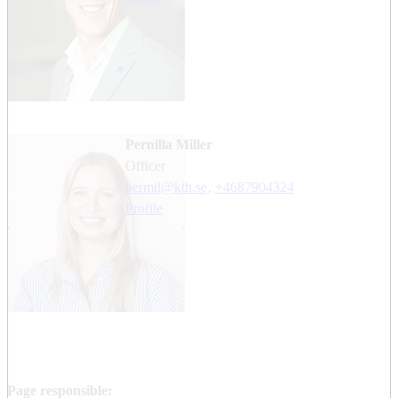
Pernilla Miller
officer
permil@kth.se
,
+468790
4324
Profile
Page responsible: