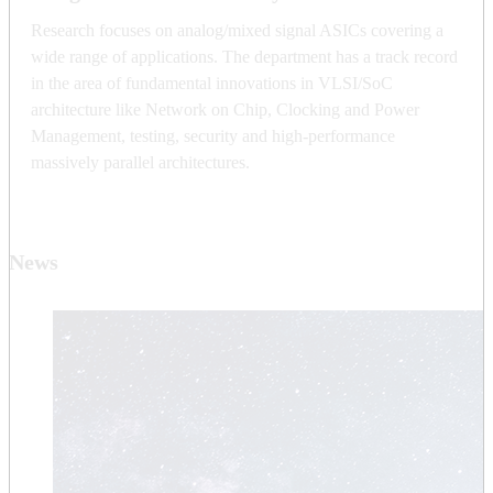
Research focuses on analog/mixed signal ASICs covering a
wide range of applications. The department has a track record
in the area of fundamental innovations in VLSI/SoC
architecture like Network on Chip, Clocking and Power
Management, testing, security and high-performance
massively parallel architectures.
News