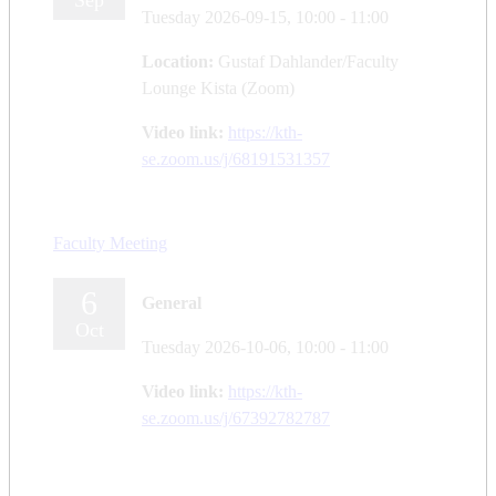
Sep
Tuesday 2026-09-15,
10:00
- 11:00
Location:
Gustaf Dahlander/Faculty
Lounge Kista (Zoom)
Video link:
https://kth-
se.zoom.us/j/68191531357
Faculty Meeting
6
General
Oct
Tuesday 2026-10-06,
10:00
- 11:00
Video link:
https://kth-
se.zoom.us/j/67392782787