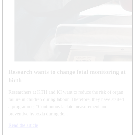
Research wants to change fetal monitoring at
birth
Researchers at KTH and KI want to reduce the risk of organ
failure in children during labour. Therefore, they have started
a programme, "Continuous lactate measurement and
preventive hypoxia during de...
Read the article