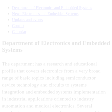
Department of Electronics and Embedded Systems
News Electronics and Embedded Systems
Updates and events
Contact
Calendar
Department of Electronics and Embedded
Systems
The department has a research and educational
profile that covers electronics from a very broad
range of basic topics including semiconductor
device technology and circuits to systems
integration and embedded systems implementation
in industrial applications oriented to industry
automation and medical electronics. Several