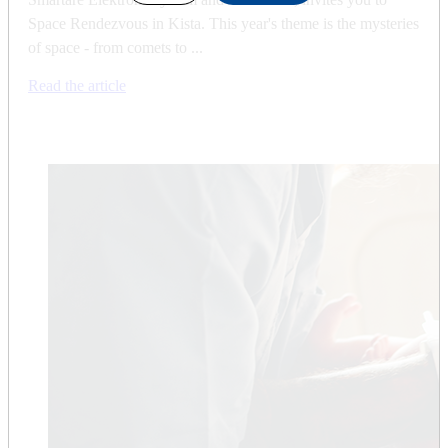
Space Rendezvous in Kista. This year's theme is the mysteries
of space - from comets to ...
Read the article