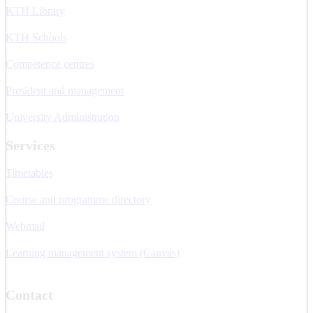
KTH Library
KTH Schools
Competence centres
President and management
University Administration
Services
Timetables
Course and programme directory
Webmail
Learning management system (Canvas)
Contact