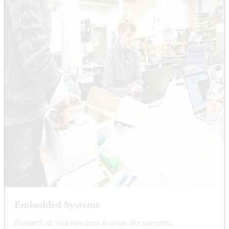
Embedded Systems
Research of vital functions in areas like transport,