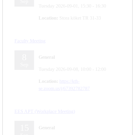
Sep
Tuesday 2026-09-01,
15:30
- 16:30
Location:
Stora köket TR 31-33
Faculty Meeting
8
General
Sep
Tuesday 2026-09-08,
10:00
- 12:00
Location:
https://kth-
se.zoom.us/j/67392782787
EES APT (Workplace Meeting)
15
General