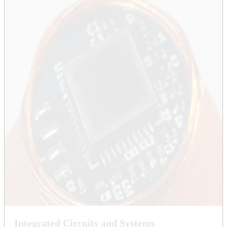
Integrated Circuits and Systems