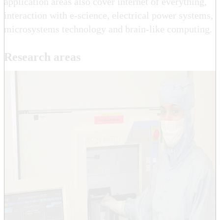
application areas also cover internet of everything,
interaction with e-science, electrical power systems,
microsystems technology and brain-like computing.
Research areas