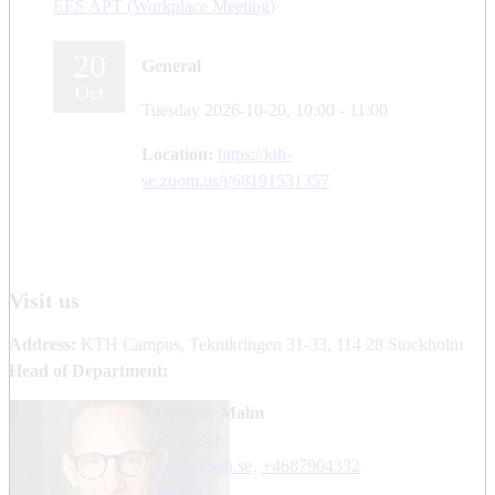
EES APT (Workplace Meeting)
20
General
Oct
Tuesday 2026-10-20,
10:00
- 11:00
Location:
https://kth-
se.zoom.us/j/68191531357
Visit us
Address:
KTH Campus, Teknikringen 31-33, 114 28 Stockholm
Head of Department:
Gunnar Malm
professor
gunta@kth.se
,
+468790
4332
Profile