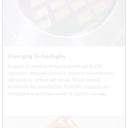
Emerging Technologies
Research in emerging devices in printed and flexible
electronics, integrated photonics, quantum communication
and spintronic devices and circuits. Neural network
accelerators and neuromorphic brain-like computing are
investigated as techniques useful for machine-learning.