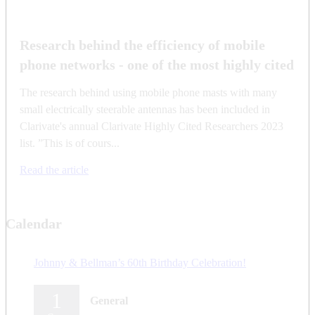
Research behind the efficiency of mobile
phone networks - one of the most highly cited
The research behind using mobile phone masts with many
small electrically steerable antennas has been included in
Clarivate's annual Clarivate Highly Cited Researchers 2023
list. ”This is of cours...
Read the article
Calendar
Johnny & Bellman’s 60th Birthday Celebration!
1
General