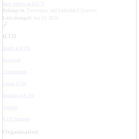
Web editors at EECS
Belongs to
: Electronics and Embedded Systems
Last changed
:
Jan 19, 2026
KTH
Study at KTH
Research
Cooperation
About KTH
Student at KTH
Alumni
KTH Intranet
Organisation