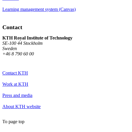
Learning management system (Canvas)
Contact
KTH Royal Institute of Technology
SE-100 44 Stockholm
Sweden
+46 8 790 60 00
Contact KTH
Work at KTH
Press and media
About KTH website
To page top