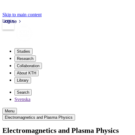
Skip to main content
Login
kth.se
Studies
Research
Collaboration
About KTH
Library
Search
Svenska
Menu
Electromagnetics and Plasma Physics
Electromagnetics and Plasma Physics