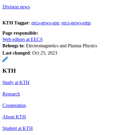
Division news
KTH Taggar
:
eecs-news-spp
eecs-news-emp
Page responsible:
Web editors at EECS
Belongs to
: Electromagnetics and Plasma Physics
Last changed
:
Oct 25, 2023
KTH
Study at KTH
Research
Cooperation
About KTH
Student at KTH