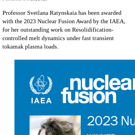
Professor Svetlana Ratynskaia has been awarded
with the 2023 Nuclear Fusion Award by the IAEA,
for her outstanding work on Resolidification-
controlled melt dynamics under fast transient
tokamak plasma loads.