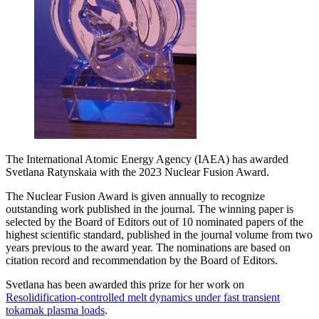
The International Atomic Energy Agency (IAEA) has awarded
Svetlana Ratynskaia with the 2023 Nuclear Fusion Award.
The Nuclear Fusion Award is given annually to recognize
outstanding work published in the journal. The winning paper is
selected by the Board of Editors out of 10 nominated papers of the
highest scientific standard, published in the journal volume from two
years previous to the award year. The nominations are based on
citation record and recommendation by the Board of Editors.
Svetlana has been awarded this prize for her work on
Resolidification-controlled melt dynamics under fast transient
tokamak plasma loads
.