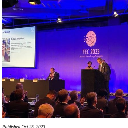
Published Oct 25, 2023