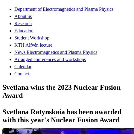
Department of Electromagnetics and Plasma Physics
About us
Research
Education
Student Workshop
KTH Alfvén lecture
News Electromagnetics and Plasma Physics
Arranged conferences and workshops
Calendar
Contact
Svetlana wins the 2023 Nuclear Fusion
Award
Svetlana Ratynskaia has been awarded
with this year's Nuclear Fusion Award