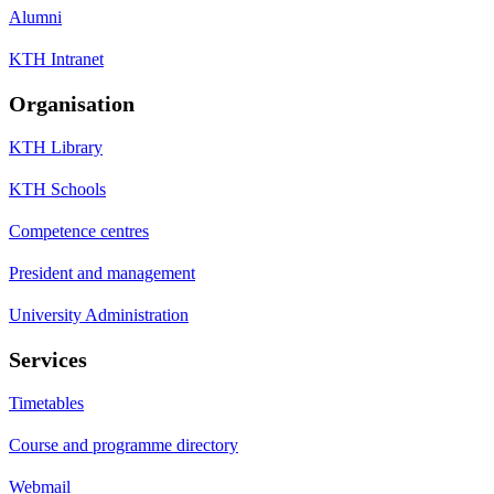
Alumni
KTH Intranet
Organisation
KTH Library
KTH Schools
Competence centres
President and management
University Administration
Services
Timetables
Course and programme directory
Webmail