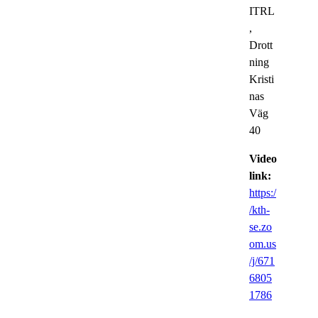
ITRL
,
Drott
ning
Kristi
nas
Väg
40
Video
link:
https:/
/kth-
se.zo
om.us
/j/671
6805
1786