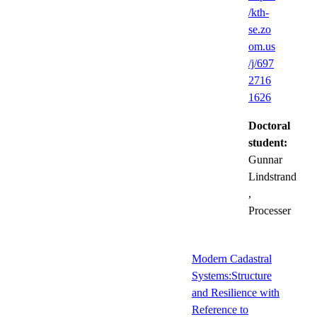
/kth-
se.zo
om.us
/j/697
2716
1626
Doctoral
student:
Gunnar
Lindstrand
,
Processer
Modern Cadastral
Systems:Structure
and Resilience with
Reference to