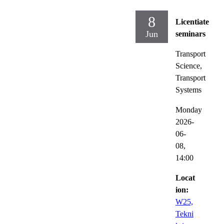
8
Licentiate
Jun
seminars
Transport
Science,
Transport
Systems
Monday
2026-
06-
08,
14:00
Locat
ion:
W25,
Tekni