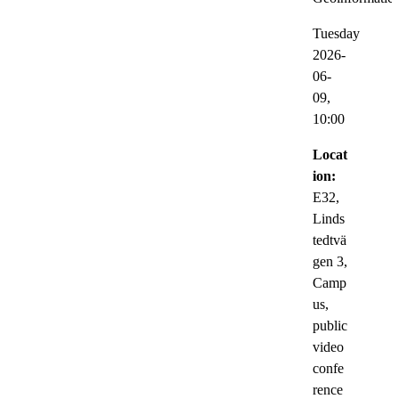
Tuesday
2026-
06-
09,
10:00
Locat
ion:
E32,
Linds
tedtvä
gen 3,
Camp
us,
public
video
confe
rence