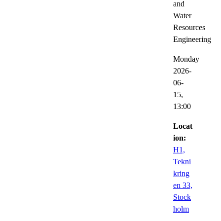
and
Water
Resources
Engineering
Monday
2026-
06-
15,
13:00
Locat
ion:
H1,
Tekni
kring
en 33,
Stock
holm