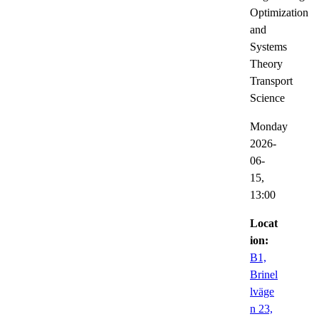
Optimization
and
Systems
Theory
Transport
Science
Monday
2026-
06-
15,
13:00
Locat
ion:
B1,
Brinel
lväge
n 23,