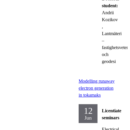
student:
Andrii
Kozikov
,
Lantmäteri
–
fastighetsveten
och
geodesi
Modelling runaway
electron generation
in tokamaks
12
Licentiate
Jun
seminars
Electrical