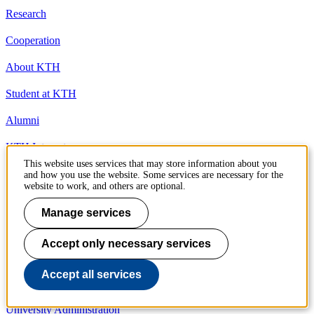
Research
Cooperation
About KTH
Student at KTH
Alumni
KTH Intranet
This website uses services that may store information about you
Organisation
and how you use the website. Some services are necessary for the
website to work, and others are optional.
KTH Library
Manage services
KTH Schools
Accept only necessary services
Competence centres
Accept all services
President and management
University Administration