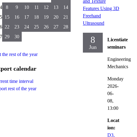
and Texture
4
8
9
10
11
12
13
14
Features Using 3D
Freehand
5
15
16
17
18
19
20
21
Ultrasound
6
22
23
24
25
26
27
28
7
29
30
8
Licentiate
Jun
seminars
t the rest of the year
Engineering
Mechanics
port calendar
Monday
rent time interval
2026-
ort rest of the year
06-
08,
13:00
Locat
ion:
D3,