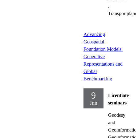
,
Transportplane
Advancing
Geospatial
Foundation Models:
Generative
Representations and
Global
Benchmarking
9
Licentiate
Jun
seminars
Geodesy
and
Geoinformatics
Geoinformatics