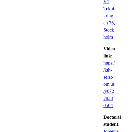
V1,
Tekni
kring
en 76,
Stock
holm
Video
link:
https:/
/kth-
se.zo
om.us
/j/672
7833
0504
Doctoral
student:
Johanna