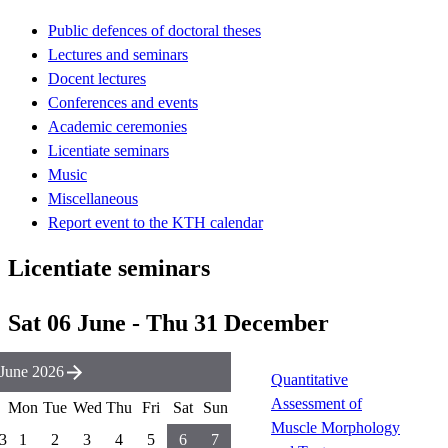
Public defences of doctoral theses
Lectures and seminars
Docent lectures
Conferences and events
Academic ceremonies
Licentiate seminars
Music
Miscellaneous
Report event to the KTH calendar
Licentiate seminars
Sat 06 June - Thu 31 December
June 2026
Quantitative
Assessment of
Mon
Tue
Wed
Thu
Fri
Sat
Sun
Muscle Morphology
3
1
2
3
4
5
6
7