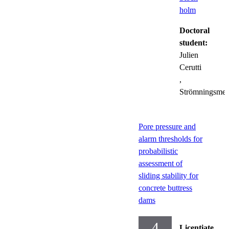
holm
Doctoral
student:
Julien
Cerutti
,
Strömningsmek
Pore pressure and
alarm thresholds for
probabilistic
assessment of
sliding stability for
concrete buttress
dams
4
Licentiate