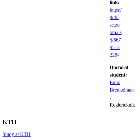
link:
https:/
/kth-
se.zo
om.us
/j/667
9513
2284
Doctoral
student:
Enno
Breukelman
,
Reglerteknik
KTH
Study at KTH