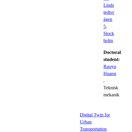
Linds
tedtsv
ägen
5,
Stock
holm
Doctoral
student:
Ruoyu
Huang
,
Teknisk
mekanik
Digital Twin for
Urban
Transportation