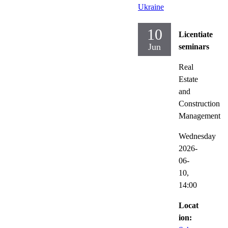
Ukraine
10
Licentiate
Jun
seminars
Real
Estate
and
Construction
Management
Wednesday
2026-
06-
10,
14:00
Locat
ion: