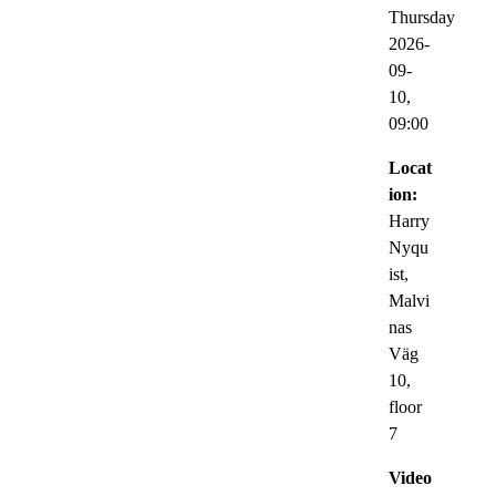
Thursday
2026-
09-
10,
09:00
Locat
ion:
Harry
Nyqu
ist,
Malvi
nas
Väg
10,
floor
7
Video