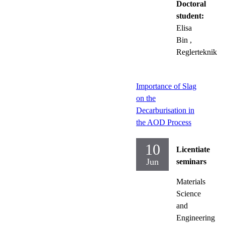
Doctoral
student:
Elisa
Bin
,
Reglerteknik
Importance of Slag
on the
Decarburisation in
the AOD Process
10
Licentiate
Jun
seminars
Materials
Science
and
Engineering