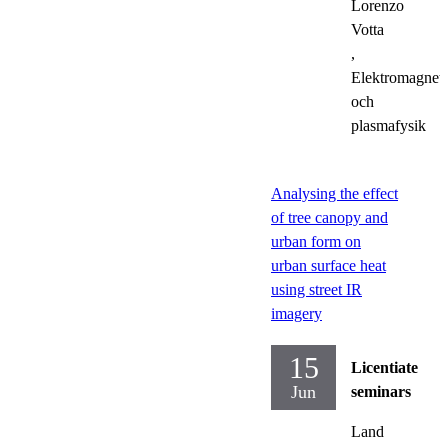
Lorenzo
Votta
,
Elektromagnet
och
plasmafysik
Analysing the effect
of tree canopy and
urban form on
urban surface heat
using street IR
imagery
15
Licentiate
Jun
seminars
Land