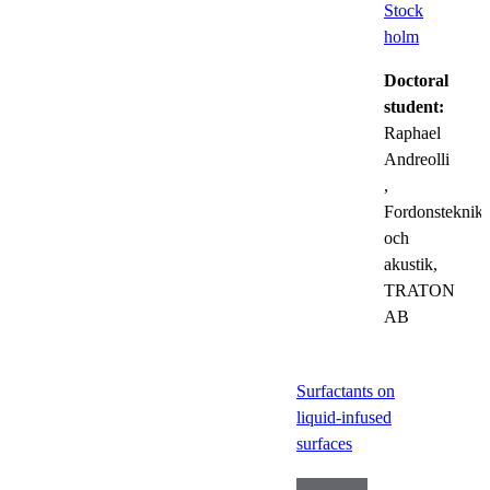
Stock
holm
Doctoral
student:
Raphael
Andreolli
,
Fordonsteknik
och
akustik,
TRATON
AB
Surfactants on
liquid-infused
surfaces