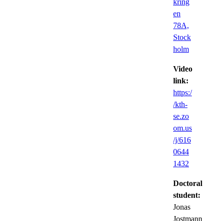
kring
en
78A,
Stock
holm
Video
link:
https:/
/kth-
se.zo
om.us
/j/616
0644
1432
Doctoral
student:
Jonas
Jostmann