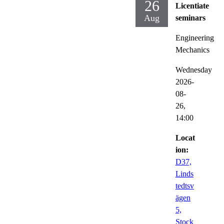
26
Licentiate
Aug
seminars
Engineering
Mechanics
Wednesday
2026-
08-
26,
14:00
Locat
ion:
D37,
Linds
tedtsv
ägen
5,
Stock