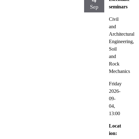
Sep
seminars
Civil
and
Architectural
Engineering,
Soil
and
Rock
Mechanics
Friday
2026-
09-
04,
13:00
Locat
ion: