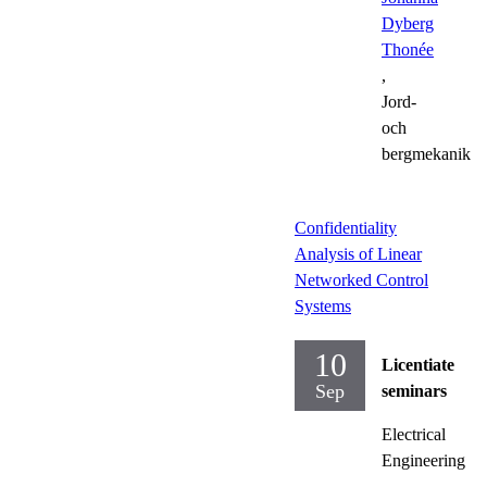
Dyberg
Thonée
,
Jord-
och
bergmekanik
Confidentiality
Analysis of Linear
Networked Control
Systems
10
Licentiate
Sep
seminars
Electrical
Engineering