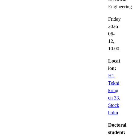
Engineering
Friday
2026-
06-
12,
10:00
Locat
ion:
H1,
Tekni
kring
en 33,
Stock
holm
Doctoral
student: