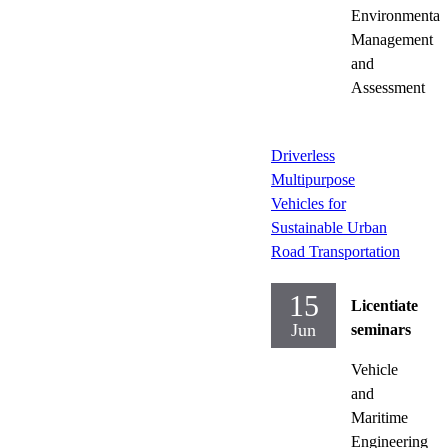
Environmental
Management
and
Assessment
Driverless
Multipurpose
Vehicles for
Sustainable Urban
Road Transportation
15
Licentiate
Jun
seminars
Vehicle
and
Maritime
Engineering