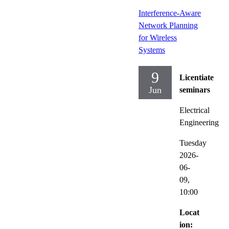
Interference-Aware
Network Planning
for Wireless
Systems
9
Licentiate
Jun
seminars
Electrical
Engineering
Tuesday
2026-
06-
09,
10:00
Locat
ion: