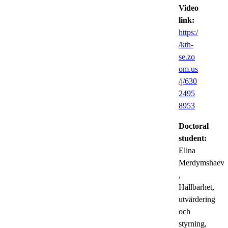
Video
link:
https:/
/kth-
se.zo
om.us
/j/630
2495
8953
Doctoral
student:
Elina
Merdymshaeva
,
Hållbarhet,
utvärdering
och
styrning,