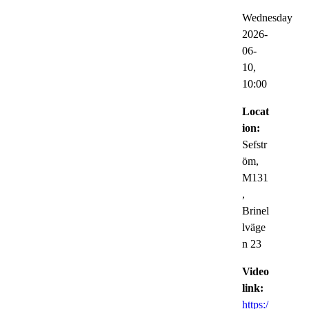
Wednesday
2026-
06-
10,
10:00
Locat
ion:
Sefstr
öm,
M131
,
Brinel
lväge
n 23
Video
link:
https:/