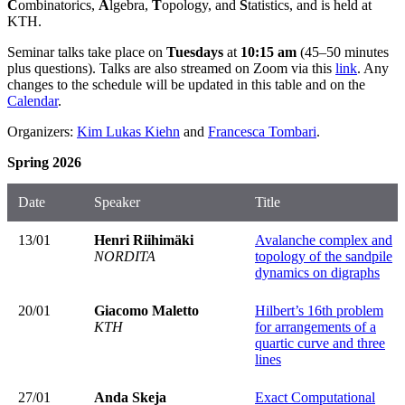
C
ombinatorics,
A
lgebra,
T
opology, and
S
tatistics, and is held at
KTH.
Seminar talks take place on
Tuesdays
at
10:15 am
(45–50 minutes
plus questions). Talks are also streamed on Zoom via this
link
. Any
changes to the schedule will be updated in this table and on the
Calendar
.
Organizers:
Kim Lukas Kiehn
and
Francesca Tombari
.
Spring 2026
Date
Speaker
Title
13/01
Henri Riihimäki
Avalanche complex and
NORDITA
topology of the sandpile
dynamics on digraphs
20/01
Giacomo Maletto
Hilbert’s 16th problem
KTH
for arrangements of a
quartic curve and three
lines
27/01
Anda Skeja
Exact Computational