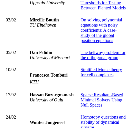
Uppsala University
Thresholds for Testing
Between Planted Models
03/02
Mireille Boutin
On solving polynomial
TU Eindhoven
equations with noisy
coefficients: A case-
study of the global
position equations
05/02
Dan Edidin
The beltway problem for
University of Missouri
the orthogonal group
10/02
Stratified Morse theory
for cell complexes
Francesca Tombari
KTH
17/02
Hassan
Bozorgmanesh
Sparse Resultant‑Based
University of Oulu
Minimal Solvers Using
Null Spaces
24/02
Homotopy questions and
stability of dynamical
Wouter Jongeneel
systems