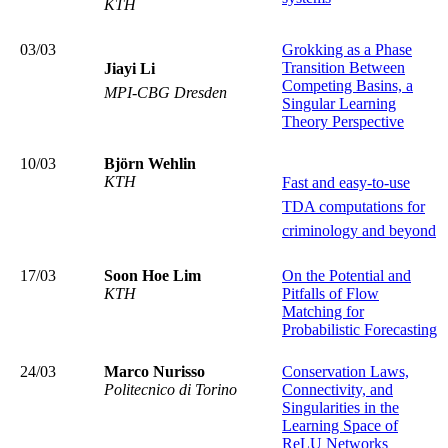
KTH
03/03
Grokking as a Phase
Transition Between
Jiayi Li
Competing Basins, a
MPI-CBG Dresden
Singular Learning
Theory Perspective
10/03
Björn Wehlin
KTH
Fast and easy-to-use
TDA computations for
criminology and beyond
17/03
Soon Hoe Lim
On the Potential and
KTH
Pitfalls of Flow
Matching for
Probabilistic Forecasting
24/03
Marco Nurisso
Conservation Laws,
Politecnico di Torino
Connectivity, and
Singularities in the
Learning Space of
ReLU Networks