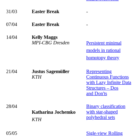
31/03
Easter Break
-
07/04
Easter Break
-
14/04
Kelly Maggs
MPI-CBG Dresden
Persistent minimal
models in rational
homotopy theory
21/04
Justus Sagemüller
Representing
KTH
Continuous Functions
with Lazy Infinite Data
Structures – Dos
and Don'ts
28/04
Binary classification
with star-shaped
Katharina Jochemko
polyhedral sets
KTH
05/05
Sigle-view Rolling