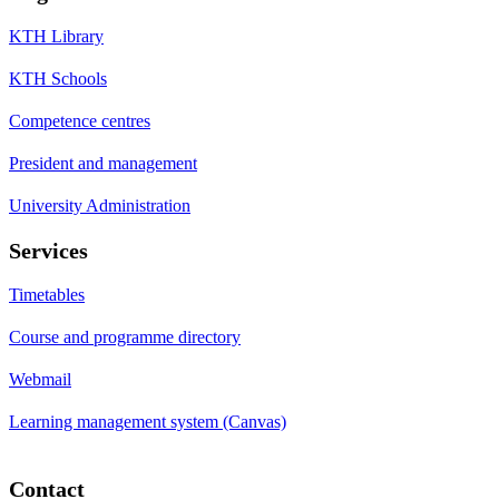
KTH Library
KTH Schools
Competence centres
President and management
University Administration
Services
Timetables
Course and programme directory
Webmail
Learning management system (Canvas)
Contact