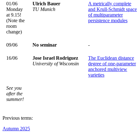
01/06
Ulrich Bauer
A metrically complete
Monday
TU Munich
and Krull-Schmidt space
at 9.15!
of multiparameter
(Note the
persistence modules
room
change)
09/06
No seminar
-
16/06
Jose Israel Rodriguez
The Euclidean distance
University of Wisconsin
degree of one-parameter
anchored multiview
varieties
See you
after the
summer!
Previous terms:
​​​​​​​Autumn 2025
​​​​​​​