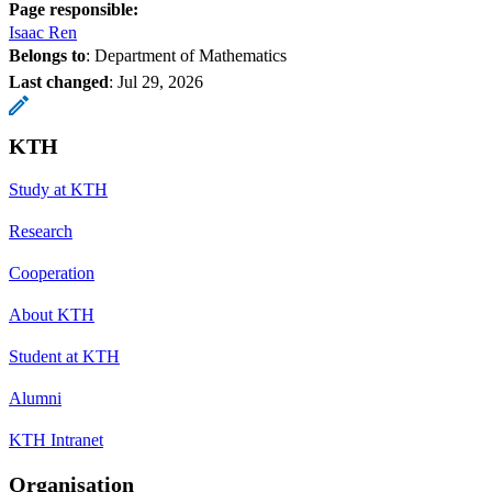
Page responsible:
Isaac Ren
Belongs to
: Department of Mathematics
Last changed
:
Jul 29, 2026
KTH
Study at KTH
Research
Cooperation
About KTH
Student at KTH
Alumni
KTH Intranet
Organisation