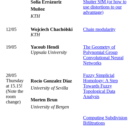
Shutter SfM (or how to
Sofía Errázuriz
use distortions to our
Muñoz
advantage)
KTH
12/05
Wojciech Chachólski
Chain modularity
KTH
19/05
Yacoub Hendi
The Geometry of
Uppsala University
Polynomial Group
Convolutional Neural
Networks
28/05
Fuzzy Simplicial
Thursday
Homology: A Step
Rocío Gonzalez Diaz
at 15.15!
Towards Fuzzy
University of Sevilla
(Note the
Topological Data
room
Analysis
Morten Brun
change)
University of Bergen
Computing Subdivision
Bifiltrations