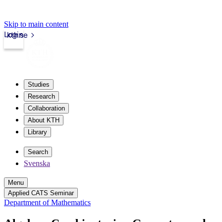
Skip to main content
Login
kth.se
Studies
Research
Collaboration
About KTH
Library
Search
Svenska
Menu
Applied CATS Seminar
Department of Mathematics