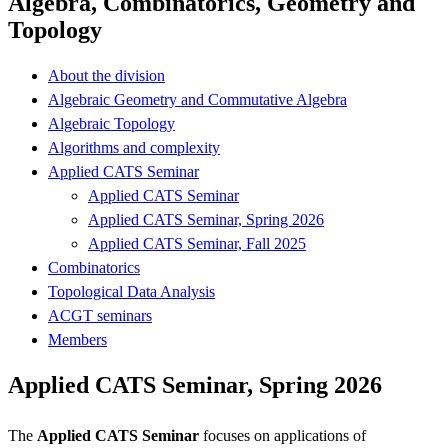
Algebra, Combinatorics, Geometry and
Topology
About the division
Algebraic Geometry and Commutative Algebra
Algebraic Topology
Algorithms and complexity
Applied CATS Seminar
Applied CATS Seminar
Applied CATS Seminar, Spring 2026
Applied CATS Seminar, Fall 2025
Combinatorics
Topological Data Analysis
ACGT seminars
Members
Applied CATS Seminar, Spring 2026
The
Applied CATS Seminar
focuses on applications of