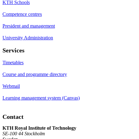
KTH Schools
Competence centres
President and management
University Administration
Services
Timetables
Course and programme directory
Webmail
Learning management system (Canvas)
Contact
KTH Royal Institute of Technology
SE-100 44 Stockholm