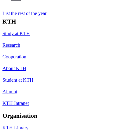
List the rest of the year
KTH
Study at KTH
Research
Cooperation
About KTH
Student at KTH
Alumni
KTH Intranet
Organisation
KTH Library