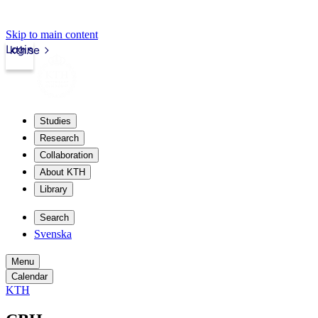
Skip to main content
Login
kth.se
Studies
Research
Collaboration
About KTH
Library
Search
Svenska
Menu
Calendar
KTH