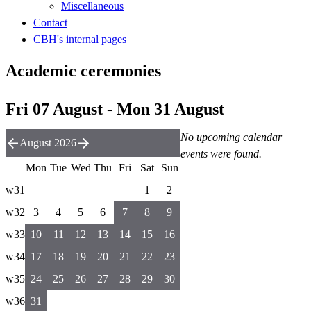
Miscellaneous
Contact
CBH's internal pages
Academic ceremonies
Fri 07 August - Mon 31 August
No upcoming calendar
August 2026
events were found.
Mon
Tue
Wed
Thu
Fri
Sat
Sun
w31
1
2
w32
3
4
5
6
7
8
9
w33
10
11
12
13
14
15
16
w34
17
18
19
20
21
22
23
w35
24
25
26
27
28
29
30
w36
31