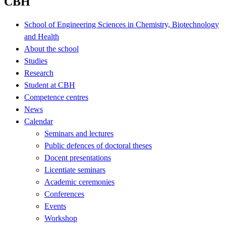
CBH
School of Engineering Sciences in Chemistry, Biotechnology
and Health
About the school
Studies
Research
Student at CBH
Competence centres
News
Calendar
Seminars and lectures
Public defences of doctoral theses
Docent presentations
Licentiate seminars
Academic ceremonies
Conferences
Events
Workshop