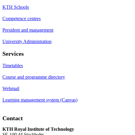
KTH Schools
Competence centres
President and management
University Administration
Services
Timetables
Course and programme directory
Webmail
Learning management system (Canvas)
Contact
KTH Royal Institute of Technology
SE-100 44 Stockholm