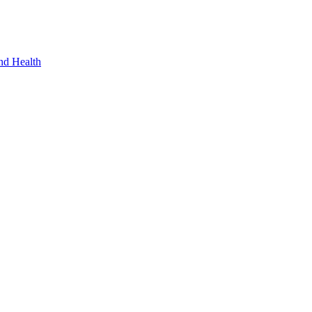
nd Health