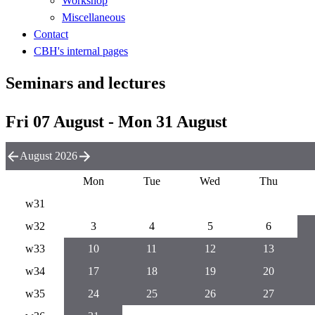
Workshop
Miscellaneous
Contact
CBH's internal pages
Seminars and lectures
Fri 07 August - Mon 31 August
August 2026
Mon
Tue
Wed
Thu
w31
w32
3
4
5
6
w33
10
11
12
13
w34
17
18
19
20
w35
24
25
26
27