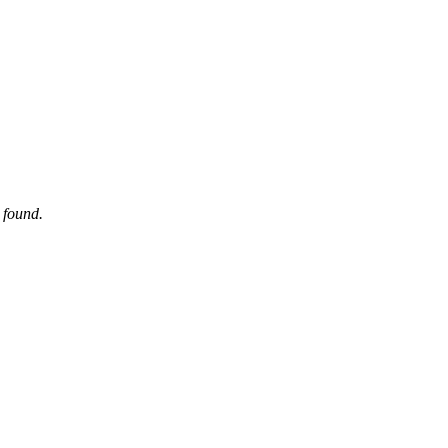
 found.