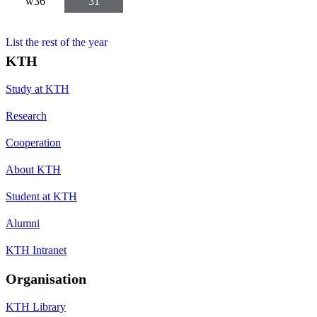
w36
31
List the rest of the year
KTH
Study at KTH
Research
Cooperation
About KTH
Student at KTH
Alumni
KTH Intranet
Organisation
KTH Library