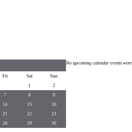
No upcoming calendar events were
Fri
Sat
Sun
1
2
7
8
9
14
15
16
21
22
23
28
29
30