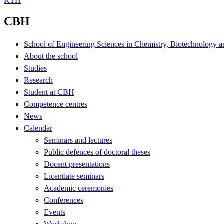
KTH
CBH
School of Engineering Sciences in Chemistry, Biotechnology a
About the school
Studies
Research
Student at CBH
Competence centres
News
Calendar
Seminars and lectures
Public defences of doctoral theses
Docent presentations
Licentiate seminars
Academic ceremonies
Conferences
Events