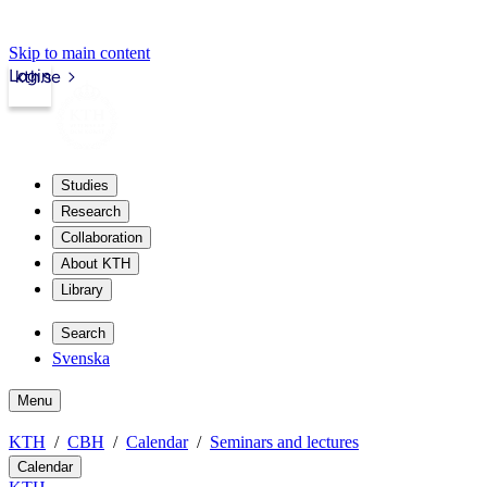
Skip to main content
Login
kth.se
Studies
Research
Collaboration
About KTH
Library
Search
Svenska
Menu
KTH
CBH
Calendar
Seminars and lectures
Calendar