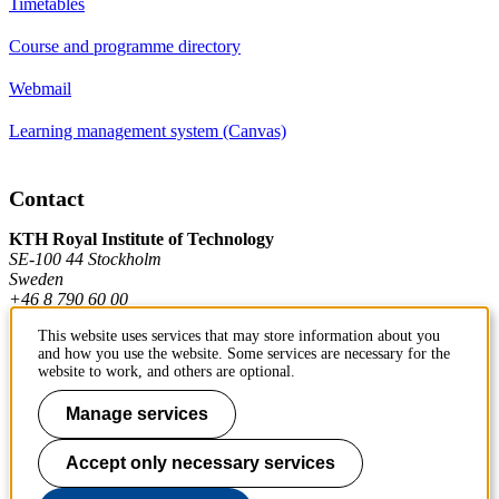
Timetables
Course and programme directory
Webmail
Learning management system (Canvas)
Contact
KTH Royal Institute of Technology
SE-100 44 Stockholm
Sweden
+46 8 790 60 00
This website uses services that may store information about you
and how you use the website. Some services are necessary for the
Contact KTH
website to work, and others are optional.
Work at KTH
Manage services
Press and media
Accept only necessary services
About KTH website