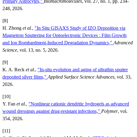
Primary Astrocytes,"
Biomacromolecules
, vol. 27, no. 1, pp. 234-
248, 2026.
[8]
H. Zhong
et al.
,
"In Situ GISAXS Study of IZO Deposition via
Magnetron Sputtering for Optoelectronic Devices : Film Growth
and Ion Bombardment-Induced Degradation Dynamics,"
Advanced
Science
, vol. 13, no. 5, 2026.
[9]
K. A. Reck
et al.
,
"In-situ evolution and aging of ultrathin sputter
deposited silver films,"
Applied Surface Science Advances
, vol. 33,
2026.
[10]
Y. Fan
et al.
,
"Nonlinear cationic dendritic hydrogels as advanced
wound dressings against drug-resistant infections,"
Polymer
, vol.
354, 2026.
[11]