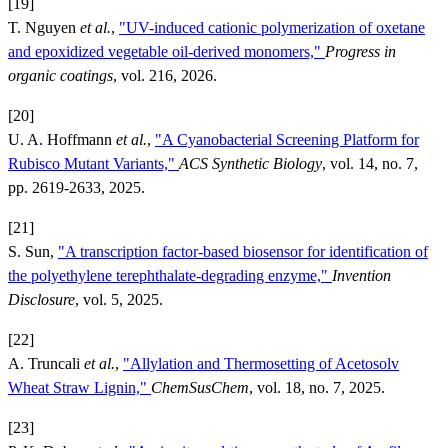
[19]
T. Nguyen
et al.
,
"UV-induced cationic polymerization of oxetane
and epoxidized vegetable oil-derived monomers,"
Progress in
organic coatings
, vol. 216, 2026.
[20]
U. A. Hoffmann
et al.
,
"A Cyanobacterial Screening Platform for
Rubisco Mutant Variants,"
ACS Synthetic Biology
, vol. 14, no. 7,
pp. 2619-2633, 2025.
[21]
S. Sun,
"A transcription factor-based biosensor for identification of
the polyethylene terephthalate-degrading enzyme,"
Invention
Disclosure
, vol. 5, 2025.
[22]
A. Truncali
et al.
,
"Allylation and Thermosetting of Acetosolv
Wheat Straw Lignin,"
ChemSusChem
, vol. 18, no. 7, 2025.
[23]