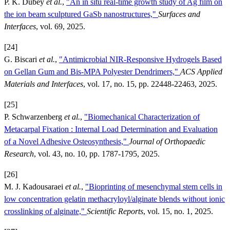
P. K. Dubey
et al.
,
"An in situ real-time growth study of Ag film on
the ion beam sculptured GaSb nanostructures,"
Surfaces and
Interfaces
, vol. 69, 2025.
[24]
G. Biscari
et al.
,
"Antimicrobial NIR-Responsive Hydrogels Based
on Gellan Gum and Bis-MPA Polyester Dendrimers,"
ACS Applied
Materials and Interfaces
, vol. 17, no. 15, pp. 22448-22463, 2025.
[25]
P. Schwarzenberg
et al.
,
"Biomechanical Characterization of
Metacarpal Fixation : Internal Load Determination and Evaluation
of a Novel Adhesive Osteosynthesis,"
Journal of Orthopaedic
Research
, vol. 43, no. 10, pp. 1787-1795, 2025.
[26]
M. J. Kadousaraei
et al.
,
"Bioprinting of mesenchymal stem cells in
low concentration gelatin methacryloyl/alginate blends without ionic
crosslinking of alginate,"
Scientific Reports
, vol. 15, no. 1, 2025.