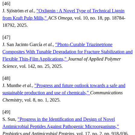
[46]
J. Sjöström
et al.
,
"Oxlignin : A Novel Type of Technical Lignin
from Kraft Pulp Mills,"
ACS Omega
, vol. 10, no. 18, pp. 18784-
18792, 2025.
[47]
J. San Jacinto García
et al.
,
"Photo-Curable Triazinetrione
Composites With Tunable Degradation for Fracture Stabilization and
Flexible Thin-Film Applications,"
Journal of Applied Polymer
Science
, vol. 142, no. 25, 2025.
[48]
J. Munthe
et al.
,
"Progress and future outlook towards a safe and
sustainable production and use of chemicals,"
Communications
Chemistry
, vol. 8, no. 1, 2025.
[49]
S. Sun,
"Progress in the Identification and Design of Novel
Antimicrobial Peptides Against Pathogenic Microorganisms,"
Probiotics and Antimicrobial Proteins
, vol. 17, no. 2, pp. 918-936,