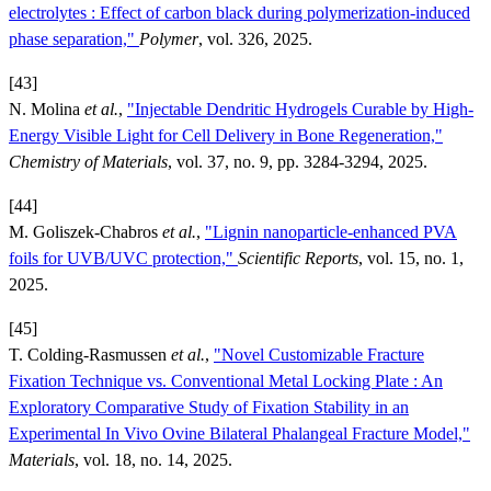
electrolytes : Effect of carbon black during polymerization-induced
phase separation,"
Polymer
, vol. 326, 2025.
[43]
N. Molina
et al.
,
"Injectable Dendritic Hydrogels Curable by High-
Energy Visible Light for Cell Delivery in Bone Regeneration,"
Chemistry of Materials
, vol. 37, no. 9, pp. 3284-3294, 2025.
[44]
M. Goliszek-Chabros
et al.
,
"Lignin nanoparticle-enhanced PVA
foils for UVB/UVC protection,"
Scientific Reports
, vol. 15, no. 1,
2025.
[45]
T. Colding-Rasmussen
et al.
,
"Novel Customizable Fracture
Fixation Technique vs. Conventional Metal Locking Plate : An
Exploratory Comparative Study of Fixation Stability in an
Experimental In Vivo Ovine Bilateral Phalangeal Fracture Model,"
Materials
, vol. 18, no. 14, 2025.