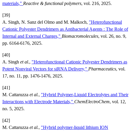
materials,"
Reactive & functional polymers
, vol. 216, 2025.
[39]
A. Singh, N. Sanz del Olmo and M. Malkoch,
"Heterofunctional
Cationic Polyester Dendrimers as Antibacterial Agents : The Role of
Internal and External Charges,"
Biomacromolecules
, vol. 26, no. 9,
pp. 6164-6176, 2025.
[40]
A. Singh
et al.
,
"Heterofunctional Cationic Polyester Dendrimers as
Potent Nonviral Vectors for siRNA Delivery,"
Pharmaceutics
, vol.
17, no. 11, pp. 1476-1476, 2025.
[41]
M. Cattaruzza
et al.
,
"Hybrid Polymer-Liquid Electrolytes and Their
Interactions with Electrode Materials,"
ChemElectroChem
, vol. 12,
no. 5, 2025.
[42]
M. Cattaruzza
et al.
,
"Hybrid polymer-liquid lithium ION