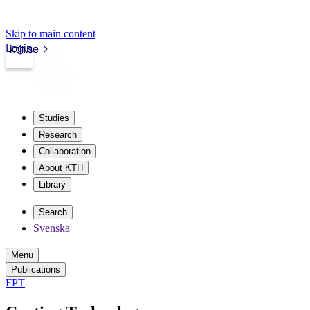
Skip to main content
Login
kth.se
Studies
Research
Collaboration
About KTH
Library
Search
Svenska
Menu
Publications
FPT