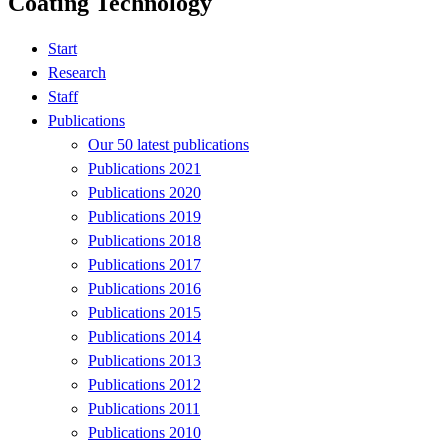
Coating Technology
Start
Research
Staff
Publications
Our 50 latest publications
Publications 2021
Publications 2020
Publications 2019
Publications 2018
Publications 2017
Publications 2016
Publications 2015
Publications 2014
Publications 2013
Publications 2012
Publications 2011
Publications 2010