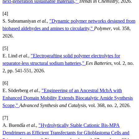
next-generation sustainable materials,"
Trends in Chemistry
, 2026.
[4]
S. Subramaniyan
et al.
,
"Dynamic polymer networks designed from
biobased aldehydes and amines to circularity,"
Polymer
, vol. 358,
2026.
[5]
E. Lind
et al.
,
"Electrografting solid polymer electrolytes for
separator-less structural sodium batteries,"
Ees Batteries
, vol. 2, no.
2, pp. 541-551, 2026.
[6]
E. Söderberg
et al.
,
"Engineering of an Ancestral McbA with
Enhanced Domain Mobility Extends Biocatalytic Amide Synthesis
Scope,"
Advanced Synthesis and Catalysis
, vol. 368, no. 2, 2026.
[7]
A. Buendía
et al.
,
"Hydrolytically Stable Cationic Bis-MPA
Dendrimers as Efficient Transfectants for Glioblastoma Cells and