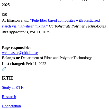
2025.
[50]
A. Eliasson
et al.
,
"Pulp fiber-based composites with plasticized
starch via high-shear mixing,"
Carbohydrate Polymer Technologies
and Applications
, vol. 11, 2025.
Page responsible:
webmaster@cbh.kth.se
Belongs to
: Department of Fibre and Polymer Technology
Last changed
:
Feb 11, 2022
KTH
Study at KTH
Research
Cooperation