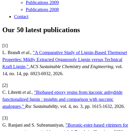
Publications 2009
Publications 2008
Contact
Our 50 latest publications
[1]
L. Brandt
et al.
,
"A Comparative Study of Lignin-Based Thermoset
Properties: Mildly Extracted Organosolv Lignin versus Technical
Kraft Lignin,"
ACS Sustainable Chemistry and Engineering
, vol.
14, no. 14, pp. 6923-6932, 2026.
[2]
C. Libretti
et al.
,
"Biobased epoxy resins from itaconic anhydride
functionalized lignin : insights and comparison with succinic
analogues,"
Rsc Sustainability
, vol. 4, no. 3, pp. 1615-1632, 2026.
[3]
G. Ranjani and S. Subramaniyan,
"Boronic-ester-based vitrimers for