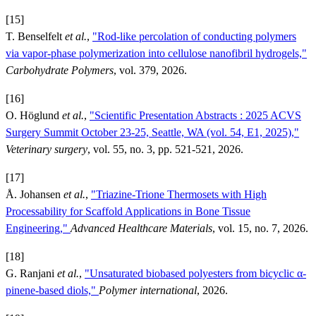
[15]
T. Benselfelt
et al.
,
"Rod-like percolation of conducting polymers
via vapor-phase polymerization into cellulose nanofibril hydrogels,"
Carbohydrate Polymers
, vol. 379, 2026.
[16]
O. Höglund
et al.
,
"Scientific Presentation Abstracts : 2025 ACVS
Surgery Summit October 23-25, Seattle, WA (vol. 54, E1, 2025),"
Veterinary surgery
, vol. 55, no. 3, pp. 521-521, 2026.
[17]
Å. Johansen
et al.
,
"Triazine-Trione Thermosets with High
Processability for Scaffold Applications in Bone Tissue
Engineering,"
Advanced Healthcare Materials
, vol. 15, no. 7, 2026.
[18]
G. Ranjani
et al.
,
"Unsaturated biobased polyesters from bicyclic α-
pinene-based diols,"
Polymer international
, 2026.