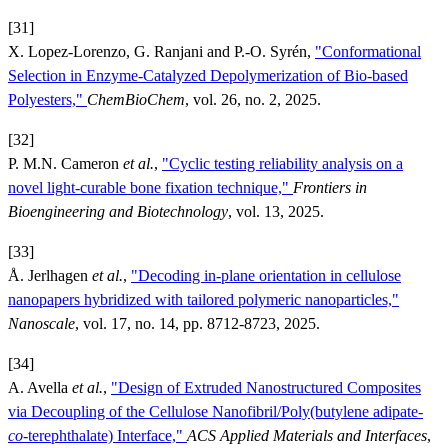
[31]
X. Lopez-Lorenzo, G. Ranjani and P.-O. Syrén,
"Conformational
Selection in Enzyme-Catalyzed Depolymerization of Bio-based
Polyesters,"
ChemBioChem
, vol. 26, no. 2, 2025.
[32]
P. M.N. Cameron
et al.
,
"Cyclic testing reliability analysis on a
novel light-curable bone fixation technique,"
Frontiers in
Bioengineering and Biotechnology
, vol. 13, 2025.
[33]
Å. Jerlhagen
et al.
,
"Decoding in-plane orientation in cellulose
nanopapers hybridized with tailored polymeric nanoparticles,"
Nanoscale
, vol. 17, no. 14, pp. 8712-8723, 2025.
[34]
A. Avella
et al.
,
"Design of Extruded Nanostructured Composites
via Decoupling of the Cellulose Nanofibril/Poly(butylene adipate-
co
-terephthalate) Interface,"
ACS Applied Materials and Interfaces
,