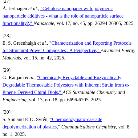
[27]
Å. Jerlhagen
et al.
,
"Cellulose nanopaper with polymeric
nanoparticle additives - what is the role of nanoparticle surface
functionality?,"
Nanoscale
, vol. 17, no. 45, pp. 26294-26305, 2025.
[28]
E. S. Greenhalgh
et al.
,
"Characterization and Reporting Protocols
for Structural Power Composites : A Perspective,"
Advanced Energy
Materials
, vol. 15, no. 42, 2025.
[29]
G. Ranjani
et al.
,
"Chemically Recyclable and Enzymatically
Degradable Thermostable Polyesters with Inherent Strain from α-
Pinene-Derived Chiral Diols,"
ACS Sustainable Chemistry and
Engineering
, vol. 13, no. 18, pp. 6696-6705, 2025.
[30]
S. Sun and P.-O. Syrén,
"Chemoenzymatic cascade
depolymerization of plastics,"
Communications Chemistry
, vol. 8,
no. 1, 2025.