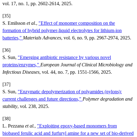
vol. 17, no. 1, pp. 2602-2614, 2025.
[35]
S. Emilsson
et al.
,
"Effect of monomer composition on the
formation of hybrid polymer-liquid electrolytes for lithium-ion
batteries,"
Materials Advances
, vol. 6, no. 9, pp. 2967-2974, 2025.
[36]
S. Sun,
"Emerging antibiotic resistance by various novel
proteins/enzymes,"
European Journal of Clinical Microbiology and
Infectious Diseases
, vol. 44, no. 7, pp. 1551-1566, 2025.
[37]
S. Sun,
"Enzymatic depolymerization of polyamides (nylons):
current challenges and future directions,"
Polymer degradation and
stability
, vol. 238, 2025.
[38]
L. Pezzana
et al.
,
"Exploiting epoxy-based monomers from
biobased ferulic acid and furfuryl amine for a new set of bio-derived