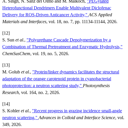
A. Singh, N. Sanz del Olmo and M. Malkoch,
"PEGylated
Heterofunctional Dendrimers Enable Multivalent Diclofenac
Delivery for ROS-Driven Anticancer Activity,"
ACS Applied
Materials and Interfaces
, vol. 18, no. 7, pp. 11134-11144, 2026.
[12]
S. Sun
et al.
,
"Polyurethane Cascade Depolymerization by a
Combination of Thermal Pretreatment and Enzymatic Hydrolysis,"
ChemSusChem
, vol. 19, no. 5, 2026.
[13]
M. Golub
et al.
,
"Protein/linker dynamics facilitates the structural
adaptation of the orange carotenoid protein in cyanobacterial
photoprotection: a neutron scattering study,"
Photosynthesis
Research
, vol. 164, no. 2, 2026.
[14]
S. Kohler
et al.
,
"Recent progress in grazing incidence small-angle
neutron scattering,"
Advances in Colloid and Interface Science
, vol.
349, 2026.