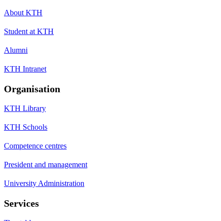
About KTH
Student at KTH
Alumni
KTH Intranet
Organisation
KTH Library
KTH Schools
Competence centres
President and management
University Administration
Services