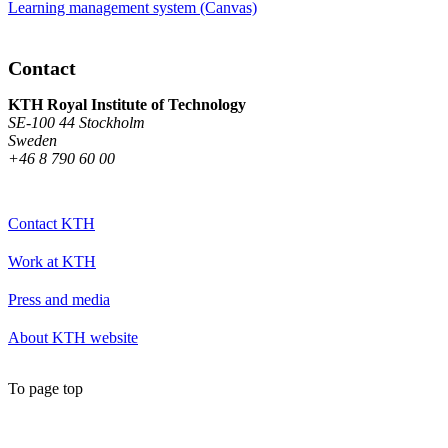
Learning management system (Canvas)
Contact
KTH Royal Institute of Technology
SE-100 44 Stockholm
Sweden
+46 8 790 60 00
Contact KTH
Work at KTH
Press and media
About KTH website
To page top