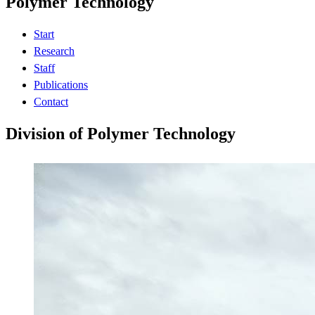
Polymer Technology
Start
Research
Staff
Publications
Contact
Division of Polymer Technology