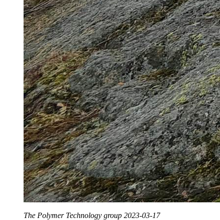
The Polymer Technology group 2023-03-17