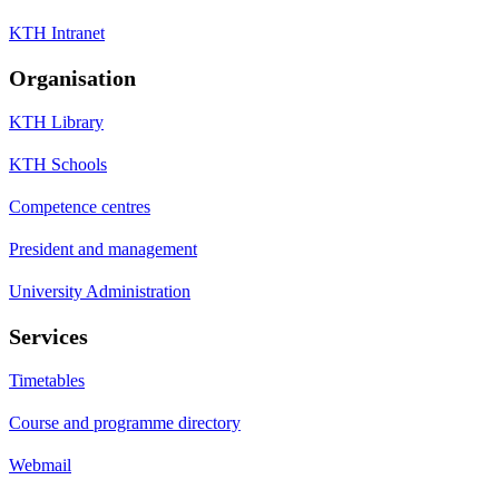
KTH Intranet
Organisation
KTH Library
KTH Schools
Competence centres
President and management
University Administration
Services
Timetables
Course and programme directory
Webmail