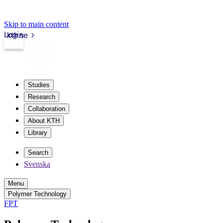
Skip to main content
Login
kth.se
Studies
Research
Collaboration
About KTH
Library
Search
Svenska
Menu
Polymer Technology
FPT