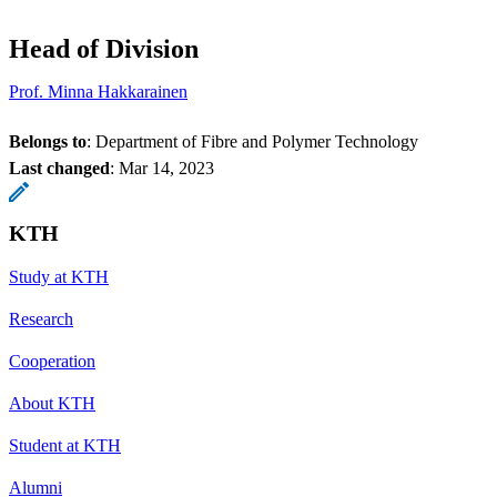
Head of Division
Prof. Minna Hakkarainen
Belongs to
: Department of Fibre and Polymer Technology
Last changed
:
Mar 14, 2023
KTH
Study at KTH
Research
Cooperation
About KTH
Student at KTH
Alumni