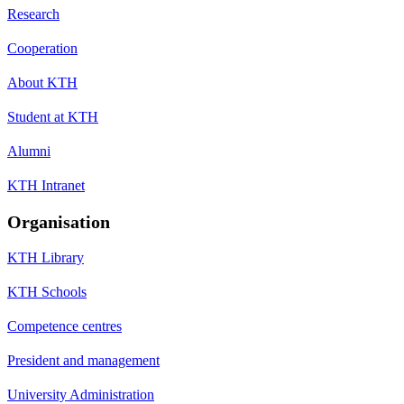
Research
Cooperation
About KTH
Student at KTH
Alumni
KTH Intranet
Organisation
KTH Library
KTH Schools
Competence centres
President and management
University Administration