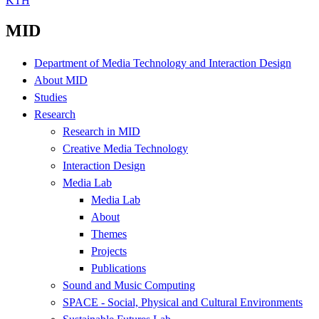
KTH
MID
Department of Media Technology and Interaction Design
About MID
Studies
Research
Research in MID
Creative Media Technology
Interaction Design
Media Lab
Media Lab
About
Themes
Projects
Publications
Sound and Music Computing
SPACE - Social, Physical and Cultural Environments