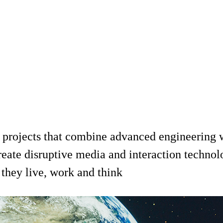
 projects that combine advanced engineering wi
reate disruptive media and interaction technol
they live, work and think