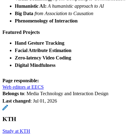
Humanistic AI:
A humanistic approach to AI
Big Data
from Association to Causation
Phenomenology of Interaction
Featured Projects
Hand Gesture Tracking
Facial Attribute Estimation
Zero-latency Video Coding
Digital Mindfulness
Page responsible:
Web editors at EECS
Belongs to
: Media Technology and Interaction Design
Last changed
:
Jul 01, 2026
KTH
Study at KTH