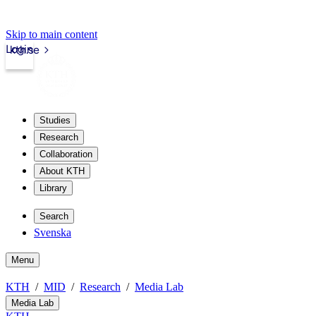
Skip to main content
Login
kth.se
Studies
Research
Collaboration
About KTH
Library
Search
Svenska
Menu
KTH
MID
Research
Media Lab
Media Lab