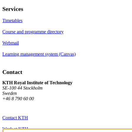
Services
Timetables
Course and programme directory
Webmail
Learning management system (Canvas)
Contact
KTH Royal Institute of Technology
SE-100 44 Stockholm
Sweden
+46 8 790 60 00
Contact KTH
Work at KTH