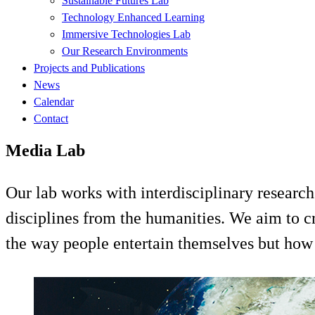
Sustainable Futures Lab
Technology Enhanced Learning
Immersive Technologies Lab
Our Research Environments
Projects and Publications
News
Calendar
Contact
Media Lab
Our lab works with interdisciplinary research
disciplines from the humanities. We aim to c
the way people entertain themselves but how 