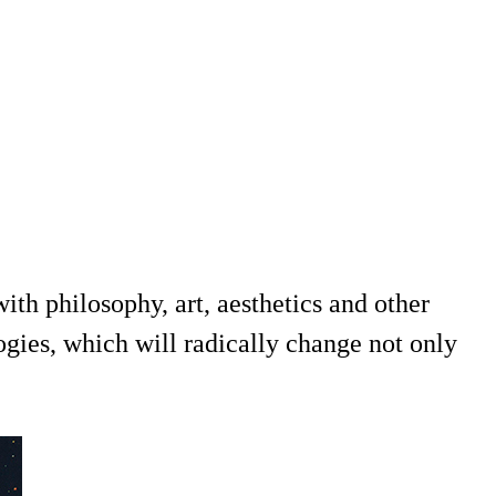
th philosophy, art, aesthetics and other
ogies, which will radically change not only