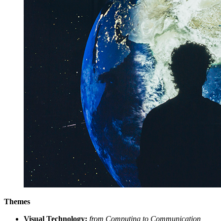
Themes
Visual Technology:
from Computing to Communication