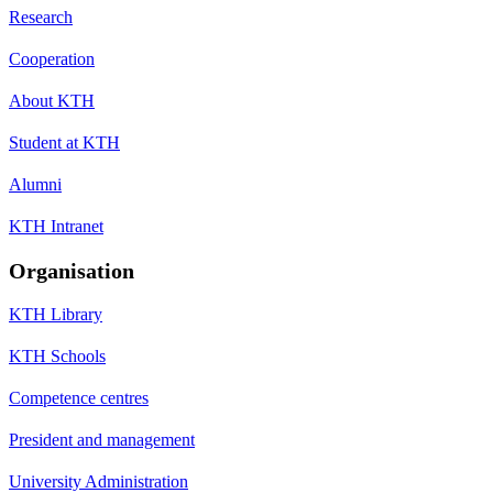
Research
Cooperation
About KTH
Student at KTH
Alumni
KTH Intranet
Organisation
KTH Library
KTH Schools
Competence centres
President and management
University Administration