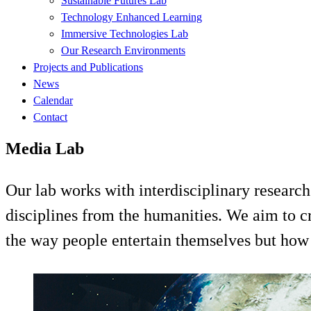
Sustainable Futures Lab
Technology Enhanced Learning
Immersive Technologies Lab
Our Research Environments
Projects and Publications
News
Calendar
Contact
Media Lab
Our lab works with interdisciplinary research
disciplines from the humanities. We aim to c
the way people entertain themselves but how 