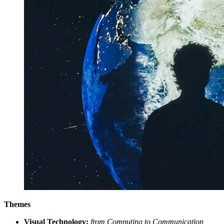
Themes
Visual Technology:
from Computing to Communication