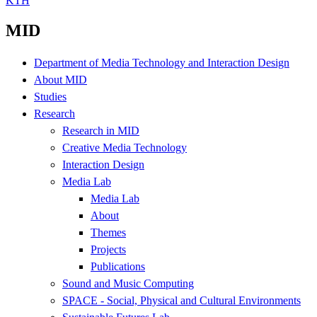
KTH
MID
Department of Media Technology and Interaction Design
About MID
Studies
Research
Research in MID
Creative Media Technology
Interaction Design
Media Lab
Media Lab
About
Themes
Projects
Publications
Sound and Music Computing
SPACE - Social, Physical and Cultural Environments