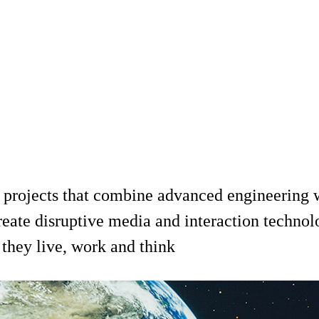
 projects that combine advanced engineering wi
reate disruptive media and interaction technol
they live, work and think