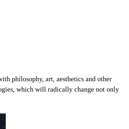
th philosophy, art, aesthetics and other
ogies, which will radically change not only