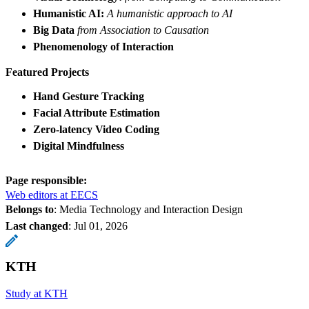
Humanistic AI:
A humanistic approach to AI
Big Data
from Association to Causation
Phenomenology of Interaction
Featured Projects
Hand Gesture Tracking
Facial Attribute Estimation
Zero-latency Video Coding
Digital Mindfulness
Page responsible:
Web editors at EECS
Belongs to
: Media Technology and Interaction Design
Last changed
:
Jul 01, 2026
KTH
Study at KTH