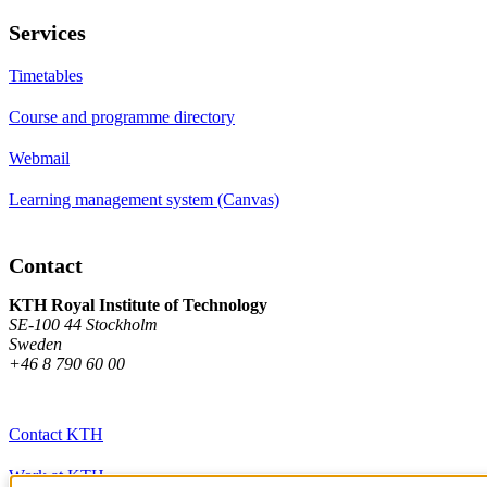
Services
Timetables
Course and programme directory
Webmail
Learning management system (Canvas)
Contact
KTH Royal Institute of Technology
SE-100 44 Stockholm
Sweden
+46 8 790 60 00
Contact KTH
Work at KTH