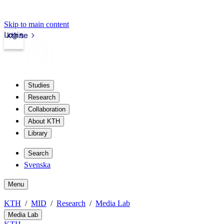
Skip to main content
Login
kth.se
Studies
Research
Collaboration
About KTH
Library
Search
Svenska
Menu
KTH
MID
Research
Media Lab
Media Lab