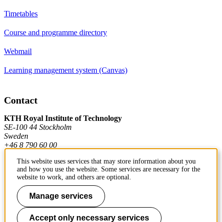
Timetables
Course and programme directory
Webmail
Learning management system (Canvas)
Contact
KTH Royal Institute of Technology
SE-100 44 Stockholm
Sweden
+46 8 790 60 00
This website uses services that may store information about you
and how you use the website. Some services are necessary for the
Contact KTH
website to work, and others are optional.
Manage services
Work at KTH
Press and media
Accept only necessary services