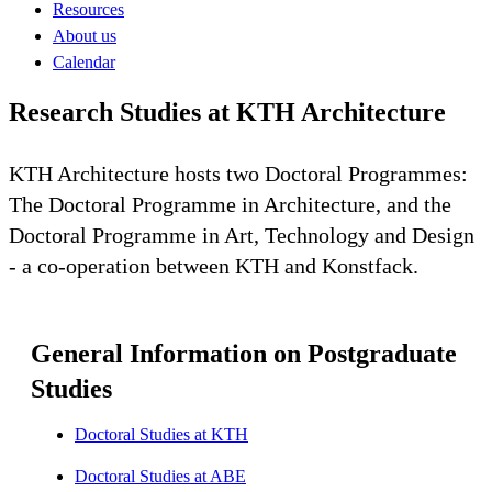
Resources
About us
Calendar
Research Studies at KTH Architecture
KTH Architecture hosts two Doctoral Programmes:
The Doctoral Programme in Architecture, and the
Doctoral Programme in Art, Technology and Design
- a co-operation between KTH and Konstfack.
General Information on Postgraduate
Studies
Doctoral Studies at KTH
Doctoral Studies at ABE