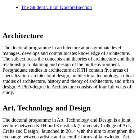
The Student Union Doctoral section
Architecture
The doctoral programme in architecture at postgraduate level
manages, develops and communicates knowledge of architecture.
The subject treats the concepts and theories of architecture and their
relationship to planning and design of the built environment.
Postgraduate studies in architecture at KTH contain five areas of
specialization: architectural design, architectural technology, critical
studies of architecture, history and theory of architecture, and urban
design. A PhD-degree in Architecture consists of four full years of
study.
Art, Technology and Design
The doctoral programme in Art, Technology and Design is a joint
venture between KTH and Konstfack (University College of Arts,
Crafts and Design), launched in 2014 with the aim to strengthen the
exchange between artistic and scientific forms of knowledge. Art,