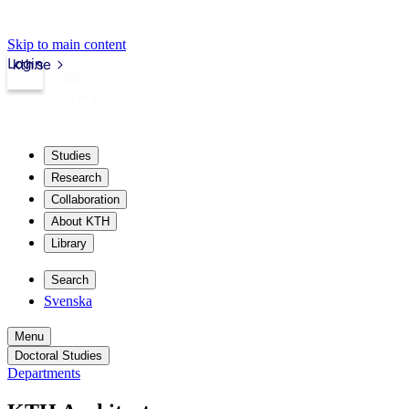
Skip to main content
Login
kth.se
Studies
Research
Collaboration
About KTH
Library
Search
Svenska
Menu
Doctoral Studies
Departments