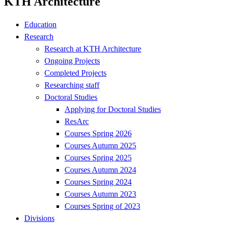
KTH Architecture
Education
Research
Research at KTH Architecture
Ongoing Projects
Completed Projects
Researching staff
Doctoral Studies
Applying for Doctoral Studies
ResArc
Courses Spring 2026
Courses Autumn 2025
Courses Spring 2025
Courses Autumn 2024
Courses Spring 2024
Courses Autumn 2023
Courses Spring of 2023
Divisions