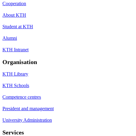
Cooperation
About KTH
Student at KTH
Alumni
KTH Intranet
Organisation
KTH Library
KTH Schools
Competence centres
President and management
University Administration
Services