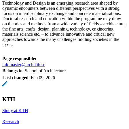
Technology and Design is an emerging research area shaped by
dynamic encounters between different perspectives with a strong
focus on interdisciplinary exchange and concrete materialisations.
Doctoral research and education within the programme may draw
on theories and methods from a wide variety of fields – architecture,
the fine arts, crafts, design, planning, technology, engineering,
materials science etc. – to advance innovative and critical new
approaches towards the many challenges riddling societies in the
st
21
c.
Page responsible:
infomaster@arch.kth.se
Belongs to
: School of Architecture
Last changed
:
Feb 09, 2026
KTH
Study at KTH
Research