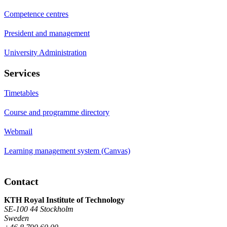
Competence centres
President and management
University Administration
Services
Timetables
Course and programme directory
Webmail
Learning management system (Canvas)
Contact
KTH Royal Institute of Technology
SE-100 44 Stockholm
Sweden