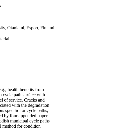
s
ity, Otaniemi, Espoo, Finland
erial
.g., health benefits from
h cycle path surface with
evel of service. Cracks and
ciated with the degradation
ors specific for cycle paths,
ted by four appended papers.
edish municipal cycle paths
el method for condition