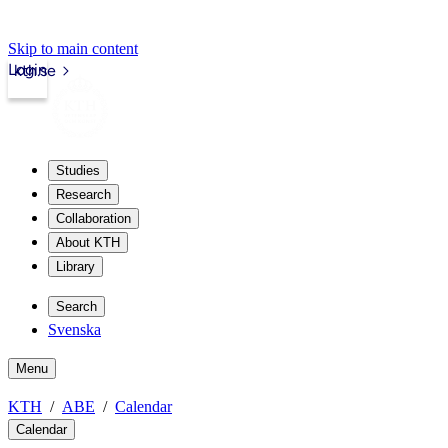
Skip to main content
Login
kth.se
Studies
Research
Collaboration
About KTH
Library
Search
Svenska
Menu
KTH
ABE
Calendar
Calendar