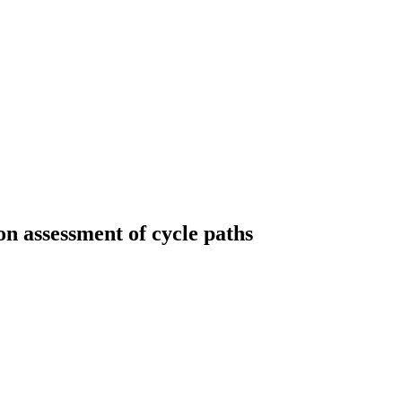
on assessment of cycle paths