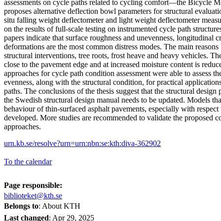
assessments on cycle paths related to cycling comfort—the Bicycle M
proposes alternative deflection bowl parameters for structural evaluati
situ falling weight deflectometer and light weight deflectometer meas
on the results of full-scale testing on instrumented cycle path structur
papers indicate that surface roughness and unevenness, longitudinal 
deformations are the most common distress modes. The main reasons be
structural interventions, tree roots, frost heave and heavy vehicles. T
close to the pavement edge and at increased moisture content is reduc
approaches for cycle path condition assessment were able to assess t
evenness, along with the structural condition, for practical application
paths. The conclusions of the thesis suggest that the structural design p
the Swedish structural design manual needs to be updated. Models that
behaviour of thin-surfaced asphalt pavements, especially with respect 
developed. More studies are recommended to validate the proposed c
approaches.
urn.kb.se/resolve?urn=urn:nbn:se:kth:diva-362902
To the calendar
Page responsible:
biblioteket@kth.se
Belongs to
: About KTH
Last changed
:
Apr 29, 2025