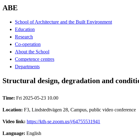
ABE
School of Architecture and the Built Environment
Education
Research
Co-operation
About the School
Competence centres
Departments
Structural design, degradation and conditi
Time:
Fri 2025-05-23 10.00
Location:
F3, Lindstedtvägen 28, Campus, public video conference
Video link:
https://kth-se.zoom.us/j/64755531941
Language:
English