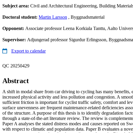
Subject area:
Civil and Architectural Engineering, Building Material
Doctoral student:
Martin Larsson
, Byggnadsmaterial
Opponent:
Associate professor Leena Korkiala Tanttu, Aalto Univers
Supervisor:
Adjungerad professor Sigurdur Erlingsson, Byggnadsmat
Export to calendar
QC 20250429
Abstract
A shift in modal share from car driving to cycling has many benefits, e
increased physical activity and less pollution and congestion. A smoot
sufficient friction is important for cyclist traffic safety, comfort and l
surface unevenness are frequent maintenance-related deficiencies asso
of the structure. A purpose of this thesis is to identify degradation fact
through a state-of-the-art literature review. The review is complemen
Paper A analyses the stated distress modes and causes reported on Sw
with respect to climatic and population data. Paper B evaluates a nov