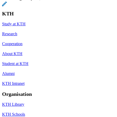
KTH
Study at KTH
Research
Cooperation
About KTH
Student at KTH
Alumni
KTH Intranet
Organisation
KTH Library
KTH Schools