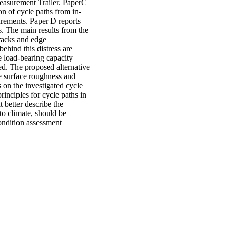
easurement Trailer. PaperC
on of cycle paths from in-
urements. Paper D reports
es. The main results from the
cracks and edge
hind this distress are
he load-bearing capacity
ed. The proposed alternative
he surface roughness and
s on the investigated cycle
rinciples for cycle paths in
 better describe the
to climate, should be
ondition assessment