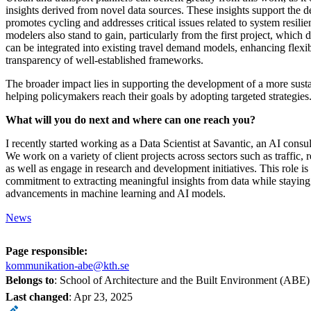
insights derived from novel data sources. These insights support the de
promotes cycling and addresses critical issues related to system resili
modelers also stand to gain, particularly from the first project, whic
can be integrated into existing travel demand models, enhancing flexib
transparency of well-established frameworks.
The broader impact lies in supporting the development of a more sust
helping policymakers reach their goals by adopting targeted strategies
What will you do next and where can one reach you?
I recently started working as a Data Scientist at Savantic, an AI cons
We work on a variety of client projects across sectors such as traffic, 
as well as engage in research and development initiatives. This role is
commitment to extracting meaningful insights from data while staying 
advancements in machine learning and AI models.
News
Page responsible:
kommunikation-abe@kth.se
Belongs to
: School of Architecture and the Built Environment (ABE)
Last changed
:
Apr 23, 2025