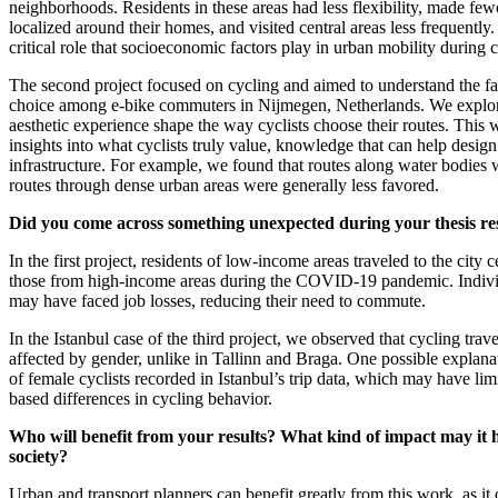
neighborhoods. Residents in these areas had less flexibility, made few
localized around their homes, and visited central areas less frequently
critical role that socioeconomic factors play in urban mobility during c
The second project focused on cycling and aimed to understand the fa
choice among e-bike commuters in Nijmegen, Netherlands. We explor
aesthetic experience shape the way cyclists choose their routes. This
insights into what cyclists truly value, knowledge that can help design
infrastructure. For example, we found that routes along water bodies 
routes through dense urban areas were generally less favored.
Did you come across something unexpected during your thesis r
In the first project, residents of low-income areas traveled to the city c
those from high-income areas during the COVID-19 pandemic. Indivi
may have faced job losses, reducing their need to commute.
In the Istanbul case of the third project, we observed that cycling trav
affected by gender, unlike in Tallinn and Braga. One possible explana
of female cyclists recorded in Istanbul’s trip data, which may have limi
based differences in cycling behavior.
Who will benefit from your results? What kind of impact may it
society?
Urban and transport planners can benefit greatly from this work, as it