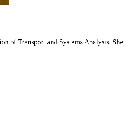
ion of Transport and Systems Analysis. She