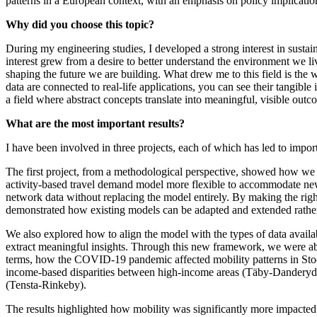
patterns in a European context, with an emphasis on policy implication
Why did you choose this topic?
During my engineering studies, I developed a strong interest in sustain
interest grew from a desire to better understand the environment we li
shaping the future we are building. What drew me to this field is the 
data are connected to real-life applications, you can see their tangible i
a field where abstract concepts translate into meaningful, visible outc
What are the most important results?
I have been involved in three projects, each of which has led to import
The first project, from a methodological perspective, showed how we
activity-based travel demand model more flexible to accommodate new
network data without replacing the model entirely. By making the ri
demonstrated how existing models can be adapted and extended rather
We also explored how to align the model with the types of data availabl
extract meaningful insights. Through this new framework, we were abl
terms, how the COVID-19 pandemic affected mobility patterns in Sto
income-based disparities between high-income areas (Täby-Danderyd
(Tensta-Rinkeby).
The results highlighted how mobility was significantly more impacte