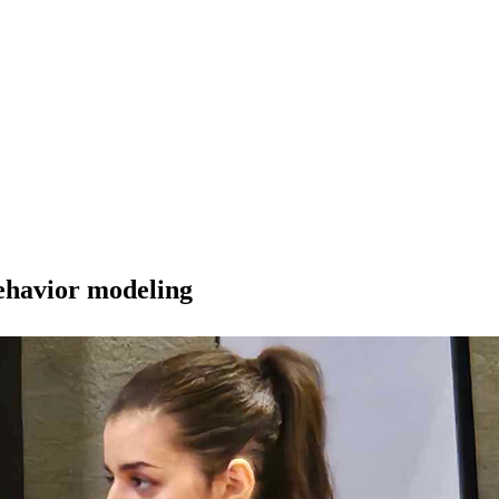
behavior modeling