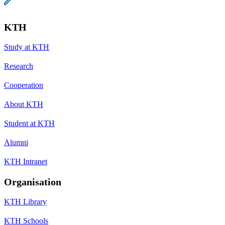
KTH
Study at KTH
Research
Cooperation
About KTH
Student at KTH
Alumni
KTH Intranet
Organisation
KTH Library
KTH Schools