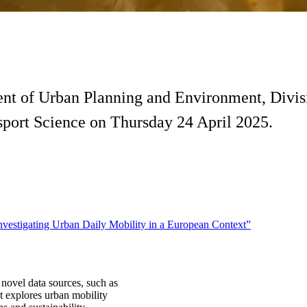
ent of Urban Planning and Environment, Divis
nsport Science on Thursday 24 April 2025.
vestigating Urban Daily Mobility in a European Context”
 novel data sources, such as
t explores urban mobility