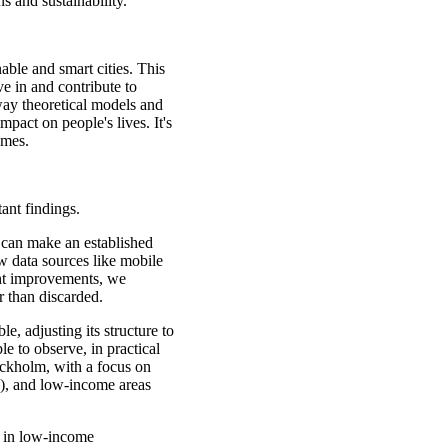
s and sustainability.
able and smart cities. This
ve in and contribute to
way theoretical models and
mpact on people's lives. It's
omes.
ant findings.
 can make an established
 data sources like mobile
ght improvements, we
 than discarded.
e, adjusting its structure to
e to observe, in practical
ckholm, with a focus on
), and low-income areas
d in low-income