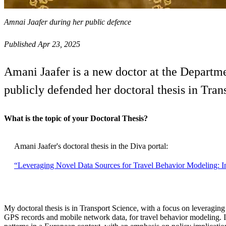
Amnai Jaafer during her public defence
Published Apr 23, 2025
Amani Jaafer is a new doctor at the Departm
publicly defended her doctoral thesis in Tra
What is the topic of your Doctoral Thesis?
Amani Jaafer's doctoral thesis in the Diva portal:
“Leveraging Novel Data Sources for Travel Behavior Modeling: In
My doctoral thesis is in Transport Science, with a focus on leveraging
GPS records and mobile network data, for travel behavior modeling. I