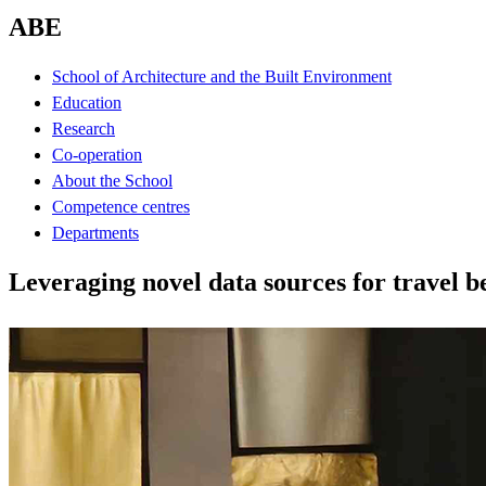
ABE
School of Architecture and the Built Environment
Education
Research
Co-operation
About the School
Competence centres
Departments
Leveraging novel data sources for travel 