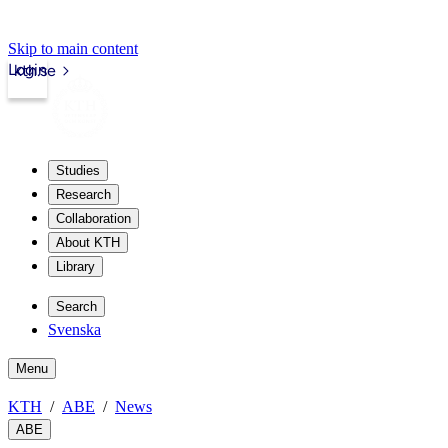
Skip to main content
Login
kth.se
Studies
Research
Collaboration
About KTH
Library
Search
Svenska
Menu
KTH
ABE
News
ABE