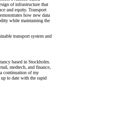
sign of infrastructure that
ence and equity. Transport
h demonstrates how new data
ility while maintaining the
ainable transport system and
.
ultancy based in Stockholm.
retail, medtech, and finance,
 a continuation of my
up to date with the rapid