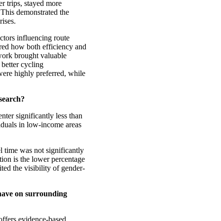
er trips, stayed more
. This demonstrated the
rises.
ctors influencing route
ed how both efficiency and
 work brought valuable
 better cycling
were highly preferred, while
esearch?
enter significantly less than
duals in low-income areas
el time was not significantly
tion is the lower percentage
ted the visibility of gender-
 have on surrounding
 offers evidence-based