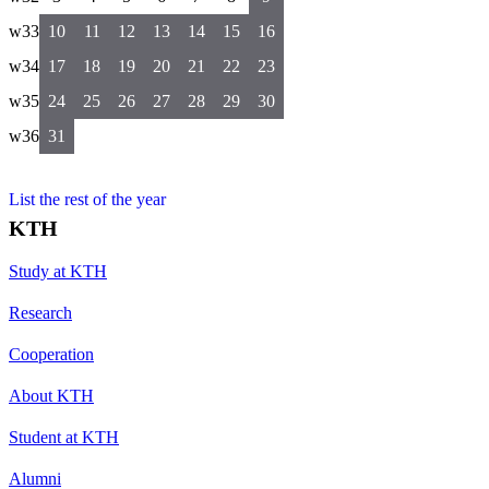
w33
10
11
12
13
14
15
16
w34
17
18
19
20
21
22
23
w35
24
25
26
27
28
29
30
w36
31
List the rest of the year
KTH
Study at KTH
Research
Cooperation
About KTH
Student at KTH
Alumni