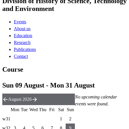
Division of History of Science, Technology
and Environment
Events
About us
Education
Research
Publications
Contact
Course
Sun 09 August - Mon 31 August
No upcoming calendar
August 2026
events were found.
Mon
Tue
Wed
Thu
Fri
Sat
Sun
w31
1
2
w32
3
4
5
6
7
8
9