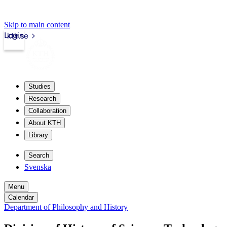
Skip to main content
Login
kth.se
Studies
Research
Collaboration
About KTH
Library
Search
Svenska
Menu
Calendar
Department of Philosophy and History