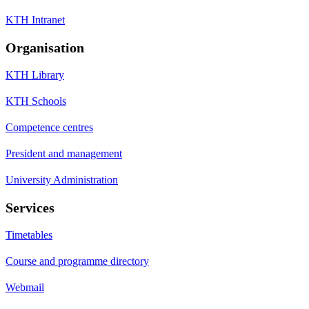
KTH Intranet
Organisation
KTH Library
KTH Schools
Competence centres
President and management
University Administration
Services
Timetables
Course and programme directory
Webmail