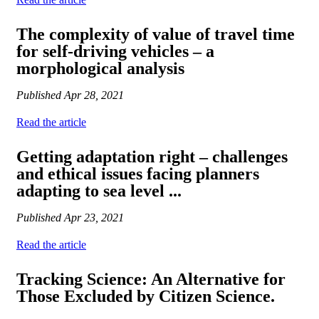
The complexity of value of travel time
for self-driving vehicles – a
morphological analysis
Published
Apr 28, 2021
Read the article
Getting adaptation right – challenges
and ethical issues facing planners
adapting to sea level ...
Published
Apr 23, 2021
Read the article
Tracking Science: An Alternative for
Those Excluded by Citizen Science.