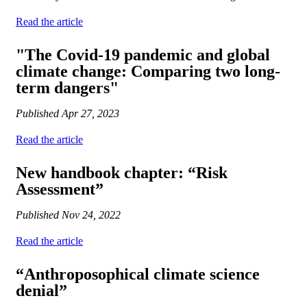
Read the article
"The Covid-19 pandemic and global
climate change: Comparing two long-
term dangers"
Published
Apr 27, 2023
Read the article
New handbook chapter: “Risk
Assessment”
Published
Nov 24, 2022
Read the article
“Anthroposophical climate science
denial”