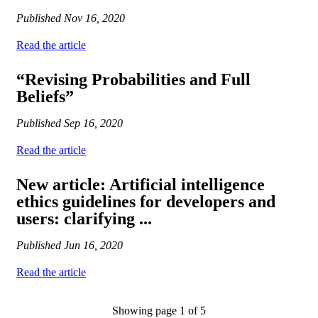
Published
Nov 16, 2020
Read the article
“Revising Probabilities and Full
Beliefs”
Published
Sep 16, 2020
Read the article
New article: Artificial intelligence
ethics guidelines for developers and
users: clarifying ...
Published
Jun 16, 2020
Read the article
Showing page 1 of 5