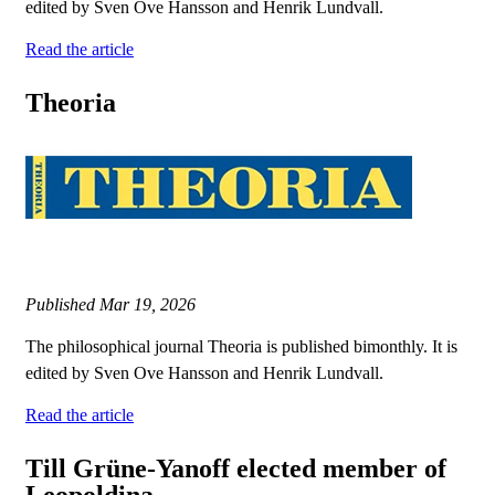
edited by Sven Ove Hansson and Henrik Lundvall.
Read the article
Theoria
Published
Mar 19, 2026
The philosophical journal Theoria is published bimonthly. It is
edited by Sven Ove Hansson and Henrik Lundvall.
Read the article
Till Grüne-Yanoff elected member of