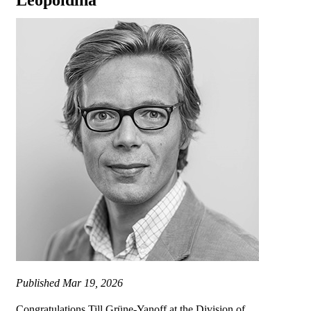
Leopoldina
Published
Mar 19, 2026
Congratulations Till Grüne-Yanoff at the Division of