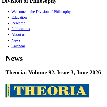
Division of Philosophy
Welcome to the Division of Philosophy
Education
Research
Publications
About us
News
Calendar
News
Theoria: Volume 92, Issue 3, June 2026