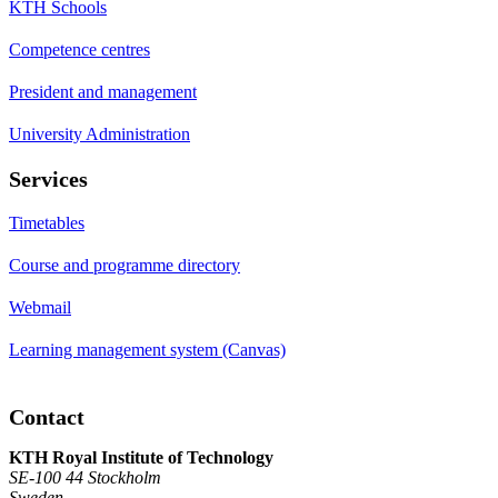
KTH Schools
Competence centres
President and management
University Administration
Services
Timetables
Course and programme directory
Webmail
Learning management system (Canvas)
Contact
KTH Royal Institute of Technology
SE-100 44 Stockholm
Sweden