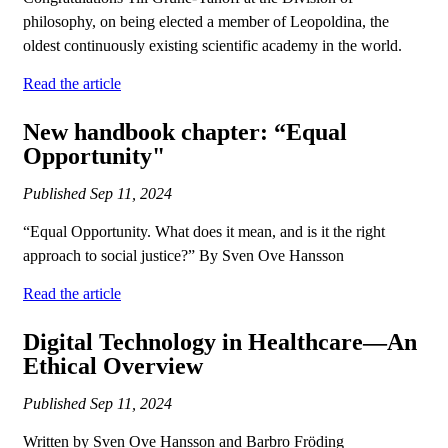
philosophy, on being elected a member of Leopoldina, the
oldest continuously existing scientific academy in the world.
Read the article
New handbook chapter: “Equal
Opportunity"
Published
Sep 11, 2024
“Equal Opportunity. What does it mean, and is it the right
approach to social justice?” By Sven Ove Hansson
Read the article
Digital Technology in Healthcare—An
Ethical Overview
Published
Sep 11, 2024
Written by Sven Ove Hansson and Barbro Fröding