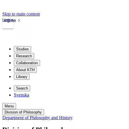
Skip to main content
Login
kth.se
Studies
Research
Collaboration
About KTH
Library
Search
Svenska
Menu
Division of Philosophy
Department of Philosophy and History