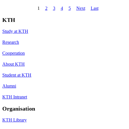
1
2
3
4
5
Next
Last
KTH
Study at KTH
Research
Cooperation
About KTH
Student at KTH
Alumni
KTH Intranet
Organisation
KTH Library