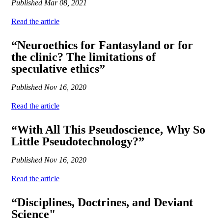
Published
Mar 08, 2021
Read the article
“Neuroethics for Fantasyland or for
the clinic? The limitations of
speculative ethics”
Published
Nov 16, 2020
Read the article
“With All This Pseudoscience, Why So
Little Pseudotechnology?”
Published
Nov 16, 2020
Read the article
“Disciplines, Doctrines, and Deviant
Science"