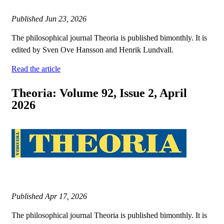
Published
Jun 23, 2026
The philosophical journal Theoria is published bimonthly. It is
edited by Sven Ove Hansson and Henrik Lundvall.
Read the article
Theoria: Volume 92, Issue 2, April
2026
Published
Apr 17, 2026
The philosophical journal Theoria is published bimonthly. It is