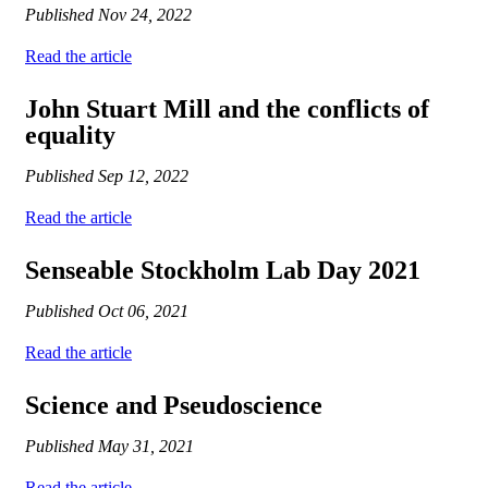
Published
Nov 24, 2022
Read the article
John Stuart Mill and the conflicts of
equality
Published
Sep 12, 2022
Read the article
Senseable Stockholm Lab Day 2021
Published
Oct 06, 2021
Read the article
Science and Pseudoscience
Published
May 31, 2021
Read the article