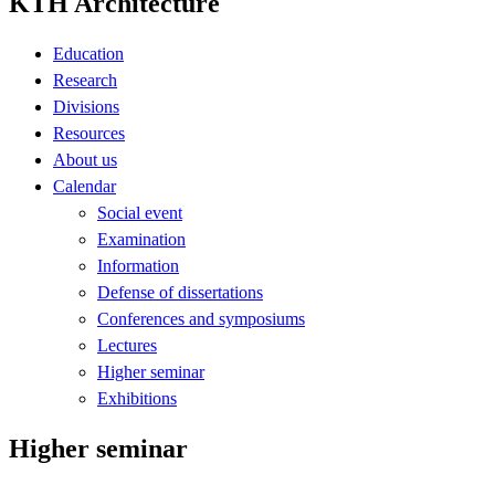
KTH Architecture
Education
Research
Divisions
Resources
About us
Calendar
Social event
Examination
Information
Defense of dissertations
Conferences and symposiums
Lectures
Higher seminar
Exhibitions
Higher seminar