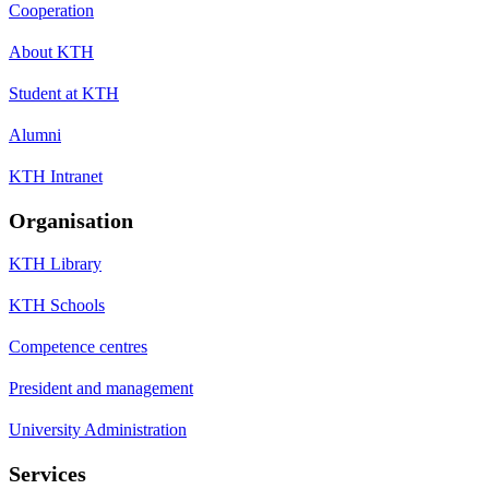
Cooperation
About KTH
Student at KTH
Alumni
KTH Intranet
Organisation
KTH Library
KTH Schools
Competence centres
President and management
University Administration
Services