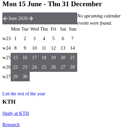
Mon 15 June - Thu 31 December
No upcoming calendar
June 2026
events were found.
Mon
Tue
Wed
Thu
Fri
Sat
Sun
w23
1
2
3
4
5
6
7
w24
8
9
10
11
12
13
14
w25
15
16
17
18
19
20
21
w26
22
23
24
25
26
27
28
w27
29
30
List the rest of the year
KTH
Study at KTH
Research