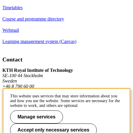
Timetables
Course and programme directory
Webmail
Learning management system (Canvas)
Contact
KTH Royal Institute of Technology
SE-100 44 Stockholm
Sweden
+46 8 790 60 00
This website uses services that may store information about you
and how you use the website. Some services are necessary for the
Contact KTH
website to work, and others are optional.
Work at KTH
Manage services
Press and media
Accept only necessary services