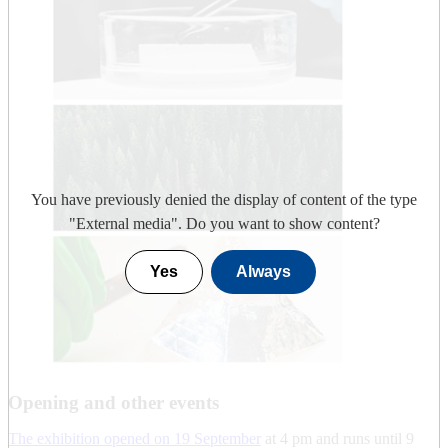
You have previously denied the display of content of the type
"
External media
". Do you want to show content?
Yes
Always
Opening and other events
The exhibition opened on 19 September
at 4 pm and runs until 9