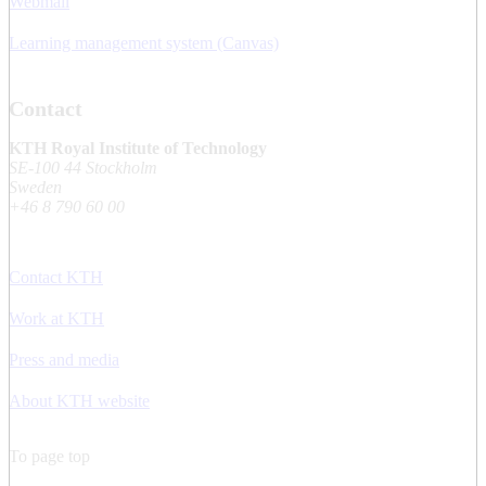
Webmail
Learning management system (Canvas)
Contact
KTH Royal Institute of Technology
SE-100 44 Stockholm
Sweden
+46 8 790 60 00
Contact KTH
Work at KTH
Press and media
About KTH website
To page top