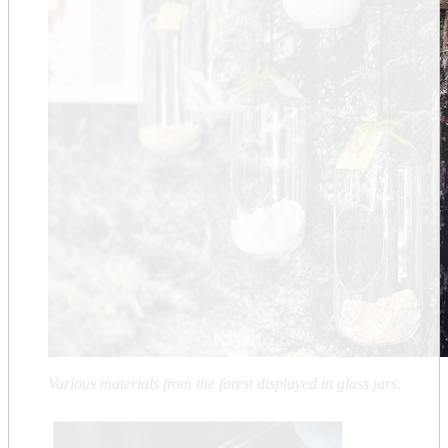
Various materials from the forest displayed in glass jars.