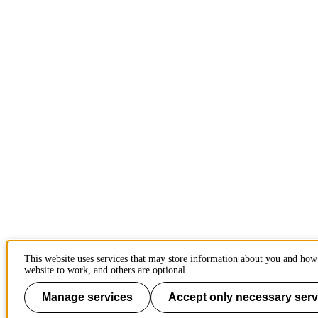
This website uses services that may store information about you and how 
website to work, and others are optional.
Manage services
Accept only necessary serv