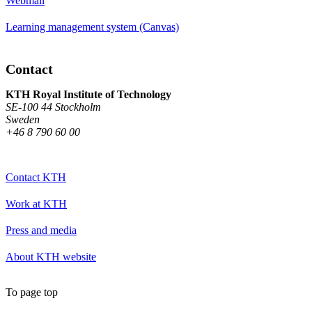
Webmail
Learning management system (Canvas)
Contact
KTH Royal Institute of Technology
SE-100 44 Stockholm
Sweden
+46 8 790 60 00
Contact KTH
Work at KTH
Press and media
About KTH website
To page top