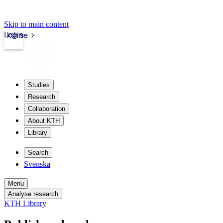
Skip to main content
Login
kth.se
Studies
Research
Collaboration
About KTH
Library
Search
Svenska
Menu
Analyse research
KTH Library