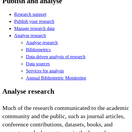
Publish and analyse
Research support
Publish your research
Manage research data
Analyse research
Analyse research
Bibliometrics
Data-driven analysis of research
Data sources
Services for analysis
Annual Bibliometric Monitoring
Analyse research
Much of the research communicated to the academic
community and the public, such as journal articles,
conference contributions, datasets, books, and