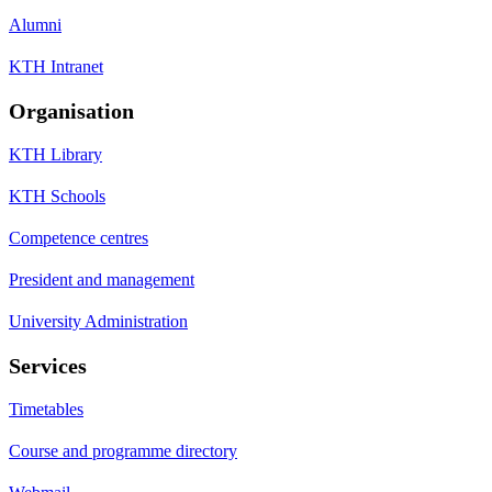
Alumni
KTH Intranet
Organisation
KTH Library
KTH Schools
Competence centres
President and management
University Administration
Services
Timetables
Course and programme directory