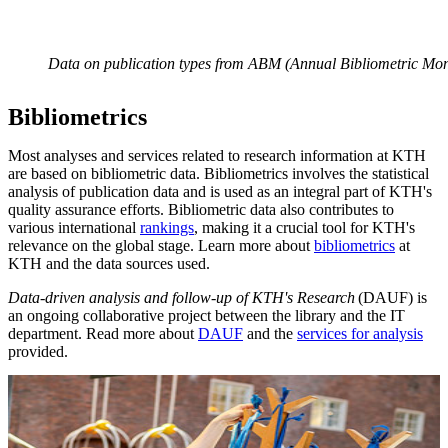
Data on publication types from ABM (Annual Bibliometric Mon
Bibliometrics
Most analyses and services related to research information at KTH
are based on bibliometric data. Bibliometrics involves the statistical
analysis of publication data and is used as an integral part of KTH's
quality assurance efforts. Bibliometric data also contributes to
various international
rankings
, making it a crucial tool for KTH's
relevance on the global stage. Learn more about
bibliometrics
at
KTH and the data sources used.
Data-driven analysis and follow-up of KTH's Research
(DAUF) is
an ongoing collaborative project between the library and the IT
department. Read more about
DAUF
and the
services for analysis
provided.