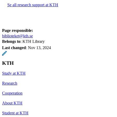
Se all research support at KTH
Page responsible:
biblioteket@kth.se
Belongs to
: KTH Library
Last changed
:
Nov 13, 2024
KTH
Study at KTH
Research
Cooperation
About KTH
Student at KTH