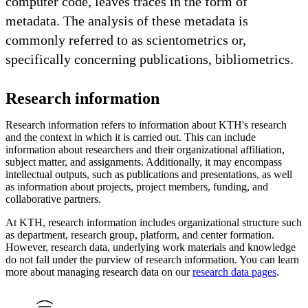
computer code, leaves traces in the form of
metadata. The analysis of these metadata is
commonly referred to as scientometrics or,
specifically concerning publications, bibliometrics.
Research information
Research information refers to information about KTH's research
and the context in which it is carried out. This can include
information about researchers and their organizational affiliation,
subject matter, and assignments. Additionally, it may encompass
intellectual outputs, such as publications and presentations, as well
as information about projects, project members, funding, and
collaborative partners.
At KTH, research information includes organizational structure such
as department, research group, platform, and center formation.
However, research data, underlying work materials and knowledge
do not fall under the purview of research information. You can learn
more about managing research data on our
research data pages
.