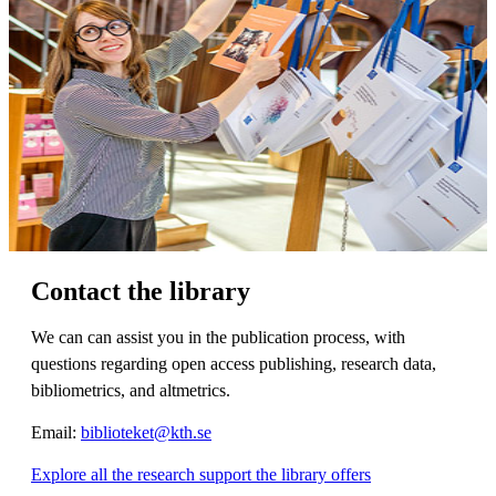
Contact the library
We can can assist you in the publication process, with
questions regarding open access publishing, research data,
bibliometrics, and altmetrics.
Email:
biblioteket@kth.se
Explore all the research support the library offers